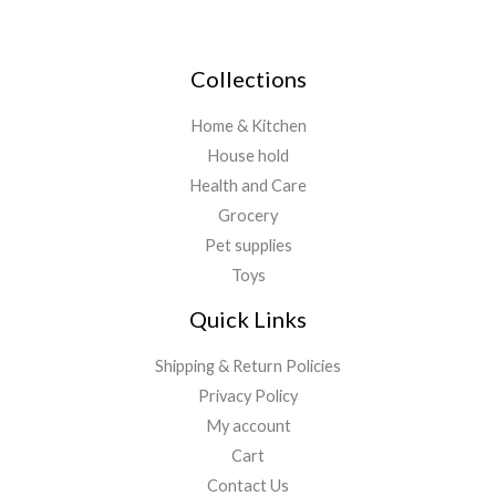
Collections
Home & Kitchen
House hold
Health and Care
Grocery
Pet supplies
Toys
Quick Links
Shipping & Return Policies
Privacy Policy
My account
Cart
Contact Us