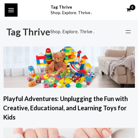
Skip
MAIN
Tag Thrive
to
Shop. Explore. Thrive .
MENU
content
Tag Thrive
Shop. Explore. Thrive .
Playful Adventures: Unplugging the Fun with
Creative, Educational, and Learning Toys for
Kids