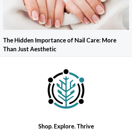
The Hidden Importance of Nail Care: More
Than Just Aesthetic
Shop. Explore. Thrive