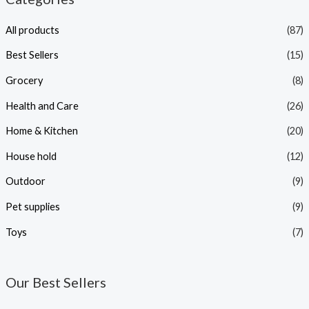
All products
(87)
Best Sellers
(15)
Grocery
(8)
Health and Care
(26)
Home & Kitchen
(20)
House hold
(12)
Outdoor
(9)
Pet supplies
(9)
Toys
(7)
Our Best Sellers