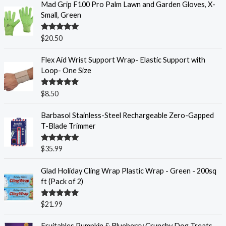
Mad Grip F100 Pro Palm Lawn and Garden Gloves, X-
Small, Green
Rated
5.00
$
20.50
out of 5
Flex Aid Wrist Support Wrap- Elastic Support with
Loop- One Size
Rated
5.00
$
8.50
out of 5
Barbasol Stainless-Steel Rechargeable Zero-Gapped
T-Blade Trimmer
Rated
5.00
$
35.99
out of 5
Glad Holiday Cling Wrap Plastic Wrap - Green - 200sq
ft (Pack of 2)
Rated
5.00
$
21.99
out of 5
Fruitables Pumpkin & Blueberry Crunchy Dog Treats