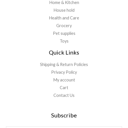
Home & Kitchen
House hold
Health and Care
Grocery
Pet supplies
Toys
Quick Links
Shipping & Return Policies
Privacy Policy
My account
Cart
Contact Us
Subscribe