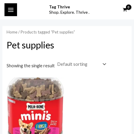
Skip
MAIN
Tag Thrive
to
Shop. Explore. Thrive .
i
a
MENU
content
n
x
p
p
Home
/ Products tagged “Pet supplies”
r
r
Pet supplies
i
i
c
c
Showing the single result
e
e