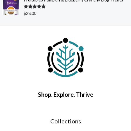
Rated
5.00
$
28.00
out of 5
Shop. Explore. Thrive
Collections