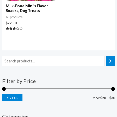
Milk-Bone Mini’s Flavor
Snacks, Dog Treats
All products
$
22.50
Rated
3.00
out of
5
Filter by Price
FILTER
Price:
$20
—
$30
Categories