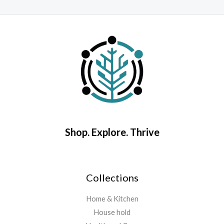
Rated
o
0
o
out
5
of
5
Shop. Explore. Thrive
Collections
Home & Kitchen
House hold