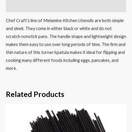
Reviews (0)
Chef Craft’s line of Melamine Kitchen Utensils are both simple
and sleek. They come in either black or white and do not
scratch nonstick pans. The handle shape and lightweight design
makes them easy to use over long periods of time. The firm and
thin nature of this turner/spatula makes it ideal for flipping and
cooking many different foods including eggs, pancakes, and
more.
Related Products