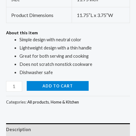
Product Dimensions
11.75″L x 3.75″W
About this item
Simple design with neutral color
Lightweight design with a thin handle
Great for both serving and cooking
Does not scratch nonstick cookware
Dishwasher safe
ADD TO CART
Categories:
All products
,
Home & Kitchen
Description