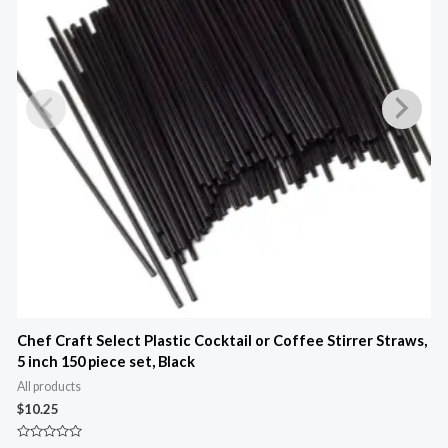
Chef Craft Select Plastic Cocktail or Coffee Stirrer Straws,
C
5 inch 150 piece set, Black
A
All products
$
$
10.25
R
0