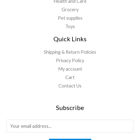
Health and Care
Grocery
Pet supplies
Toys
Quick Links
Shipping & Return Policies
Privacy Policy
My account
Cart
Contact Us
Subscribe
E
m