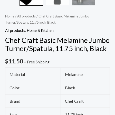
Home
/
All products
/ Chef Craft Basic Melamine Jumbo
Turner/Spatula, 11.75 inch, Black
All products
,
Home & Kitchen
Chef Craft Basic Melamine Jumbo
Turner/Spatula, 11.75 inch, Black
$
11.50
+ Free Shipping
Material
Melamine
Color
Black
Brand
Chef Craft
Size
11.75 inch