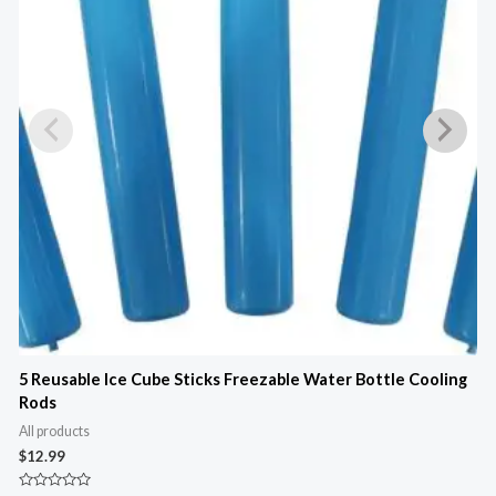
5 Reusable Ice Cube Sticks Freezable Water Bottle Cooling
2
Rods
O
C
All products
A
$
12.99
$