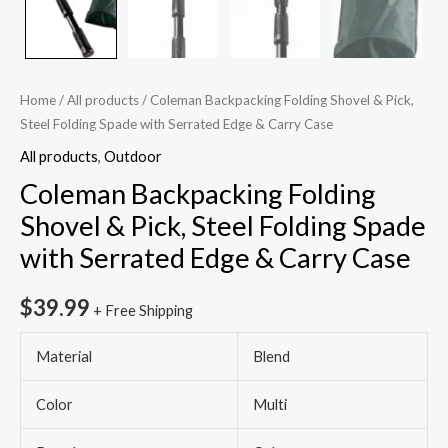
Carry
Case
quantity
Home
/
All products
/ Coleman Backpacking Folding Shovel & Pick,
Steel Folding Spade with Serrated Edge & Carry Case
All products
,
Outdoor
Coleman Backpacking Folding
Shovel & Pick, Steel Folding Spade
with Serrated Edge & Carry Case
$
39.99
+ Free Shipping
Material
Blend
Color
Multi