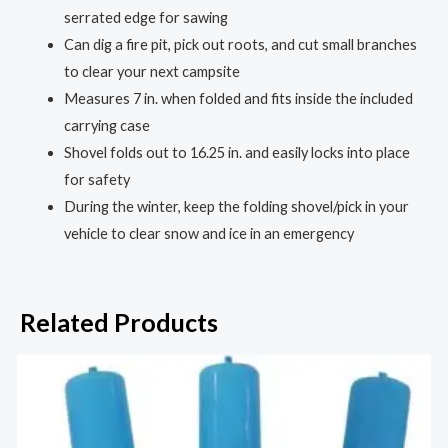
serrated edge for sawing
Can dig a fire pit, pick out roots, and cut small branches
to clear your next campsite
Measures 7 in. when folded and fits inside the included
carrying case
Shovel folds out to 16.25 in. and easily locks into place
for safety
During the winter, keep the folding shovel/pick in your
vehicle to clear snow and ice in an emergency
Related Products