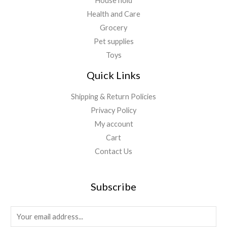
House hold
Health and Care
Grocery
Pet supplies
Toys
Quick Links
Shipping & Return Policies
Privacy Policy
My account
Cart
Contact Us
Subscribe
E
m