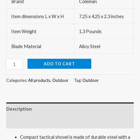
Brand
Coleman
Item dimensions L x W x H
7.25 x 4.25 x 2.3 inches
Item Weight
1.3 Pounds
Blade Material
Alloy Steel
ADD TO CART
Categories:
All products
,
Outdoor
Tag:
Outdoor
Description
Reviews (0)
Compact tactical shovel is made of durable steel with a