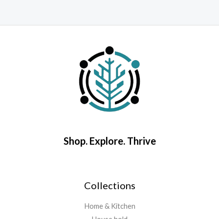
Rated
0
R
out
0
of
o
5
o
5
Shop. Explore. Thrive
Collections
Home & Kitchen