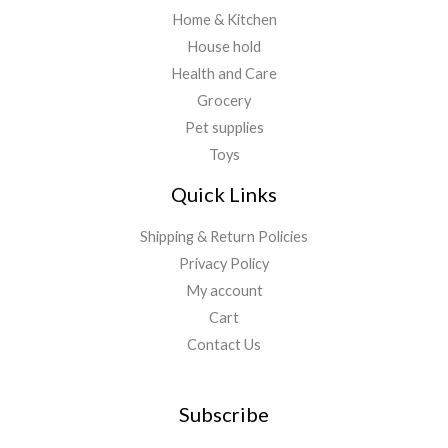
Home & Kitchen
House hold
Health and Care
Grocery
Pet supplies
Toys
Quick Links
Shipping & Return Policies
Privacy Policy
My account
Cart
Contact Us
Subscribe