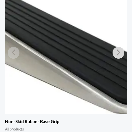
M
Non-Skid Rubber Base Grip
All products