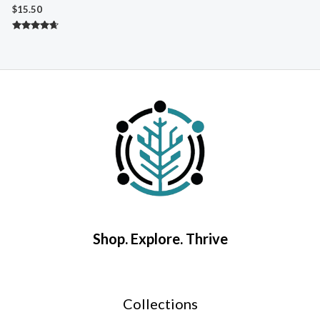
A
$
15.50
$
Rated
4.50
R
out of 5
5
o
Shop. Explore. Thrive
Collections