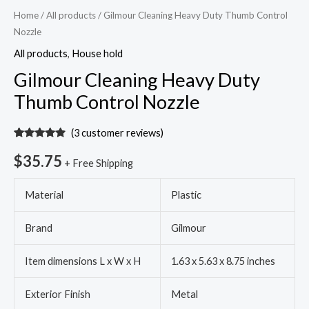
Home
/
All products
/ Gilmour Cleaning Heavy Duty Thumb Control
Nozzle
All products
,
House hold
Gilmour Cleaning Heavy Duty
Thumb Control Nozzle
(
3
customer reviews)
Rated
3
4.67
out of 5
$
35.75
+ Free Shipping
based on
customer
ratings
Material
Plastic
Brand
Gilmour
Item dimensions L x W x H
1.63 x 5.63 x 8.75 inches
Exterior Finish
Metal