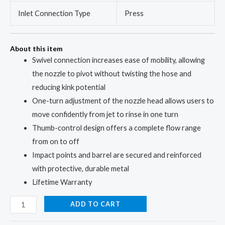
Inlet Connection Type
Press
About this item
Swivel connection increases ease of mobility, allowing
the nozzle to pivot without twisting the hose and
reducing kink potential
One-turn adjustment of the nozzle head allows users to
move confidently from jet to rinse in one turn
Thumb-control design offers a complete flow range
from on to off
Impact points and barrel are secured and reinforced
with protective, durable metal
Lifetime Warranty
ADD TO CART