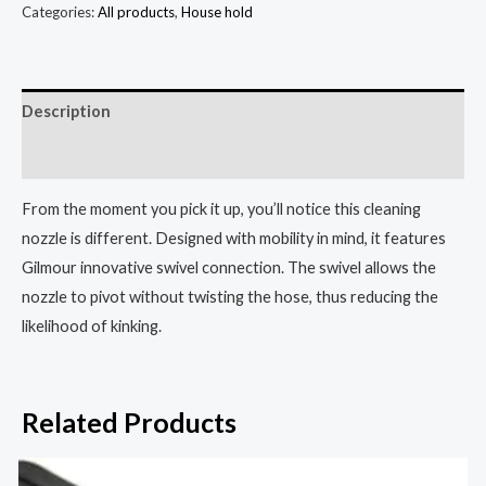
Categories:
All products
,
House hold
Description
Reviews (3)
From the moment you pick it up, you’ll notice this cleaning
nozzle is different. Designed with mobility in mind, it features
Gilmour innovative swivel connection. The swivel allows the
nozzle to pivot without twisting the hose, thus reducing the
likelihood of kinking.
Related Products