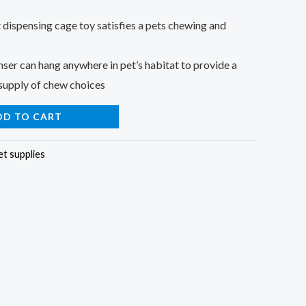
t dispensing cage toy satisfies a pets chewing and
er can hang anywhere in pet’s habitat to provide a
 supply of chew choices
DD TO CART
et supplies