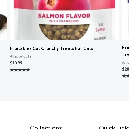
Fru
Fruitables Cat Crunchy Treats For Cats
Tr
All products
All
$
10.99
$
28
Rated
4.50
Rat
out of 5
5.0
out 
Collections
Quick Link