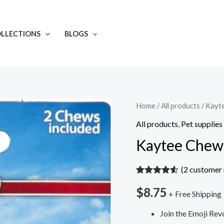
LLECTIONS
BLOGS
Kaytee
Home
/
All products
/ Kayt
Chew-
All products
,
Pet supplies
Moji
Kaytee Chew-
Small
Animal
(
2
customer 
Ka-
Rated
2
4.50
$
8.75
out of 5
Bob
+ Free Shipping
based on
customer
quantity
Join the Emoji Rev
ratings