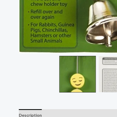
Description
Reviews (2)