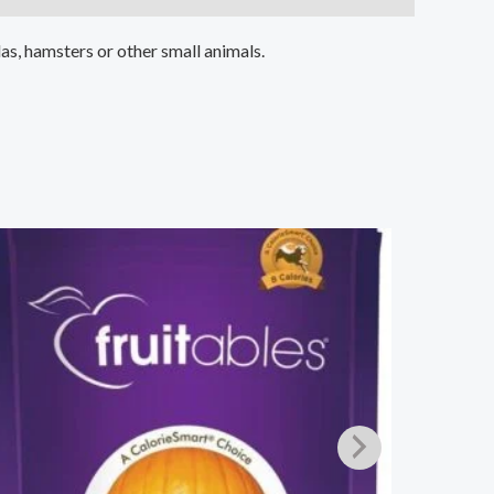
as, hamsters or other small animals.