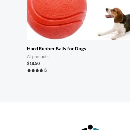
Hard Rubber Balls for Dogs
All products
$
18.50
Rated
4.00
out of 5