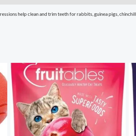
sions help clean and trim teeth for rabbits, guinea pigs, chinchill