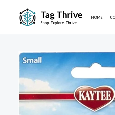
Skip
to
Tag Thrive
HOME
CO
content
Shop. Explore. Thrive .