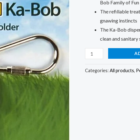
Bob Family of Fun
The refillable trea
gnawing instincts
The Ka-Bob dispens
clean and sanitary
A
Categories:
All products
,
P