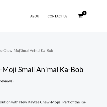
ABOUT
CONTACT US
ee Chew-Moji Small Animal Ka-Bob
Moji Small Animal Ka-Bob
reviews)
olution with New Kaytee Chew-Mojis! Part of the Ka-