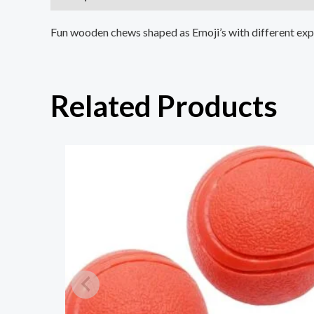
Fun wooden chews shaped as Emoji’s with different expres
Related Products