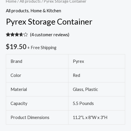
Home
/
All products
/ Pyrex Storage Container
All products
,
Home & Kitchen
Pyrex Storage Container
(
4
customer reviews)
Rated
4
3.50
out
$
19.50
+ Free Shipping
of 5
based
on
Brand
Pyrex
customer
ratings
Color
Red
Material
Glass, Plastic
Capacity
5.5 Pounds
Product Dimensions
11.2″L x 8″W x 3″H