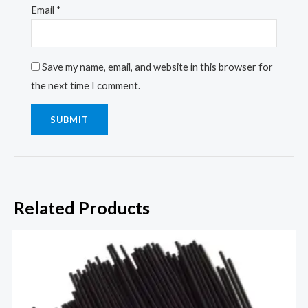
Email
*
Save my name, email, and website in this browser for
the next time I comment.
Related Products