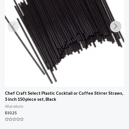
Chef Craft Select Plastic Cocktail or Coffee Stirrer Straws,
C
5 inch 150 piece set, Black
A
All products
$
$
10.25
R
0
Rated
o
0