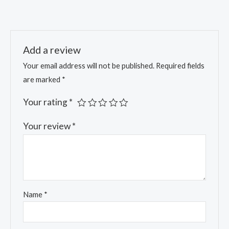
of 5
Add a review
Your email address will not be published.
Required fields
are marked
*
Your rating
*
Your review
*
Name
*