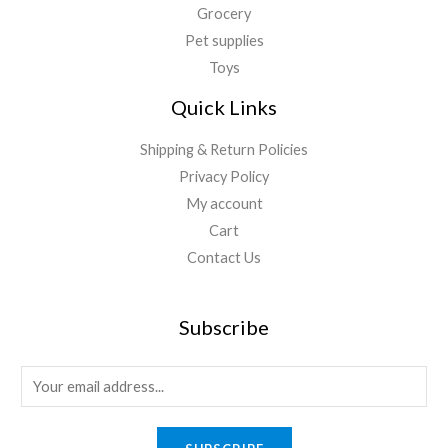
Grocery
Pet supplies
Toys
Quick Links
Shipping & Return Policies
Privacy Policy
My account
Cart
Contact Us
Subscribe
E
m
a