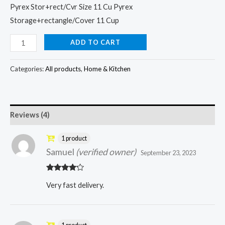
Pyrex Stor+rect/Cvr Size 11 Cu Pyrex
Storage+rectangle/Cover 11 Cup
ADD TO CART
Categories:
All products
,
Home & Kitchen
Reviews (4)
1 product
Samuel
(verified owner)
September 23, 2023
Rated
4
Very fast delivery.
out of 5