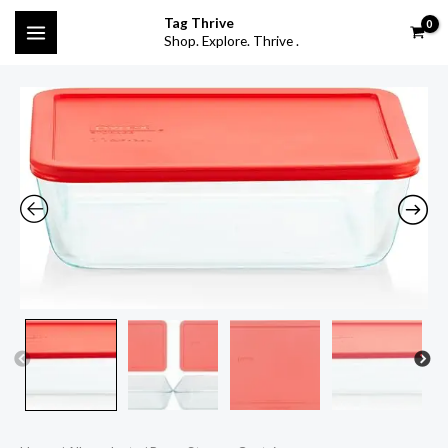
Skip
MAIN
Tag Thrive
to
Shop. Explore. Thrive .
MENU
content
Pyrex
Storage
Container
quantity