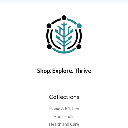
o
out
5
of
5
Shop. Explore. Thrive
Collections
Home & Kitchen
House hold
Health and Care