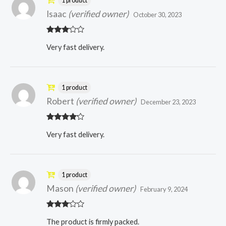
1 product
Isaac
(verified owner)
October 30, 2023
Rated
Very fast delivery.
3
out
of 5
1 product
Robert
(verified owner)
December 23, 2023
Rated
4
Very fast delivery.
out of 5
1 product
Mason
(verified owner)
February 9, 2024
Rated
The product is firmly packed.
3
out