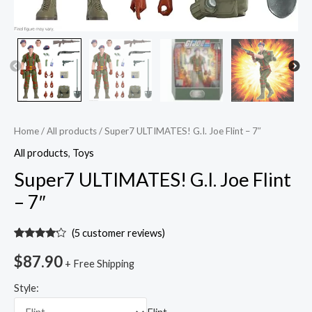
Home
/
All products
/ Super7 ULTIMATES! G.I. Joe Flint – 7″
All products
,
Toys
Super7 ULTIMATES! G.I. Joe Flint
– 7″
(
5
customer reviews)
Rated
5
4.00
out
$
87.90
+ Free Shipping
of 5
based
on
Style:
customer
ratings