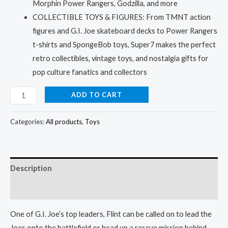
Morphin Power Rangers, Godzilla, and more
COLLECTIBLE TOYS & FIGURES: From TMNT action
figures and G.I. Joe skateboard decks to Power Rangers
t-shirts and SpongeBob toys, Super7 makes the perfect
retro collectibles, vintage toys, and nostalgia gifts for
pop culture fanatics and collectors
ADD TO CART
Categories:
All products
,
Toys
Description
Reviews (5)
One of G.I. Joe’s top leaders, Flint can be called on to lead the
Joes onto the battlefield or head up a rescue mission behind