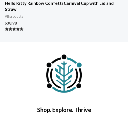
Hello Kitty Rainbow Confetti Carnival Cup with Lid and
Straw
A
All products
$
$
38.98
R
4
Rated
o
4.40
out of 5
Shop. Explore. Thrive