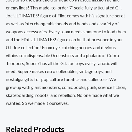
enemy lines! This made-to-order 7″ scale fully articulated G.I.
Joe ULTIMATES! figure of Flint comes with his signature beret
as well as interchangeable heads and hands and a variety of
weapons accessories. Every team needs someone to lead them
and the Flint ULTIMATES! figure can be that presence in your
G.I. Joe collection! From eye-catching heroes and devious
villains to indispensable Greenshirts and a phalanx of Cobra
Troopers, Super7 has all the G.I. Joe toys every fanatic will
need! Super7 makes retro collectibles, vintage toys, and
nostalgia gifts for pop culture fanatics and collectors. We
grew up with giant monsters, comic books, punk, science fiction,
skateboarding, robots, and rebellion. No one made what we
wanted. So we made it ourselves.
Related Products