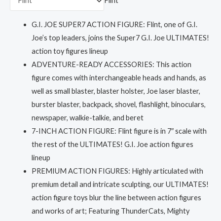
Flint
G.I. JOE SUPER7 ACTION FIGURE: Flint, one of G.I.
Joe’s top leaders, joins the Super7 G.I. Joe ULTIMATES!
action toy figures lineup
ADVENTURE-READY ACCESSORIES: This action
figure comes with interchangeable heads and hands, as
well as small blaster, blaster holster, Joe laser blaster,
burster blaster, backpack, shovel, flashlight, binoculars,
newspaper, walkie-talkie, and beret
7-INCH ACTION FIGURE: Flint figure is in 7″ scale with
the rest of the ULTIMATES! G.I. Joe action figures
lineup
PREMIUM ACTION FIGURES: Highly articulated with
premium detail and intricate sculpting, our ULTIMATES!
action figure toys blur the line between action figures
and works of art; Featuring ThunderCats, Mighty