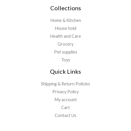
Collections
Home & Kitchen
House hold
Health and Care
Grocery
Pet supplies
Toys
Quick Links
Shipping & Return Policies
Privacy Policy
My account
Cart
Contact Us