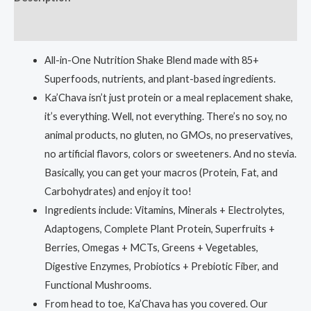
Reviews (0)
All-in-One Nutrition Shake Blend made with 85+
Superfoods, nutrients, and plant-based ingredients.
Ka’Chava isn’t just protein or a meal replacement shake,
it’s everything. Well, not everything. There’s no soy, no
animal products, no gluten, no GMOs, no preservatives,
no artificial flavors, colors or sweeteners. And no stevia.
Basically, you can get your macros (Protein, Fat, and
Carbohydrates) and enjoy it too!
Ingredients include: Vitamins, Minerals + Electrolytes,
Adaptogens, Complete Plant Protein, Superfruits +
Berries, Omegas + MCTs, Greens + Vegetables,
Digestive Enzymes, Probiotics + Prebiotic Fiber, and
Functional Mushrooms.
From head to toe, Ka’Chava has you covered. Our