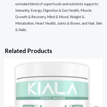
unrivaled blend of superfoods and nutrients supports:
Immunity, Energy, Digestion & Gut Health, Muscle
Growth & Recovery, Mind & Mood, Weight &
Metabolism, Heart Health, Joints & Bones, and Hair, Skin
& Nails.
Related Products