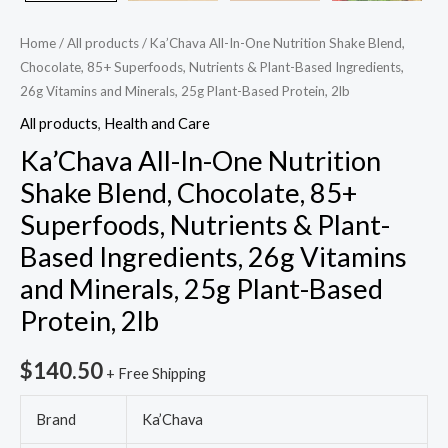
Based
Ingredients,
Home
/
All products
/ Ka’Chava All-In-One Nutrition Shake Blend,
26g
Chocolate, 85+ Superfoods, Nutrients & Plant-Based Ingredients,
Vitamins
26g Vitamins and Minerals, 25g Plant-Based Protein, 2lb
and
All products
,
Health and Care
Minerals,
Ka’Chava All-In-One Nutrition
25g
Shake Blend, Chocolate, 85+
Plant-
Superfoods, Nutrients & Plant-
Based
Protein,
Based Ingredients, 26g Vitamins
2lb
and Minerals, 25g Plant-Based
quantity
Protein, 2lb
$
140.50
+ Free Shipping
Brand
Ka’Chava