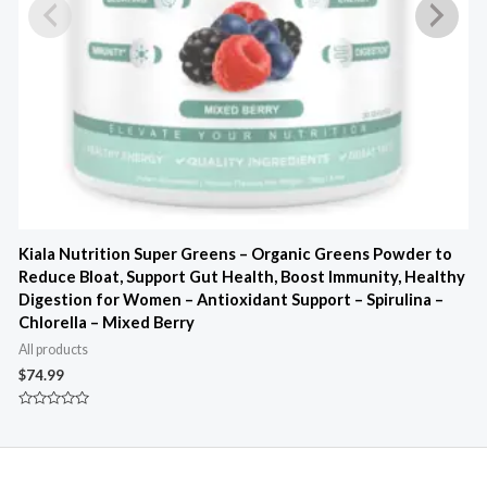
Kiala Nutrition Super Greens – Organic Greens Powder to
K
Reduce Bloat, Support Gut Health, Boost Immunity, Healthy
4
Digestion for Women – Antioxidant Support – Spirulina –
B
Chlorella – Mixed Berry
A
All products
$
$
74.99
R
0
Rated
o
0
o
out
5
of
5