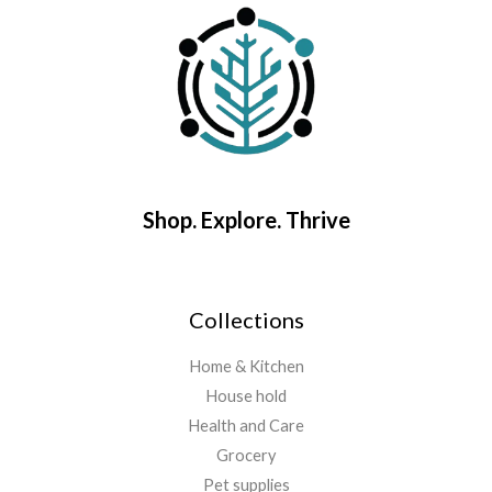
Shop. Explore. Thrive
Collections
Home & Kitchen
House hold
Health and Care
Grocery
Pet supplies