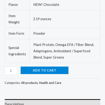
Flavor
NEW! Chocolate
Item
2.19 ounces
Weight
Item Form
Powder
Plant Protein, Omega EFA / Fiber Blend,
Special
Adaptogens, Antioxidant / Superfood
Ingredients
Blend, Super Greens
ADD TO CART
Categories:
All products
,
Health and Care
Description