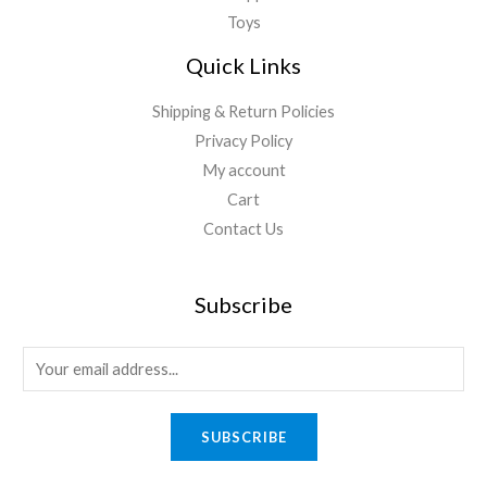
Toys
Quick Links
Shipping & Return Policies
Privacy Policy
My account
Cart
Contact Us
Subscribe
E
m
a
SUBSCRIBE
i
l