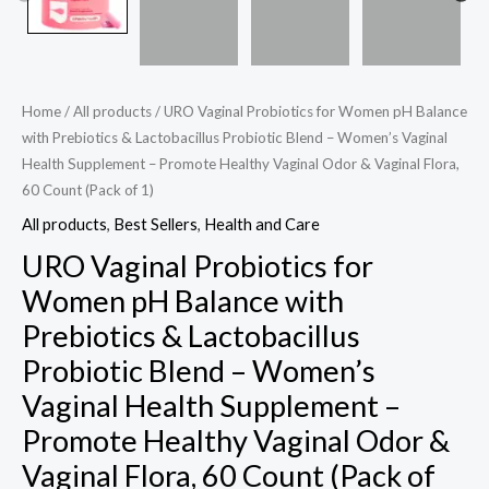
-
Women's
Vaginal
Health
Home
/
All products
/ URO Vaginal Probiotics for Women pH Balance
Supplement
with Prebiotics & Lactobacillus Probiotic Blend – Women’s Vaginal
-
Health Supplement – Promote Healthy Vaginal Odor & Vaginal Flora,
Promote
60 Count (Pack of 1)
Healthy
All products
,
Best Sellers
,
Health and Care
Vaginal
URO Vaginal Probiotics for
Odor
Women pH Balance with
&
Prebiotics & Lactobacillus
Vaginal
Flora,
Probiotic Blend – Women’s
60
Vaginal Health Supplement –
Count
Promote Healthy Vaginal Odor &
(Pack
Vaginal Flora, 60 Count (Pack of
of