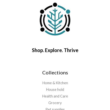
Shop. Explore. Thrive
Collections
Home & Kitchen
House hold
Health and Care
Grocery
Pet supplies