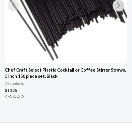
Chef Craft Select Plastic Cocktail or Coffee Stirrer Straws,
5 inch 150 piece set, Black
3
All products
A
$
10.25
$
Rated
R
0
0
out
o
of
o
5
5