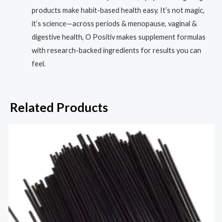
products make habit-based health easy. It’s not magic,
it’s science—across periods & menopause, vaginal &
digestive health, O Positiv makes supplement formulas
with research-backed ingredients for results you can
feel.
Related Products