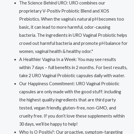
The Science Behind URO: URO combines our
proprietary V-Positiv Probiotic Blend and XOS
Prebiotics. When the vagina’s natural pH becomes too
basic, it can lead to more harmful, odor-causing
bacteria. The ingredients in URO Vaginal Probiotic helps
crowd out harmful bacteria and promote pH balance for
women, vaginal health & healthy odor.*
A Healthier Vagina In a Week: You may see results
within 7 days – full benefits in 2 months. For best results,
take 2 URO Vaginal Probiotic capsules daily with water.
Our Happiness Commitment: URO Vaginal Probiotic
capsules are only made with the good stuff: including
the highest quality ingredients that are third party
tested, vegan friendly, gluten-free, non-GMO, and
cruelty free. If you don’t love these supplements within
30 days, we’ll be happy to help!
Who Is O Positiv?: Our proactive, symptom-targeting