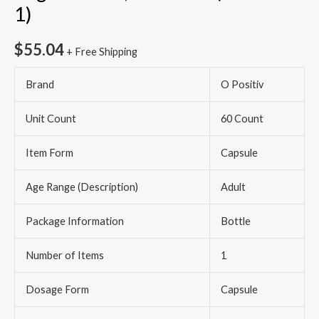
1)
1)
quantity
$
55.04
+ Free Shipping
Brand
O Positiv
Unit Count
60 Count
Item Form
Capsule
Age Range (Description)
Adult
Package Information
Bottle
Number of Items
1
Dosage Form
Capsule