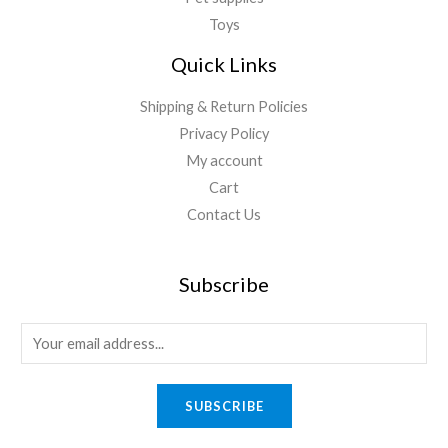
Toys
Quick Links
Shipping & Return Policies
Privacy Policy
My account
Cart
Contact Us
Subscribe
E
m
a
SUBSCRIBE
i
l