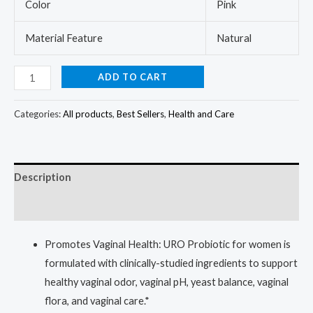
Color
Pink
Material Feature
Natural
ADD TO CART
Categories:
All products
,
Best Sellers
,
Health and Care
Description
Reviews (0)
Promotes Vaginal Health: URO Probiotic for women is
formulated with clinically-studied ingredients to support
healthy vaginal odor, vaginal pH, yeast balance, vaginal
flora, and vaginal care.*