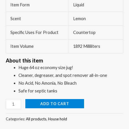
Item Form
Liquid
Scent
Lemon
Specific Uses For Product
Countertop
Item Volume
1892 Milliliters
About this item
Huge 64 oz economy size jug!
Cleaner, degreaser, and spot remover all-in-one
No Acid, No Amonia, No Bleach
Safe for septic tanks
ADD TO CART
Categories:
All products
,
House hold