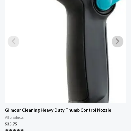
M
Gilmour Cleaning Heavy Duty Thumb Control Nozzle
All products
A
$
35.75
$