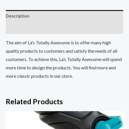
Description
Reviews (5)
The aim of La’s Totally Awesome is to offer many high
quality products to customers and satisfy the needs of all
customers. To achieve this, La’s Totally Awesome will spend
more time to design the products. You will find more and
more classic products in our store.
Related Products