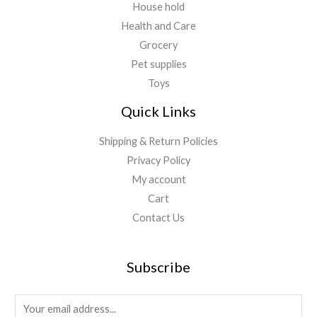
House hold
Health and Care
Grocery
Pet supplies
Toys
Quick Links
Shipping & Return Policies
Privacy Policy
My account
Cart
Contact Us
Subscribe
E