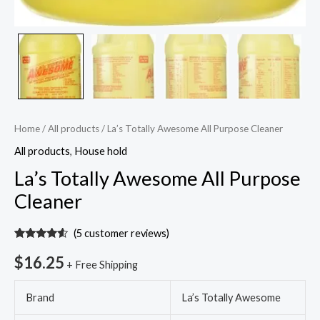
Home
/
All products
/ La’s Totally Awesome All Purpose Cleaner
All products
,
House hold
La’s Totally Awesome All Purpose
Cleaner
(
5
customer reviews)
Rated
5
4.40
out of 5
$
16.25
+ Free Shipping
based on
customer
ratings
Brand
La’s Totally Awesome