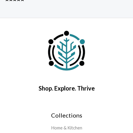
Rated
4.67
R
out of 5
5
o
Shop. Explore. Thrive
Collections
Home & Kitchen