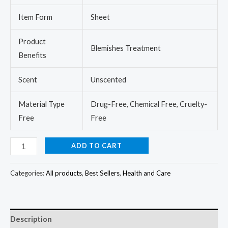
Item Form
Sheet
Product
Blemishes Treatment
Benefits
Scent
Unscented
Material Type
Drug-Free, Chemical Free, Cruelty-
Free
Free
ADD TO CART
Categories:
All products
,
Best Sellers
,
Health and Care
Description