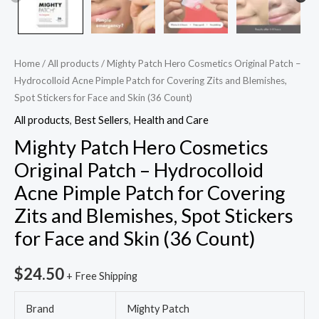
Zits
and
Blemishes,
Spot
Home
/
All products
/ Mighty Patch Hero Cosmetics Original Patch –
Stickers
Hydrocolloid Acne Pimple Patch for Covering Zits and Blemishes,
Spot Stickers for Face and Skin (36 Count)
for
Face
All products
,
Best Sellers
,
Health and Care
and
Mighty Patch Hero Cosmetics
Skin
Original Patch – Hydrocolloid
(36
Acne Pimple Patch for Covering
Count)
Zits and Blemishes, Spot Stickers
quantity
for Face and Skin (36 Count)
$
24.50
+ Free Shipping
Brand
Mighty Patch