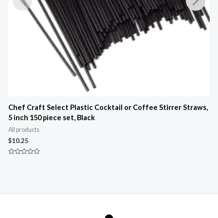
Chef Craft Select Plastic Cocktail or Coffee Stirrer Straws,
5 inch 150 piece set, Black
3
All products
A
$
10.25
$
Rated
R
0
0
out
o
of
o
5
5