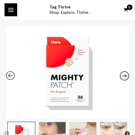
Skip
MAIN
Tag Thrive
to
Shop. Explore. Thrive .
MENU
content
Mighty
Patch
Hero
Cosmetics
Original
Patch
-
Hydrocolloid
Acne
Pimple
Patch
for
Covering