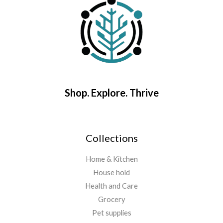
Shop. Explore. Thrive
Collections
Home & Kitchen
House hold
Health and Care
Grocery
Pet supplies