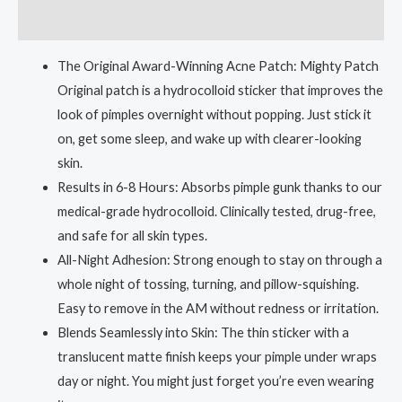
Reviews (0)
The Original Award-Winning Acne Patch: Mighty Patch
Original patch is a hydrocolloid sticker that improves the
look of pimples overnight without popping. Just stick it
on, get some sleep, and wake up with clearer-looking
skin.
Results in 6-8 Hours: Absorbs pimple gunk thanks to our
medical-grade hydrocolloid. Clinically tested, drug-free,
and safe for all skin types.
All-Night Adhesion: Strong enough to stay on through a
whole night of tossing, turning, and pillow-squishing.
Easy to remove in the AM without redness or irritation.
Blends Seamlessly into Skin: The thin sticker with a
translucent matte finish keeps your pimple under wraps
day or night. You might just forget you’re even wearing