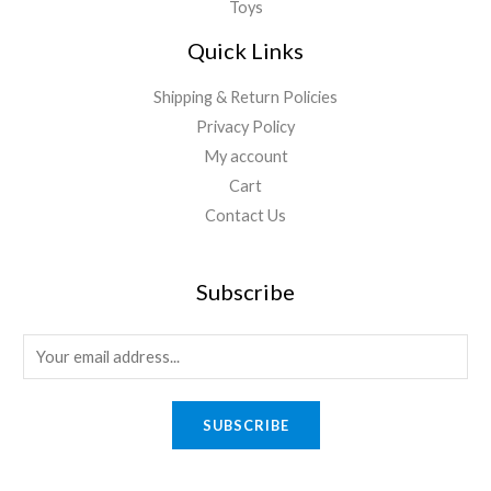
Toys
Quick Links
Shipping & Return Policies
Privacy Policy
My account
Cart
Contact Us
Subscribe
E
m
a
SUBSCRIBE
i
l