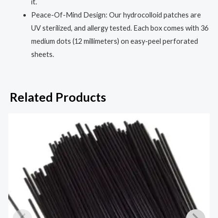
it.
Peace-Of-Mind Design: Our hydrocolloid patches are
UV sterilized, and allergy tested. Each box comes with 36
medium dots (12 millimeters) on easy-peel perforated
sheets.
Related Products