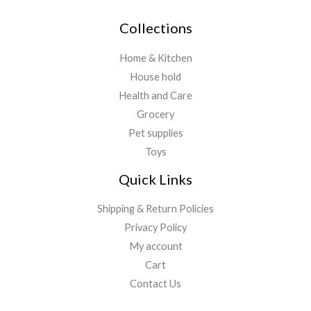
Collections
Home & Kitchen
House hold
Health and Care
Grocery
Pet supplies
Toys
Quick Links
Shipping & Return Policies
Privacy Policy
My account
Cart
Contact Us