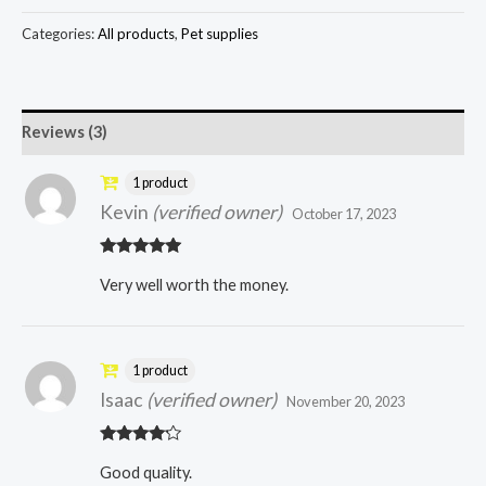
Categories:
All products
,
Pet supplies
Reviews (3)
1 product
Kevin
(verified owner)
October 17, 2023
Rated
5
out
Very well worth the money.
of 5
1 product
Isaac
(verified owner)
November 20, 2023
Rated
4
Good quality.
out of 5