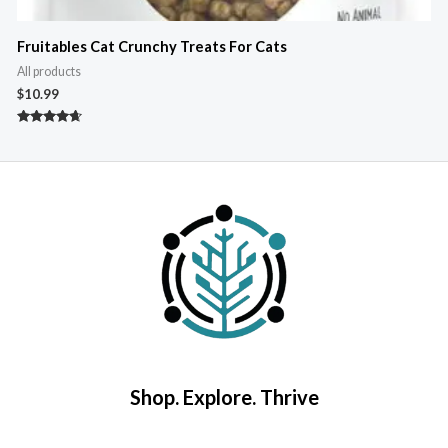
Fruitables Cat Crunchy Treats For Cats
All products
A
$
10.99
$
Rated
R
4.50
5
out of 5
o
Shop. Explore. Thrive