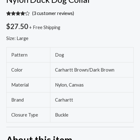
(
3
customer reviews)
Rated
3
4.00
out
$
27.50
+ Free Shipping
of 5
based
on
Size:
Large
customer
ratings
Pattern
Dog
Color
Carhartt Brown/Dark Brown
Material
Nylon, Canvas
Brand
Carhartt
Closure Type
Buckle
About this item