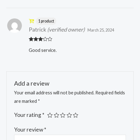
1 product
Patrick
(verified owner)
March 25, 2024
Rated
Good service.
3
out
of 5
Add a review
Your email address will not be published.
Required fields
are marked
*
Your rating
*
Your review
*