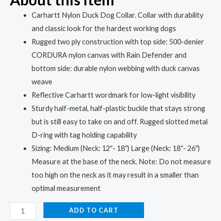
Carhartt Nylon Duck Dog Collar. Collar with durability
and classic look for the hardest working dogs
Rugged two ply construction with top side: 500-denier
CORDURA nylon canvas with Rain Defender and
bottom side: durable nylon webbing with duck canvas
weave
Reflective Carhartt wordmark for low-light visibility
Sturdy half-metal, half-plastic buckle that stays strong
but is still easy to take on and off. Rugged slotted metal
D-ring with tag holding capability
Sizing: Medium (Neck: 12″- 18″) Large (Neck: 18″- 26″)
Measure at the base of the neck. Note: Do not measure
too high on the neck as it may result in a smaller than
optimal measurement
ADD TO CART