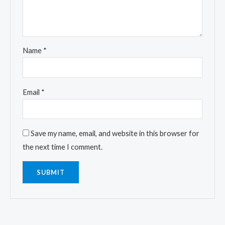
Name
*
Email
*
Save my name, email, and website in this browser for
the next time I comment.