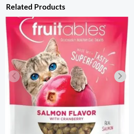
Related Products