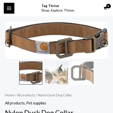
Skip
MAIN
Tag Thrive
to
Shop. Explore. Thrive .
MENU
content
Nylon
Duck
Dog
Collar
quantity
Home
/
All products
/ Nylon Duck Dog Collar
All products
,
Pet supplies
Nylon Duck Dog Collar