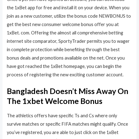
the 1xBet app for free and install it on your device. When you
join as a new customer, utilize the bonus code NEWBONUS to
get the best new consumer welcome bonus offer you at
1xBet. com. Offering the almost all comprehensive betting
internet site comparator, SportyTrader permits you to wager
in complete protection while benefiting through the best
bonus deals and promotions available on the net. Once you
have got reached the 1xBet homepage, you can begin the
process of registering the new exciting customer account.
Bangladesh Doesn’t Miss Away On
The 1xbet Welcome Bonus
The athletics offers have specific Ts and Cs where only
survive matches or specific FIFA matches might qualify. Once
you’ve registered, you are able to just click on the 1xBet