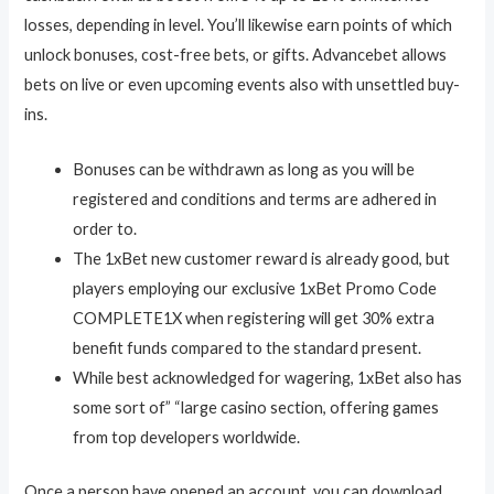
losses, depending in level. You’ll likewise earn points of which
unlock bonuses, cost-free bets, or gifts. Advancebet allows
bets on live or even upcoming events also with unsettled buy-
ins.
Bonuses can be withdrawn as long as you will be
registered and conditions and terms are adhered in
order to.
The 1xBet new customer reward is already good, but
players employing our exclusive 1xBet Promo Code
COMPLETE1X when registering will get 30% extra
benefit funds compared to the standard present.
While best acknowledged for wagering, 1xBet also has
some sort of” “large casino section, offering games
from top developers worldwide.
Once a person have opened an account, you can download