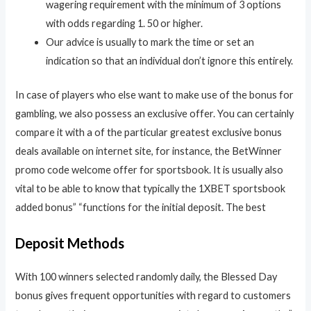
wagering requirement with the minimum of 3 options
with odds regarding 1. 50 or higher.
Our advice is usually to mark the time or set an
indication so that an individual don’t ignore this entirely.
In case of players who else want to make use of the bonus for
gambling, we also possess an exclusive offer. You can certainly
compare it with a of the particular greatest exclusive bonus
deals available on internet site, for instance, the BetWinner
promo code welcome offer for sportsbook. It is usually also
vital to be able to know that typically the 1XBET sportsbook
added bonus” “functions for the initial deposit. The best
Deposit Methods
With 100 winners selected randomly daily, the Blessed Day
bonus gives frequent opportunities with regard to customers