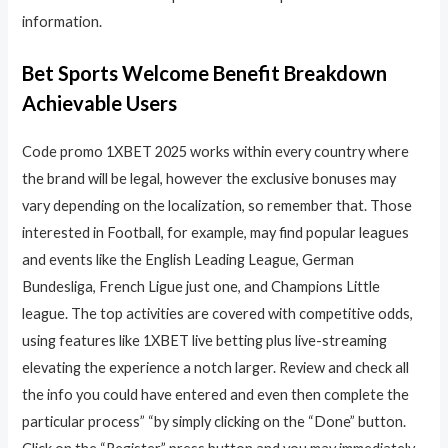
information.
Bet Sports Welcome Benefit Breakdown
Achievable Users
Code promo 1XBET 2025 works within every country where
the brand will be legal, however the exclusive bonuses may
vary depending on the localization, so remember that. Those
interested in Football, for example, may find popular leagues
and events like the English Leading League, German
Bundesliga, French Ligue just one, and Champions Little
league. The top activities are covered with competitive odds,
using features like 1XBET live betting plus live-streaming
elevating the experience a notch larger. Review and check all
the info you could have entered and even then complete the
particular process” “by simply clicking on the “Done” button.