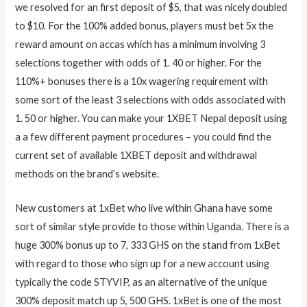
we resolved for an first deposit of $5, that was nicely doubled
to $10. For the 100% added bonus, players must bet 5x the
reward amount on accas which has a minimum involving 3
selections together with odds of 1. 40 or higher. For the
110%+ bonuses there is a 10x wagering requirement with
some sort of the least 3 selections with odds associated with
1. 50 or higher. You can make your 1XBET Nepal deposit using
a a few different payment procedures – you could find the
current set of available 1XBET deposit and withdrawal
methods on the brand’s website.
New customers at 1xBet who live within Ghana have some
sort of similar style provide to those within Uganda. There is a
huge 300% bonus up to 7, 333 GHS on the stand from 1xBet
with regard to those who sign up for a new account using
typically the code STYVIP, as an alternative of the unique
300% deposit match up 5, 500 GHS. 1xBet is one of the most