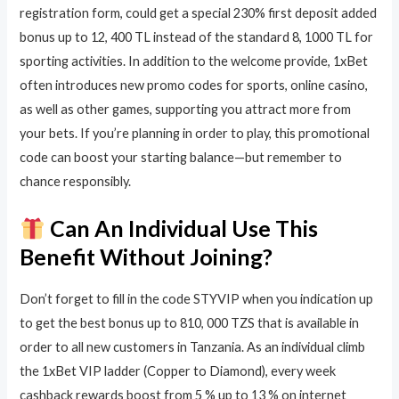
registration form, could get a special 230% first deposit added
bonus up to 12, 400 TL instead of the standard 8, 1000 TL for
sporting activities. In addition to the welcome provide, 1xBet
often introduces new promo codes for sports, online casino,
as well as other games, supporting you attract more from
your bets. If you’re planning in order to play, this promotional
code can boost your starting balance—but remember to
chance responsibly.
Can An Individual Use This
Benefit Without Joining?
Don’t forget to fill in the code STYVIP when you indication up
to get the best bonus up to 810, 000 TZS that is available in
order to all new customers in Tanzania. As an individual climb
the 1xBet VIP ladder (Copper to Diamond), every week
cashback rewards boost from 5 % up to 13 % on internet