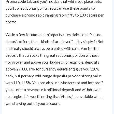
Promo code tab and you’ll notice that while you place bets,
you’ll collect bonus points. You can use these points to
purchase a promo rapid ranging from fifty to 100 details per
promo.
While a few forums and thirdparty sites claim cost-free no-
deposit offers, these kinds of aren’t verified by simply 1xBet
and really should always be treated with care. Aim for the
deposit that unlocks the greatest bonus portion without
going over and above your budget. For example, deposits
above 27, 000 INR (or currency equivalent) give you 120%
back, but perhaps mid-range deposits provide strong value
with 110–115%. You can also use Mastercard and Interac if
you prefer a new more traditional deposit and withdrawal
strategies. It’s worth noting that Visa is just available when
withdrawing out of your account.