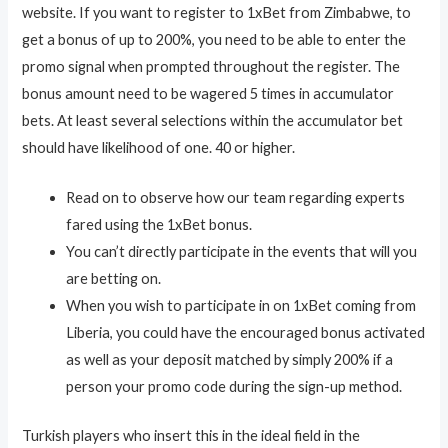
website. If you want to register to 1xBet from Zimbabwe, to
get a bonus of up to 200%, you need to be able to enter the
promo signal when prompted throughout the register. The
bonus amount need to be wagered 5 times in accumulator
bets. At least several selections within the accumulator bet
should have likelihood of one. 40 or higher.
Read on to observe how our team regarding experts
fared using the 1xBet bonus.
You can’t directly participate in the events that will you
are betting on.
When you wish to participate in on 1xBet coming from
Liberia, you could have the encouraged bonus activated
as well as your deposit matched by simply 200% if a
person your promo code during the sign-up method.
Turkish players who insert this in the ideal field in the