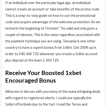
If an individual over the particular legal age, an individual
cannot create an account or take benefits of the promo code.
This is a step-to-step guide on how to use the promotional
code and acquire advantage of the welcome promotion. As we
tested in the beginning of October,” “its valid and only goes a
couple of minutes. This is the same regardless associated with
the payment technique you are using. Tanzania is one other
country to have a superb bonus from 1xBet. Get 200% up in
order to 540, 000 TZS whenever you create a 1xBet account
plus deposit at the least 2, 650 TZS.
Receive Your Boosted 1xbet
Encouraged Bonus
Allow me to discuss with you many of the many intriguing deals
with regard to registered clients. I could use typically the
1xBet effectively due to the fact I read the Terms and