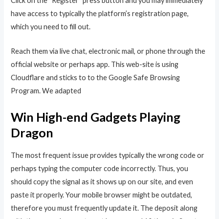
Click on the “Register” press button and you may immediately
have access to typically the platform’s registration page,
which you need to fill out.
Reach them via live chat, electronic mail, or phone through the
official website or perhaps app. This web-site is using
Cloudflare and sticks to to the Google Safe Browsing
Program. We adapted
Win High-end Gadgets Playing
Dragon
The most frequent issue provides typically the wrong code or
perhaps typing the computer code incorrectly. Thus, you
should copy the signal as it shows up on our site, and even
paste it properly. Your mobile browser might be outdated,
therefore you must frequently update it. The deposit along