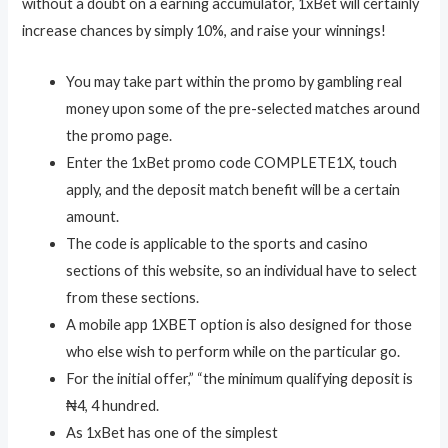
without a doubt on a earning accumulator, 1xBet will certainly
increase chances by simply 10%, and raise your winnings!
You may take part within the promo by gambling real
money upon some of the pre-selected matches around
the promo page.
Enter the 1xBet promo code COMPLETE1X, touch
apply, and the deposit match benefit will be a certain
amount.
The code is applicable to the sports and casino
sections of this website, so an individual have to select
from these sections.
A mobile app 1XBET option is also designed for those
who else wish to perform while on the particular go.
For the initial offer,” “the minimum qualifying deposit is
₦4, 4 hundred.
As 1xBet has one of the simplest