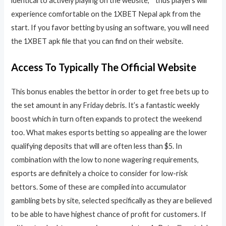
identical to actively playing on the website,” “thus players will
experience comfortable on the 1XBET Nepal apk from the
start. If you favor betting by using an software, you will need
the 1XBET apk file that you can find on their website.
Access To Typically The Official Website
This bonus enables the bettor in order to get free bets up to
the set amount in any Friday debris. It’s a fantastic weekly
boost which in turn often expands to protect the weekend
too. What makes esports betting so appealing are the lower
qualifying deposits that will are often less than $5. In
combination with the low to none wagering requirements,
esports are definitely a choice to consider for low-risk
bettors. Some of these are compiled into accumulator
gambling bets by site, selected specifically as they are believed
to be able to have highest chance of profit for customers. If