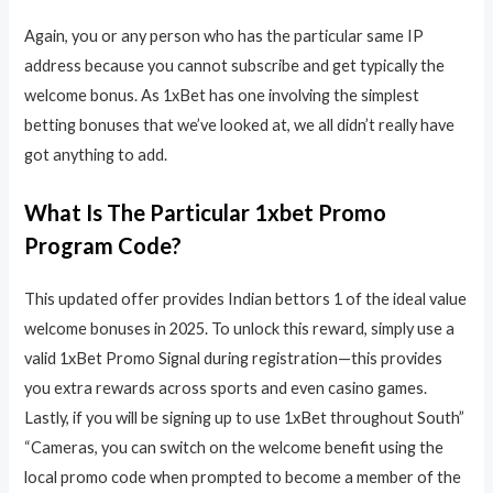
Again, you or any person who has the particular same IP
address because you cannot subscribe and get typically the
welcome bonus. As 1xBet has one involving the simplest
betting bonuses that we’ve looked at, we all didn’t really have
got anything to add.
What Is The Particular 1xbet Promo
Program Code?
This updated offer provides Indian bettors 1 of the ideal value
welcome bonuses in 2025. To unlock this reward, simply use a
valid 1xBet Promo Signal during registration—this provides
you extra rewards across sports and even casino games.
Lastly, if you will be signing up to use 1xBet throughout South”
“Cameras, you can switch on the welcome benefit using the
local promo code when prompted to become a member of the