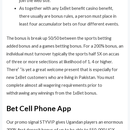
join the web site.
As together with any 1xBet benefit casino benefit,
there usually are bonus rules, a person must place in
least four accumulator bets on four different events.
The bonus is break up 50/50 between the sports betting
added bonus and a games betting bonus. For a 200% bonus, an
individual must turnover typically the sports half 5X on accas
of three or more selections at likelihood of 1. 4 or higher.
There” “is yet a great welcome present that is especially for
new 1xBet customers who are living in Pakistan. You must
complete almost all wagering requirements prior to
withdrawing any winnings from the 1xBet bonus.
Bet Cell Phone App
Our promo signal STYVIP gives Ugandan players an enormous
300% first deposit bonus of up to be able to 550, 000 UGX.