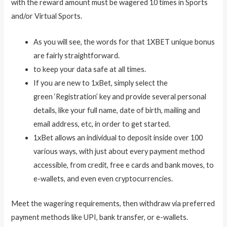
with the reward amount must be wagered 10 times in Sports
and/or Virtual Sports.
As you will see, the words for that 1XBET unique bonus
are fairly straightforward.
to keep your data safe at all times.
If you are new to 1xBet, simply select the
green ‘Registration’ key and provide several personal
details, like your full name, date of birth, mailing and
email address, etc, in order to get started.
1xBet allows an individual to deposit inside over 100
various ways, with just about every payment method
accessible, from credit, free e cards and bank moves, to
e-wallets, and even even cryptocurrencies.
Meet the wagering requirements, then withdraw via preferred
payment methods like UPI, bank transfer, or e-wallets.