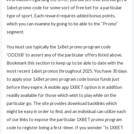
1xbet promo code for some sort of free bet for a particular
type of sport. Each reward requires added bonus points,
which you can examine by going to be able to the “Promo”
segment.
You must use typically the 1xBet promo program code
‘ODDSB’ to assert any of the particular offers listed above.
Bookmark this section to keep up to be able to date with the
most recent 1xbet promos throughout 2025. You have 30 days
to apply your 1xBet promo program code bonus funds just
before they expire. A mobile app 1XBET option is in addition
readily available for those which wish to play while on the
particular go. The site provides download backlinks which
might be easy in order to find, and an individual can utilize each
of our links to expose the particular 1XBET promo program
code to register being a first-timer. If you wonder “Is 1XBET