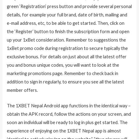
green ‘Registration’ press button and provide several personal
details, for example your full brand, date of birth, mailing and
e-mail address, etc, to be able to get started. Then, click on
the ‘Register’ button to finish the subscription form and open
up your 1xBet consideration. Remember to suggestions the
1xBet promo code during registration to secure typically the
exclusive bonus. For details on just about all the latest offer
you and bonus unique codes, you will want to look at the
marketing promotions page. Remember to check back in
addition to sign in regularly, to ensure you see all the latest
member offers.
The 1XBET Nepal Android app functions in the identical way –
obtain the APK record, follow the actions on your screen, and
soon an individual will be ready to log in plus get started. The
experience of enjoying on the 1XBET Nepal app is almost