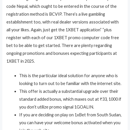
code Nepal, which ought to be entered in the course of the
registration method is BCVIP. There’s a live gambling
establishment too, with real dealer versions associated with
all your likes. Again, just get the 1XBET application” “plus
register with each of our 1XBET promo computer code free
bet to be able to get started. There are plenty regarding
ongoing promotions and bonuses expecting participants at
1XBET in 2025.
This is the particular ideal solution for anyone who is
looking to turn out to be familiar with the internet site.
This offer is actually a substantial upgrade over their
standard added bonus, which maxes out at ₹33, 1000 if
you don’t utilize promo signal 1GOALIN.
If you are deciding on play on 1xBet from South Sudan,
you can have your welcome bonus activated when you