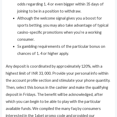
odds regarding 1. 4 or even bigger within 35 days of
joining to be in a position to withdraw.
Although the welcome signal gives you a boost for
sports betting, you may also take advantage of typical
casino-specific promotions when you’re a working
consumer.
5x gambling requirements of the particular bonus on
chances of 1. 4 or higher apply.
Any deposit is coordinated by approximately 120%, with a
highest limit of INR 33, 000. Provide your personal info within
the account profile section and stimulate your phone quantity.
Then, select this bonus in the cashier and make the qualifying
deposit in Fridays. The benefit will be acknowledged, after
which you can begin to be able to play with the particular
available funds. We compiled the many faq by consumers
interested in the 1xbet promo code and provided our