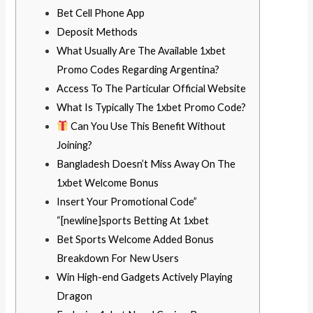
Bet Cell Phone App
Deposit Methods
What Usually Are The Available 1xbet
Promo Codes Regarding Argentina?
Access To The Particular Official Website
What Is Typically The 1xbet Promo Code?
Can You Use This Benefit Without
Joining?
Bangladesh Doesn’t Miss Away On The
1xbet Welcome Bonus
Insert Your Promotional Code”
“[newline]sports Betting At 1xbet
Bet Sports Welcome Added Bonus
Breakdown For New Users
Win High-end Gadgets Actively Playing
Dragon