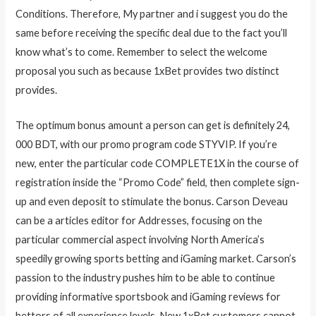
Conditions. Therefore, My partner and i suggest you do the
same before receiving the specific deal due to the fact you’ll
know what’s to come. Remember to select the welcome
proposal you such as because 1xBet provides two distinct
provides.
The optimum bonus amount a person can get is definitely 24,
000 BDT, with our promo program code STYVIP. If you’re
new, enter the particular code COMPLETE1X in the course of
registration inside the “Promo Code” field, then complete sign-
up and even deposit to stimulate the bonus. Carson Deveau
can be a articles editor for Addresses, focusing on the
particular commercial aspect involving North America’s
speedily growing sports betting and iGaming market. Carson’s
passion to the industry pushes him to be able to continue
providing informative sportsbook and iGaming reviews for
bettors of all experience levels. New 1xBet customers cannot