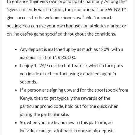
to enhance their very own promo points harmony. Among the”
“gives currently valid in 1xbet, the promotional code WINVIP1
gives access to the welcome bonus available for sports
betting. You can use your own bonuses on athletics market or
on line casino game specified throughout the conditions.
Any deposit is matched up by as much as 120%, with a
maximum limit of INR 33, 000.
I enjoy its 24/7 reside chat feature, which in turn puts
you inside direct contact using a qualified agent in
seconds.
If a person are signing upward for the sportsbook from
Kenya, then to get typically the rewards of the
particular promo code, hold out for the quick when
joining the particular site.
So, when you are brand new to this platform, an
individual can get a lot back in one simple deposit