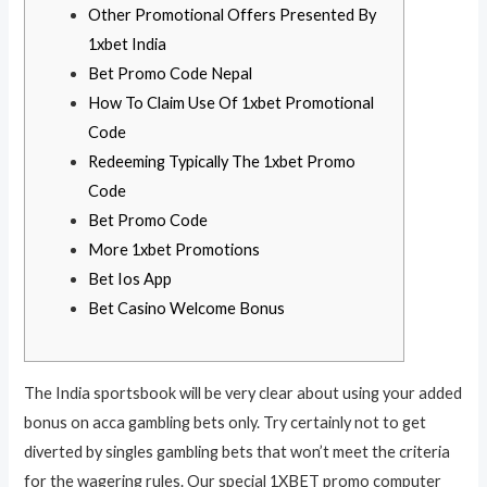
Other Promotional Offers Presented By
1xbet India
Bet Promo Code Nepal
How To Claim Use Of 1xbet Promotional
Code
Redeeming Typically The 1xbet Promo
Code
Bet Promo Code
More 1xbet Promotions
Bet Ios App
Bet Casino Welcome Bonus
The India sportsbook will be very clear about using your added
bonus on acca gambling bets only. Try certainly not to get
diverted by singles gambling bets that won’t meet the criteria
for the wagering rules. Our special 1XBET promo computer