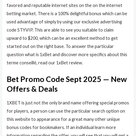
favored and reputable internet sites on the on the internet
betting market. There is a 100% delightful bonus which can be
used advantage of simply by using our exclusive advertising
code STYVIP. This are able to see you suitable to claim
upward to $200, which can be an excellent method to get
started out on the right base. To answer the particular
question what is 1xBet and discover more specifics about this
terme conseillé, read our 1xBet review.
Bet Promo Code Sept 2025 — New
Offers & Deals
1XBET is just not the only brand name offering special promos
for players, a person can use the particular search option on
this website to appearance for a great many other unique
bonus codes for bookmakers. If an individual learn more
information regarding the offer, you will see that you will get a