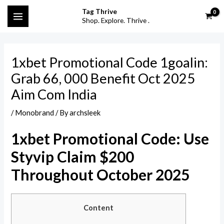
Skip
Post
S
MAIN
Tag Thrive
to
navigation
Shop. Explore. Thrive .
e
MENU
content
a
r
1xbet Promotional Code 1goalin:
c
Grab 66, 000 Benefit Oct 2025
h
Aim Com India
f
o
/
Monobrand
/ By
archsleek
r
1xbet Promotional Code: Use
:
Styvip Claim $200
Throughout October 2025
Content