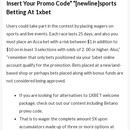
Insert Your Promo Code” “[newline]sports
Betting At 1xbet
Users could take part in the contest by placing wagers on
sports and live events. Each race lasts 25 days, and also you
must place an Acca bet with a risk between $1 in addition to
$10 on in least 3 selections with odds of 2. 00 or higher. Also,”
“remember that only bets positioned via your 1xbet online
account qualify for the promotion. Bets placed at a new land-
based shop or perhaps bets placed along with bonus funds are
not considered being approved.
If you are looking for alternatives to 1XBET welcome
package, check out out our content including Betano
promo code.
That is to wager the complete amount 5X upon
accumulators made up of three or more options at