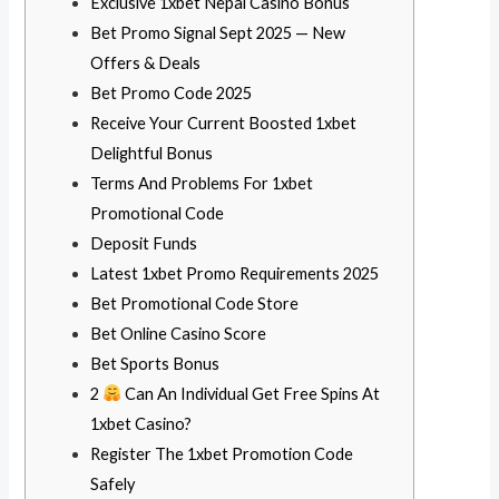
Exclusive 1xbet Nepal Casino Bonus
Bet Promo Signal Sept 2025 — New
Offers & Deals
Bet Promo Code 2025
Receive Your Current Boosted 1xbet
Delightful Bonus
Terms And Problems For 1xbet
Promotional Code
Deposit Funds
Latest 1xbet Promo Requirements 2025
Bet Promotional Code Store
Bet Online Casino Score
Bet Sports Bonus
2
Can An Individual Get Free Spins At
1xbet Casino?
Register The 1xbet Promotion Code
Safely