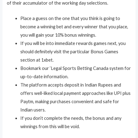
of their accumulator of the working day selections.
Place a guess on the one that you think is going to
become a winning bet and every winner that you place,
you will gain your 10% bonus winnings.
If you will be into immediate rewards games next, you
should definitely visit the particular Bonus Games
section at 1xbet.
Bookmark our ‘Legal Sports Betting Canada system for
up-to-date information.
The platform accepts deposit in Indian Rupees and
offers well-liked local payment approaches like UPI plus
Paytm, making purchases convenient and safe for
Indian users.
If you don’t complete the needs, the bonus and any
winnings from this will be void.