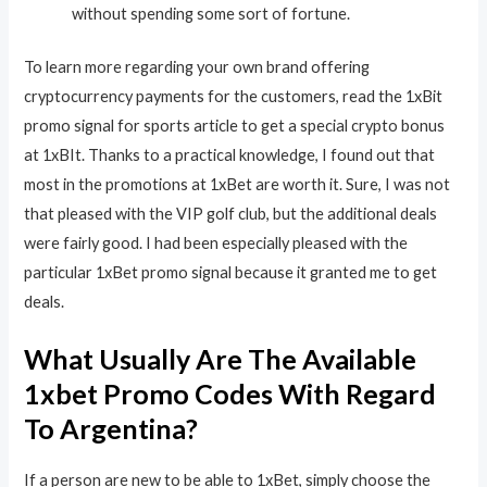
without spending some sort of fortune.
To learn more regarding your own brand offering
cryptocurrency payments for the customers, read the 1xBit
promo signal for sports article to get a special crypto bonus
at 1xBIt. Thanks to a practical knowledge, I found out that
most in the promotions at 1xBet are worth it. Sure, I was not
that pleased with the VIP golf club, but the additional deals
were fairly good. I had been especially pleased with the
particular 1xBet promo signal because it granted me to get
deals.
What Usually Are The Available
1xbet Promo Codes With Regard
To Argentina?
If a person are new to be able to 1xBet, simply choose the