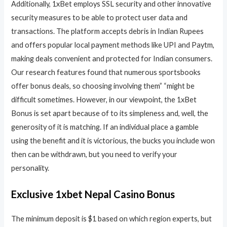
Additionally, 1xBet employs SSL security and other innovative
security measures to be able to protect user data and
transactions. The platform accepts debris in Indian Rupees
and offers popular local payment methods like UPI and Paytm,
making deals convenient and protected for Indian consumers.
Our research features found that numerous sportsbooks
offer bonus deals, so choosing involving them” “might be
difficult sometimes. However, in our viewpoint, the 1xBet
Bonus is set apart because of to its simpleness and, well, the
generosity of it is matching. If an individual place a gamble
using the benefit and it is victorious, the bucks you include won
then can be withdrawn, but you need to verify your
personality.
Exclusive 1xbet Nepal Casino Bonus
The minimum deposit is $1 based on which region experts, but