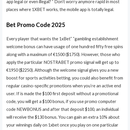
app legal or even illegal? ” Don’t worry anymore rapid in most
places where 1XBET works, the mobile app is totally legal.
Bet Promo Code 2025
Every player that wants the 1xBet” “gambling establishment
welcome bonus can have usage of one hundred fifty free spins
along with a maximum of €1500 ($1750). However, those who
apply the particular NOSTRABET promo signal will get up to
€1950 ($2250). Although the welcome signal gives you a new
boost for sports activities betting, you could also benefit from
regular casino-specific promotions when you’re an active end
user. If is made the $100 first deposit without a promotional
code, you will get a $100 bonus, if you use promo computer
code NEWBONUS and after that deposit $100, an individual
will receive the $130 bonus. You can gain an extra 10% about
your winnings daily on 1xbet once you play on one particular