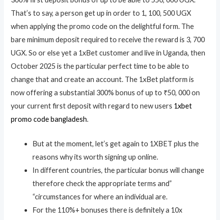
That’s to say, a person get up in order to 1, 100, 500 UGX
when applying the promo code on the delightful form. The
bare minimum deposit required to receive the reward is 3, 700
UGX. So or else yet a 1xBet customer and live in Uganda, then
October 2025 is the particular perfect time to be able to
change that and create an account. The 1xBet platform is
now offering a substantial 300% bonus of up to ₹50, 000 on
your current first deposit with regard to new users
1xbet
promo code bangladesh
.
But at the moment, let’s get again to 1XBET plus the
reasons why its worth signing up online.
In different countries, the particular bonus will change
therefore check the appropriate terms and”
“circumstances for where an individual are.
For the 110%+ bonuses there is definitely a 10x