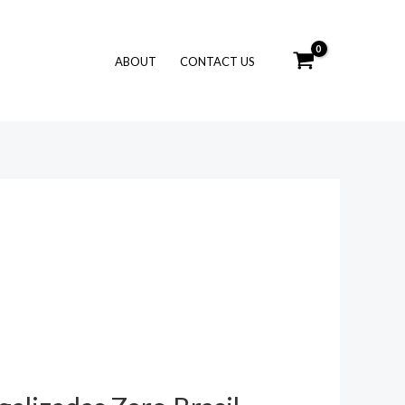
ABOUT
CONTACT US