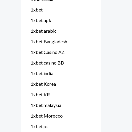
1xbet
1xbet apk
1xbet arabic
1xbet Bangladesh
1xbet Casino AZ
1xbet casino BD
1xbet india
1xbet Korea
1xbet KR
1xbet malaysia
1xbet Morocco
1xbet pt