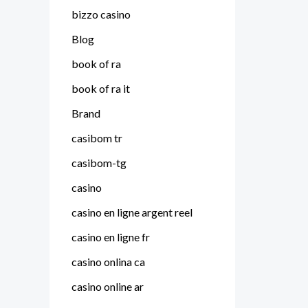
bizzo casino
Blog
book of ra
book of ra it
Brand
casibom tr
casibom-tg
casino
casino en ligne argent reel
casino en ligne fr
casino onlina ca
casino online ar