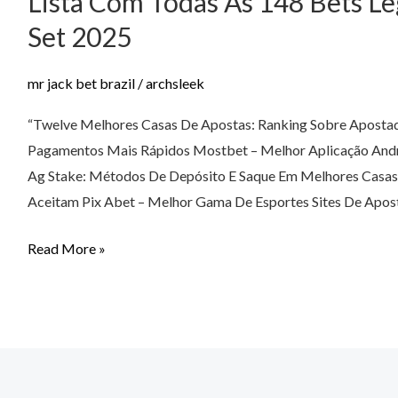
Lista Com Todas As 148 Bets Leg
Com
Set 2025
Todas
As
mr jack bet brazil
/
archsleek
148
“Twelve Melhores Casas De Apostas: Ranking Sobre Apostado
Bets
Pagamentos Mais Rápidos Mostbet – Melhor Aplicação Andro
Legalizadas
Ag Stake: Métodos De Depósito E Saque Em Melhores Casas 
Zero
Aceitam Pix Abet – Melhor Gama De Esportes Sites De Apost
Brasil
Set
Read More »
2025