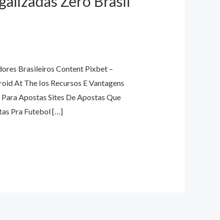
alizadas Zero Brasil
res Brasileiros Content Pixbet –
id At The Ios Recursos E Vantagens
Para Apostas Sites De Apostas Que
as Pra Futebol […]