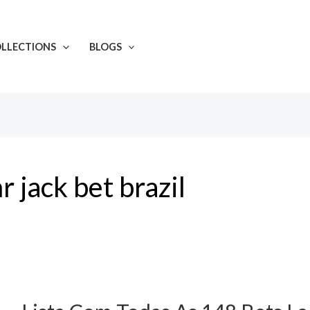
LLECTIONS
BLOGS
r jack bet brazil
Lista