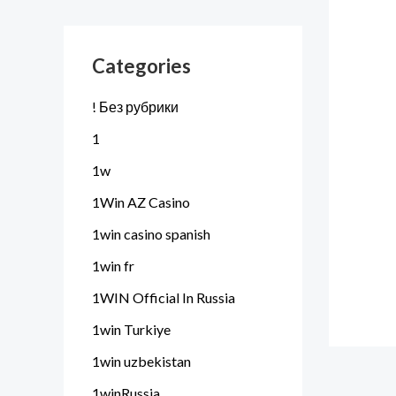
Categories
! Без рубрики
1
1w
1Win AZ Casino
1win casino spanish
1win fr
1WIN Official In Russia
1win Turkiye
1win uzbekistan
1winRussia