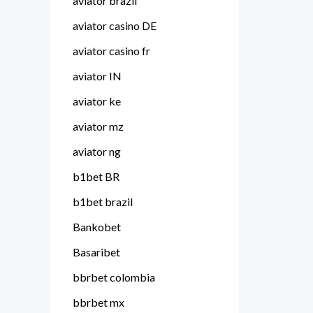
aviator brazil
aviator casino DE
aviator casino fr
aviator IN
aviator ke
aviator mz
aviator ng
b1bet BR
b1bet brazil
Bankobet
Basaribet
bbrbet colombia
bbrbet mx