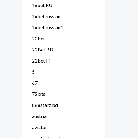
1xbet RU
1xbet russian
1xbet russian1
22bet
22Bet BD
22bet IT
5
67
7Slots
888starz bd
austria
aviator