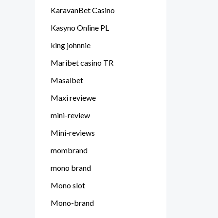
KaravanBet Casino
Kasyno Online PL
king johnnie
Maribet casino TR
Masalbet
Maxi reviewe
mini-review
Mini-reviews
mombrand
mono brand
Mono slot
Mono-brand