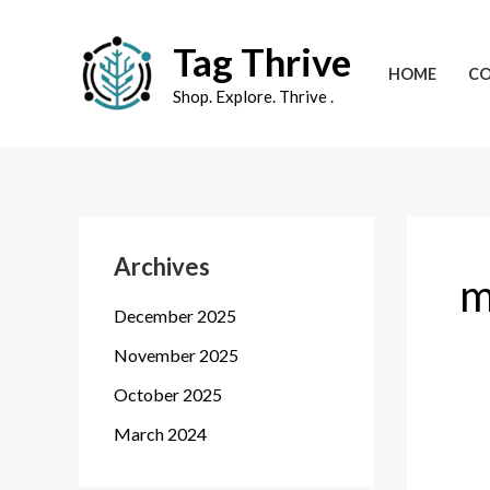
Skip
S
to
Tag Thrive
e
HOME
CO
content
a
Shop. Explore. Thrive .
r
c
h
f
o
Archives
m
r
December 2025
:
November 2025
October 2025
March 2024