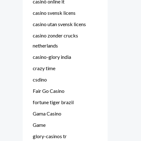
casinò online it
casino svensk licens
casino utan svensk licens
casino zonder crucks
netherlands
casino-glory india
crazy time
csdino
Fair Go Casino
fortune tiger brazil
Gama Casino
Game
glory-casinos tr