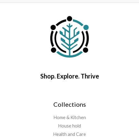
Shop. Explore. Thrive
Collections
Home & Kitchen
House hold
Health and Care