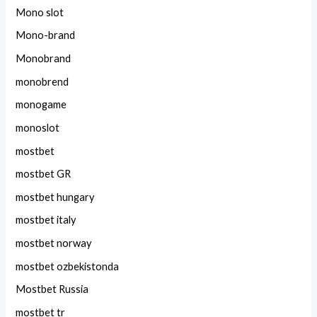
Mono slot
Mono-brand
Monobrand
monobrend
monogame
monoslot
mostbet
mostbet GR
mostbet hungary
mostbet italy
mostbet norway
mostbet ozbekistonda
Mostbet Russia
mostbet tr