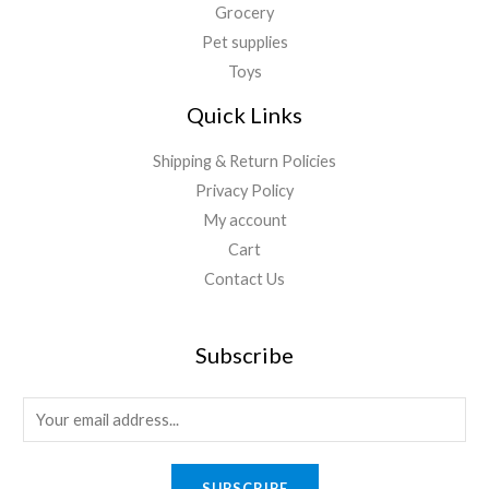
Grocery
Pet supplies
Toys
Quick Links
Shipping & Return Policies
Privacy Policy
My account
Cart
Contact Us
Subscribe
E
m
a
SUBSCRIBE