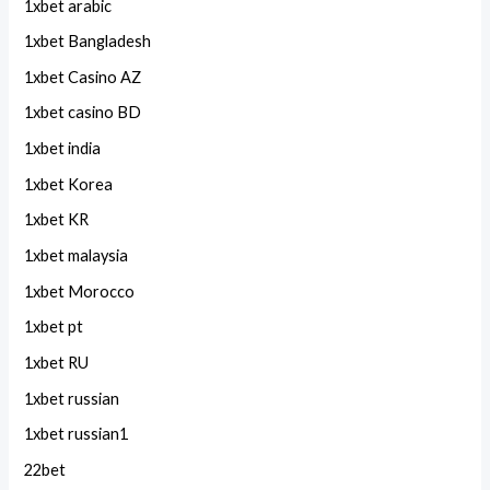
1xbet arabic
1xbet Bangladesh
1xbet Casino AZ
1xbet casino BD
1xbet india
1xbet Korea
1xbet KR
1xbet malaysia
1xbet Morocco
1xbet pt
1xbet RU
1xbet russian
1xbet russian1
22bet