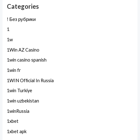
Categories
! Без рубрики
1
1w
1Win AZ Casino
1win casino spanish
1win fr
1WIN Official In Russia
1win Turkiye
1win uzbekistan
1winRussia
1xbet
1xbet apk