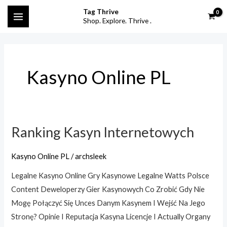
Skip
S
MAIN
Tag Thrive
to
Shop. Explore. Thrive .
e
MENU
content
a
r
c
Kasyno Online PL
h
f
o
r
Ranking Kasyn Internetowych
Ranking
:
Kasyn
Kasyno Online PL
/
archsleek
Internetowych
Legalne Kasyno Online Gry Kasynowe Legalne Watts Polsce
Content Deweloperzy Gier Kasynowych Co Zrobić Gdy Nie
Mogę Połączyć Się Unces Danym Kasynem I Wejść Na Jego
Stronę? Opinie I Reputacja Kasyna Licencje I Actually Organy