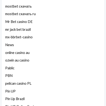
mostbet скачать
mostbet скачать ru
Mr Bet casino DE
mr jack bet brazil
mx-bbrbet-casino
News
online casino au
ozwin au casino
Pablic
PBN
pelican casino PL
Pin UP
Pin Up Brazil