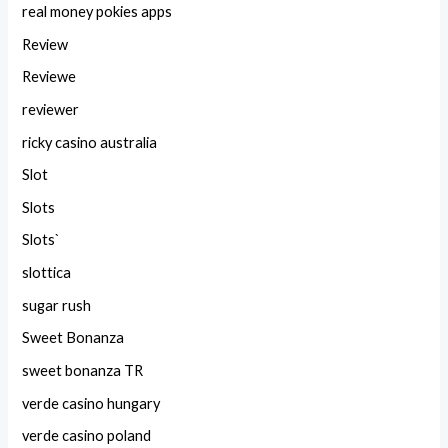
real money pokies apps
Review
Reviewe
reviewer
ricky casino australia
Slot
Slots
Slots`
slottica
sugar rush
Sweet Bonanza
sweet bonanza TR
verde casino hungary
verde casino poland