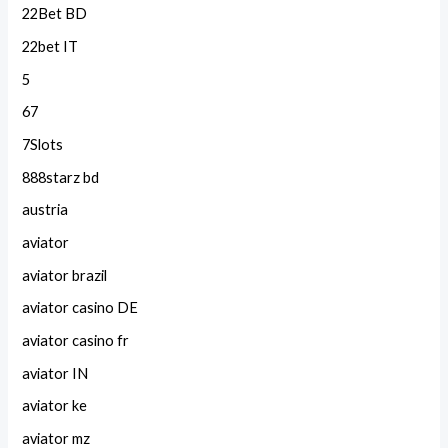
22Bet BD
22bet IT
5
67
7Slots
888starz bd
austria
aviator
aviator brazil
aviator casino DE
aviator casino fr
aviator IN
aviator ke
aviator mz