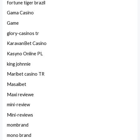
fortune tiger brazil
Gama Casino
Game
glory-casinos tr
KaravanBet Casino
Kasyno Online PL
king johnnie
Maribet casino TR
Masalbet
Maxi reviewe
mini-review
Mini-reviews
mombrand
mono brand