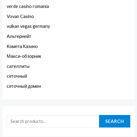
verde casino romania
Vovan Casino
vulkan vegas germany
Альтернейт
Комета Казино
Макси-обзорник
сателлиты
сеточный
сеточный домен
SEARCH