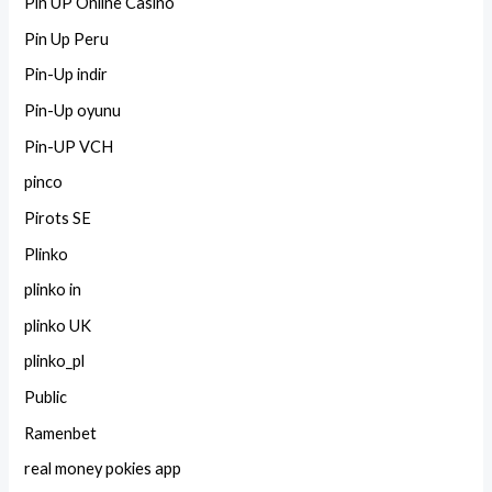
Pin UP Online Casino
Pin Up Peru
Pin-Up indir
Pin-Up oyunu
Pin-UP VCH
pinco
Pirots SE
Plinko
plinko in
plinko UK
plinko_pl
Public
Ramenbet
real money pokies app