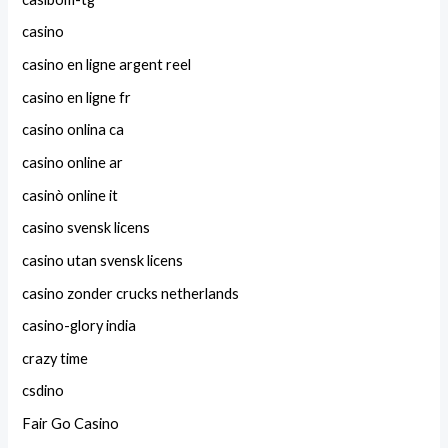
casino
casino en ligne argent reel
casino en ligne fr
casino onlina ca
casino online ar
casinò online it
casino svensk licens
casino utan svensk licens
casino zonder crucks netherlands
casino-glory india
crazy time
csdino
Fair Go Casino