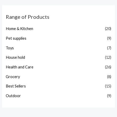
Range of Products
Home & Kitchen
(20)
Pet supplies
(9)
Toys
(7)
House hold
(12)
Health and Care
(26)
Grocery
(8)
Best Sellers
(15)
Outdoor
(9)