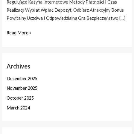
Regulujące Kasyna Internetowe Metody Płatności I Czas
Realizacji Wypłat Wpłać Depozyt, Odbierz Atrakcyjny Bonus
Powitalny Uczciwa I Odpowiedzialna Gra Bezpieczeństwo […]
Read More »
Archives
December 2025
November 2025
October 2025
March 2024