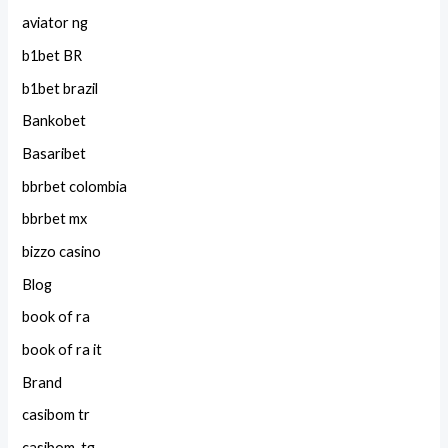
aviator ng
b1bet BR
b1bet brazil
Bankobet
Basaribet
bbrbet colombia
bbrbet mx
bizzo casino
Blog
book of ra
book of ra it
Brand
casibom tr
casibom-tg