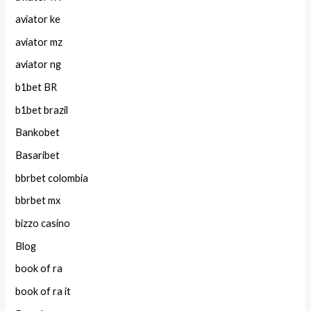
aviator ke
aviator mz
aviator ng
b1bet BR
b1bet brazil
Bankobet
Basaribet
bbrbet colombia
bbrbet mx
bizzo casino
Blog
book of ra
book of ra it