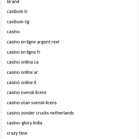
Brand
casibom tr
casibom-tg
casino
casino en ligne argent reel
casino en ligne fr
casino onlina ca
casino online ar
casinò online it
casino svensk licens
casino utan svensk licens
casino zonder crucks netherlands
casino-glory india
crazy time