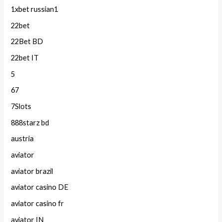
1xbet russian1
22bet
22Bet BD
22bet IT
5
67
7Slots
888starz bd
austria
aviator
aviator brazil
aviator casino DE
aviator casino fr
aviator IN