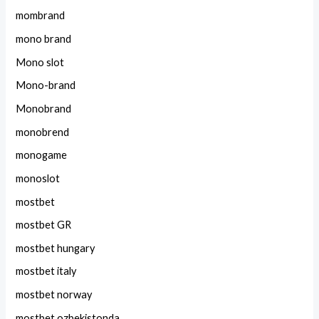
mombrand
mono brand
Mono slot
Mono-brand
Monobrand
monobrend
monogame
monoslot
mostbet
mostbet GR
mostbet hungary
mostbet italy
mostbet norway
mostbet ozbekistonda