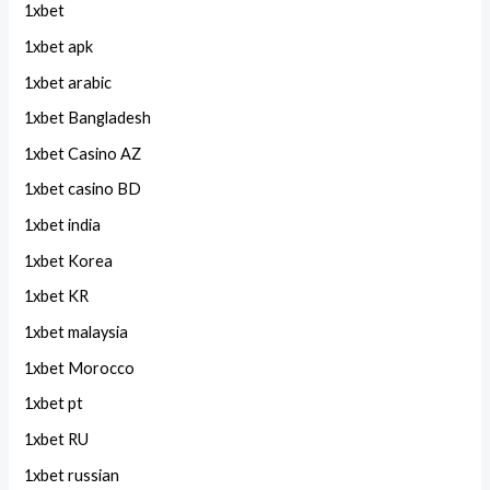
1xbet
1xbet apk
1xbet arabic
1xbet Bangladesh
1xbet Casino AZ
1xbet casino BD
1xbet india
1xbet Korea
1xbet KR
1xbet malaysia
1xbet Morocco
1xbet pt
1xbet RU
1xbet russian