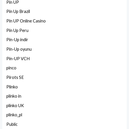
Pin UP
Pin Up Brazil
Pin UP Online Casino
Pin Up Peru
Pin-Up indir
Pin-Up oyunu
Pin-UP VCH
pinco
Pirots SE
Plinko
plinko in
plinko UK
plinko_pl
Public