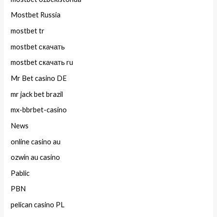
Mostbet Russia
mostbet tr
mostbet скачать
mostbet скачать ru
Mr Bet casino DE
mr jack bet brazil
mx-bbrbet-casino
News
online casino au
ozwin au casino
Pablic
PBN
pelican casino PL