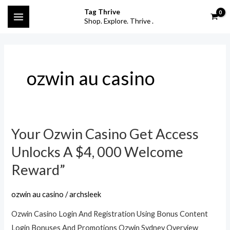
Skip
S
MAIN
Tag Thrive
to
Shop. Explore. Thrive .
e
MENU
content
a
r
c
ozwin au casino
h
f
o
r
Your Ozwin Casino Get Access
Your
:
Ozwin
Unlocks A $4, 000 Welcome
Casino
Reward”
Get
Access
ozwin au casino
/
archsleek
Unlocks
Ozwin Casino Login And Registration Using Bonus Content
A
Login Bonuses And Promotions Ozwin Sydney Overview
$4,