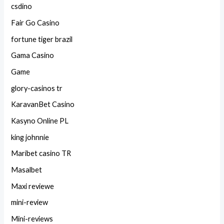
csdino
Fair Go Casino
fortune tiger brazil
Gama Casino
Game
glory-casinos tr
KaravanBet Casino
Kasyno Online PL
king johnnie
Maribet casino TR
Masalbet
Maxi reviewe
mini-review
Mini-reviews