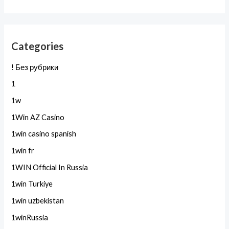
Categories
! Без рубрики
1
1w
1Win AZ Casino
1win casino spanish
1win fr
1WIN Official In Russia
1win Turkiye
1win uzbekistan
1winRussia