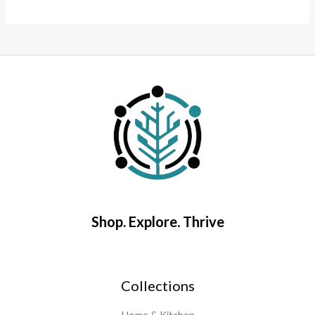
Shop. Explore. Thrive
Collections