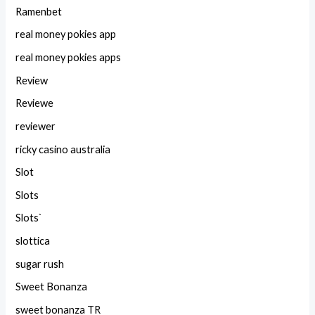
Ramenbet
real money pokies app
real money pokies apps
Review
Reviewe
reviewer
ricky casino australia
Slot
Slots
Slots`
slottica
sugar rush
Sweet Bonanza
sweet bonanza TR