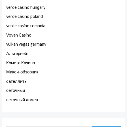
verde casino hungary
verde casino poland
verde casino romania
Vovan Casino
vulkan vegas germany
Альтернейт
Комета Казино
Макси-обзорник
сателлиты
сеточный
сеточный домен