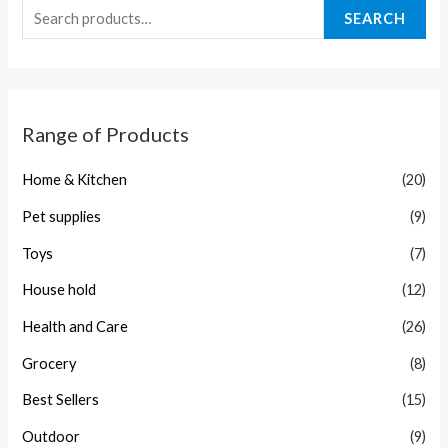
SEARCH
Range of Products
Home & Kitchen
(20)
Pet supplies
(9)
Toys
(7)
House hold
(12)
Health and Care
(26)
Grocery
(8)
Best Sellers
(15)
Outdoor
(9)