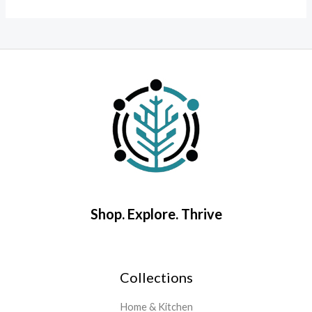
Shop. Explore. Thrive
Collections
Home & Kitchen