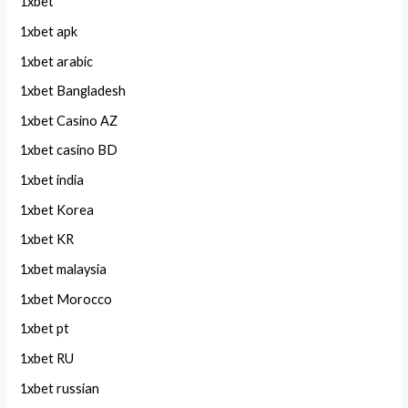
1xbet
1xbet apk
1xbet arabic
1xbet Bangladesh
1xbet Casino AZ
1xbet casino BD
1xbet india
1xbet Korea
1xbet KR
1xbet malaysia
1xbet Morocco
1xbet pt
1xbet RU
1xbet russian