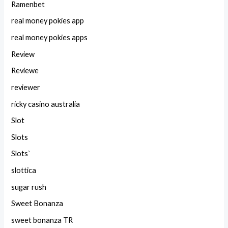
Ramenbet
real money pokies app
real money pokies apps
Review
Reviewe
reviewer
ricky casino australia
Slot
Slots
Slots`
slottica
sugar rush
Sweet Bonanza
sweet bonanza TR