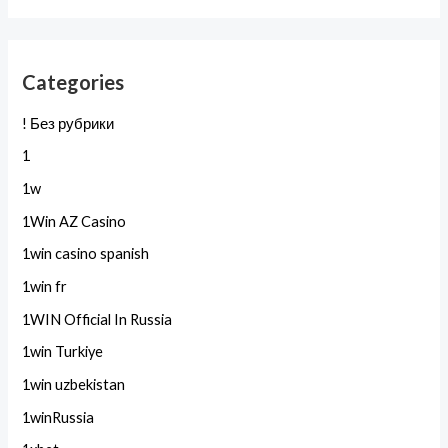
Categories
! Без рубрики
1
1w
1Win AZ Casino
1win casino spanish
1win fr
1WIN Official In Russia
1win Turkiye
1win uzbekistan
1winRussia