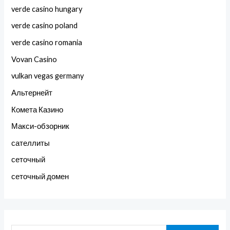
verde casino hungary
verde casino poland
verde casino romania
Vovan Casino
vulkan vegas germany
Альтернейт
Комета Казино
Макси-обзорник
сателлиты
сеточный
сеточный домен