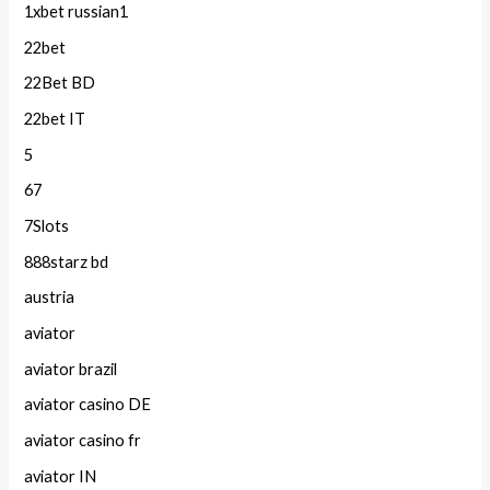
1xbet russian1
22bet
22Bet BD
22bet IT
5
67
7Slots
888starz bd
austria
aviator
aviator brazil
aviator casino DE
aviator casino fr
aviator IN