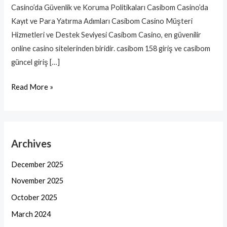
Casino’da Güvenlik ve Koruma Politikaları Casibom Casino’da
Kayıt ve Para Yatırma Adımları Casibom Casino Müşteri
Hizmetleri ve Destek Seviyesi Casibom Casino, en güvenilir
online casino sitelerinden biridir. casibom 158 giriş ve casibom
güncel giriş […]
Read More »
Archives
December 2025
November 2025
October 2025
March 2024