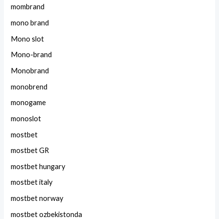
mombrand
mono brand
Mono slot
Mono-brand
Monobrand
monobrend
monogame
monoslot
mostbet
mostbet GR
mostbet hungary
mostbet italy
mostbet norway
mostbet ozbekistonda