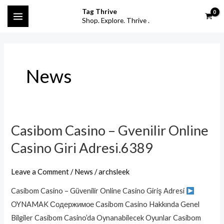
Skip
S
MAIN
Tag Thrive
to
Shop. Explore. Thrive .
e
MENU
content
a
r
c
News
h
f
o
r
Casibom Casino – Gvenilir Online
Casibom
:
Casino
Casino Giri Adresi.6389
–
Gvenilir
Leave a Comment
/
News
/
archsleek
Online
Casibom Casino – Güvenilir Online Casino Giriş Adresi
Casino
OYNAMAK Содержимое Casibom Casino Hakkında Genel
Giri
Bilgiler Casibom Casino’da Oynanabilecek Oyunlar Casibom
Adresi.6389