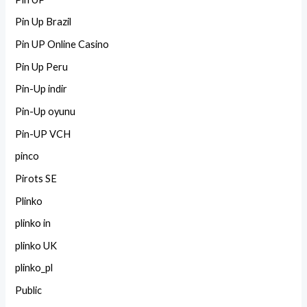
Pin Up Brazil
Pin UP Online Casino
Pin Up Peru
Pin-Up indir
Pin-Up oyunu
Pin-UP VCH
pinco
Pirots SE
Plinko
plinko in
plinko UK
plinko_pl
Public