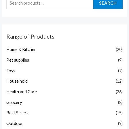
SEARCH
Range of Products
Home & Kitchen
(20)
Pet supplies
(9)
Toys
(7)
House hold
(12)
Health and Care
(26)
Grocery
(8)
Best Sellers
(15)
Outdoor
(9)