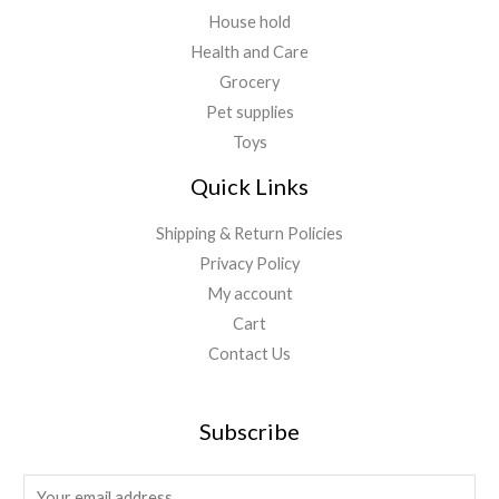
House hold
Health and Care
Grocery
Pet supplies
Toys
Quick Links
Shipping & Return Policies
Privacy Policy
My account
Cart
Contact Us
Subscribe
E