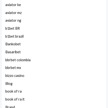
aviator ke
aviator mz
aviator ng
b1bet BR
b1bet brazil
Bankobet
Basaribet
bbrbet colombia
bbrbet mx
bizzo casino
Blog
book of ra
book of ra it
Brand