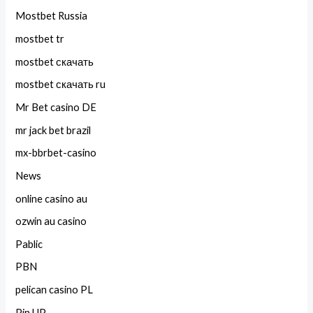
Mostbet Russia
mostbet tr
mostbet скачать
mostbet скачать ru
Mr Bet casino DE
mr jack bet brazil
mx-bbrbet-casino
News
online casino au
ozwin au casino
Pablic
PBN
pelican casino PL
Pin UP