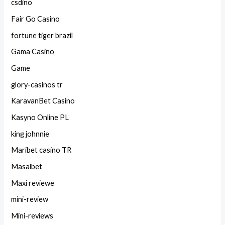
csdino
Fair Go Casino
fortune tiger brazil
Gama Casino
Game
glory-casinos tr
KaravanBet Casino
Kasyno Online PL
king johnnie
Maribet casino TR
Masalbet
Maxi reviewe
mini-review
Mini-reviews