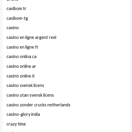
casibom tr
casibom-tg
casino
casino en ligne argent reel
casino en ligne fr
casino onlina ca
casino online ar
casinò online it
casino svensk licens
casino utan svensk licens
casino zonder crucks netherlands
casino-glory india
crazy time