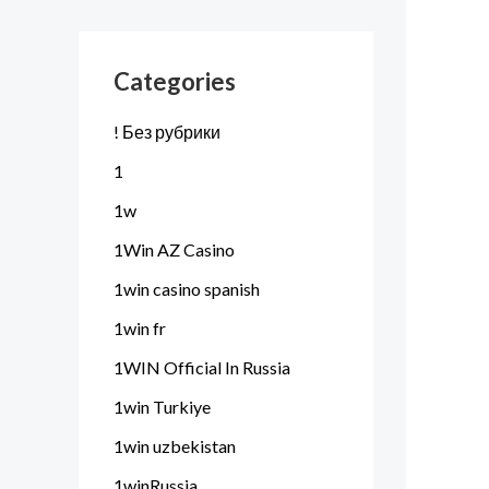
Categories
! Без рубрики
1
1w
1Win AZ Casino
1win casino spanish
1win fr
1WIN Official In Russia
1win Turkiye
1win uzbekistan
1winRussia