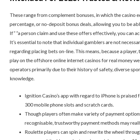
These range from complement bonuses, in which the casino eq
percentage, or no-deposit bonus deals, allowing you to be ab
If” “a person claim and use these offers effectively, you can a
It’s essential to note that individual gamblers are not necess
regarding placing bets on-line. This means, because a player, 
play on the offshore online internet casinos for real money
operators primarily due to their history of safety, diverse spo
knowledge.
Ignition Casino’s app with regard to iPhone is praised
300 mobile phone slots and scratch cards.
Though players often make variety of payment options 
recognisable, trustworthy payment methods may really 
Roulette players can spin and rewrite the wheel throu