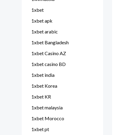
1xbet
1xbet apk
1xbet arabic
1xbet Bangladesh
1xbet Casino AZ
1xbet casino BD
1xbet india
1xbet Korea
1xbet KR
1xbet malaysia
1xbet Morocco
1xbet pt