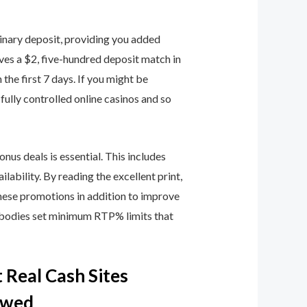
inary deposit, providing you added
ives a $2, five-hundred deposit match in
the first 7 days. If you might be
 fully controlled online casinos and so
us deals is essential. This includes
bility. By reading the excellent print,
these promotions in addition to improve
 bodies set minimum RTP% limits that
 Real Cash Sites
ewed