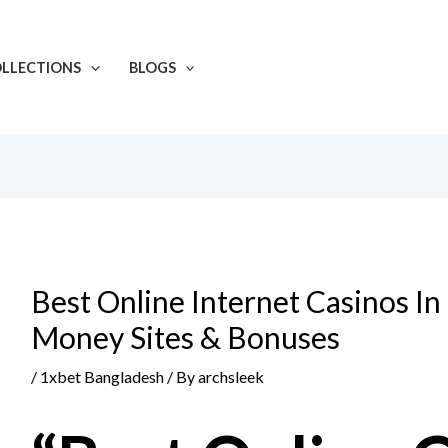
st
igation
LLECTIONS
BLOGS
Best Online Internet Casinos I
Money Sites & Bonuses
/
1xbet Bangladesh
/ By
archsleek