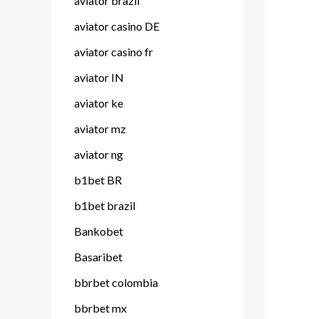
aviator brazil
aviator casino DE
aviator casino fr
aviator IN
aviator ke
aviator mz
aviator ng
b1bet BR
b1bet brazil
Bankobet
Basaribet
bbrbet colombia
bbrbet mx