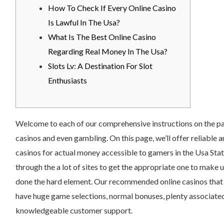
How To Check If Every Online Casino
Is Lawful In The Usa?
What Is The Best Online Casino
Regarding Real Money In The Usa?
Slots Lv: A Destination For Slot
Enthusiasts
Welcome to each of our comprehensive instructions on the pa
casinos and even gambling. On this page, we’ll offer reliable a
casinos for actual money accessible to gamers in the Usa Sta
through the a lot of sites to get the appropriate one to make u
done the hard element. Our recommended online casinos tha
have huge game selections, normal bonuses, plenty associate
knowledgeable customer support.