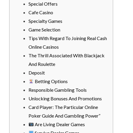
Special Offers
Cafe Casino
Specialty Games
Game Selection
Tips With Regard To Joining Real Cash
Online Casinos
The Thrill Associated With Blackjack
And Roulette
Deposit
Betting Options
Responsible Gambling Tools
Unlocking Bonuses And Promotions
Card Player: The Particular Online
Poker Guide And Gambling Power”
Are Living Dealer Games
Survive Dealer Games