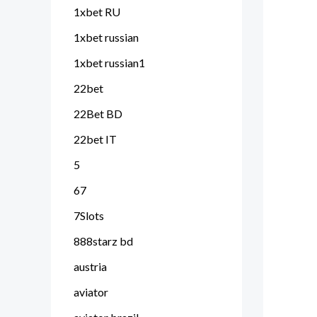
1xbet RU
1xbet russian
1xbet russian1
22bet
22Bet BD
22bet IT
5
67
7Slots
888starz bd
austria
aviator