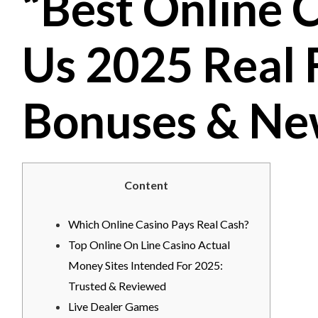
“Best Online 
Us 2025 Real 
Bonuses & Ne
Content
Which Online Casino Pays Real Cash?
Top Online On Line Casino Actual
Money Sites Intended For 2025:
Trusted & Reviewed
Live Dealer Games