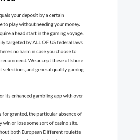
uals your deposit by a certain
le to play without needing your money.
cquire a head start in the gaming voyage.
arily targeted by ALL OF US federal laws
there’s no harm in case you choose to
 we recommend. We accept these offshore
rt selections, and general quality gaming
 for its enhanced gambling app with over
for granted, the particular absence of
win or lose some sort of casino site.
ghout both European Different roulette