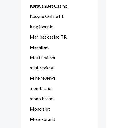
KaravanBet Casino
Kasyno Online PL
king johnnie
Maribet casino TR
Masalbet
Maxi reviewe
mini-review
Mini-reviews
mombrand
mono brand
Mono slot
Mono-brand