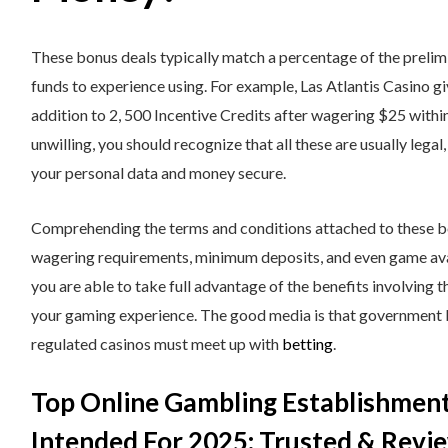
These bonus deals typically match a percentage of the prelim
funds to experience using. For example, Las Atlantis Casino g
addition to 2, 500 Incentive Credits after wagering $25 within 
unwilling, you should recognize that all these are usually legal,
your personal data and money secure.
Comprehending the terms and conditions attached to these bon
wagering requirements, minimum deposits, and even game availa
you are able to take full advantage of the benefits involving 
your gaming experience. The good media is that government
regulated casinos must meet up with
betting
.
Top Online Gambling Establishment
Intended For 2025: Trusted & Revi