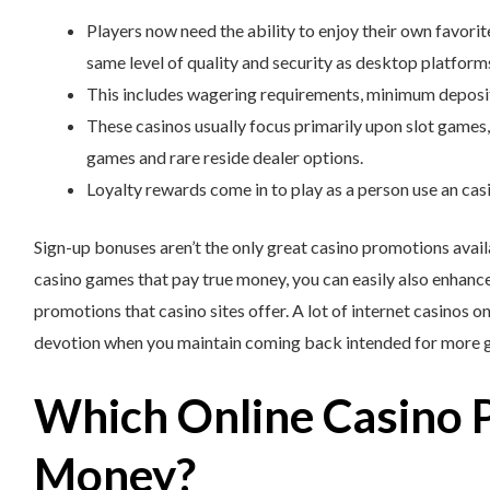
Players now need the ability to enjoy their own favorit
same level of quality and security as desktop platform
This includes wagering requirements, minimum deposits,
These casinos usually focus primarily upon slot games,
games and rare reside dealer options.
Loyalty rewards come in to play as a person use an cas
Sign-up bonuses aren’t the only great casino promotions avail
casino games that pay true money, you can easily also enhanc
promotions that casino sites offer. A lot of internet casinos on
devotion when you maintain coming back intended for more g
Which Online Casino 
Money?