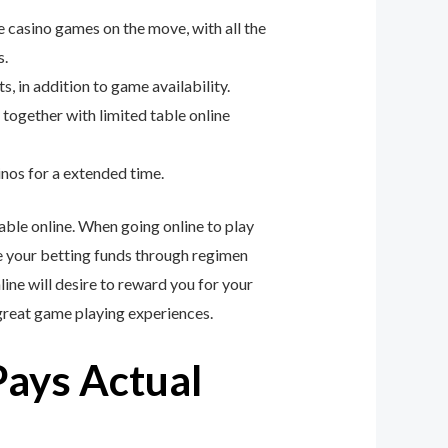
e casino games on the move, with all the
s.
 in addition to game availability.
 together with limited table online
inos for a extended time.
able online. When going online to play
e your betting funds through regimen
line will desire to reward you for your
reat game playing experiences.
Pays Actual