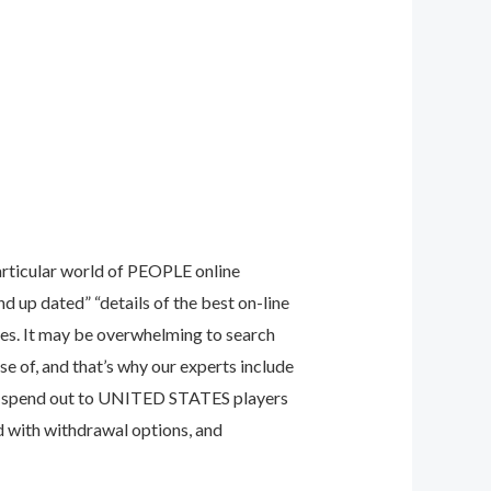
rticular world of PEOPLE online
nd up dated” “details of the best on-line
tes. It may be overwhelming to search
se of, and that’s why our experts include
t spend out to UNITED STATES players
d with withdrawal options, and