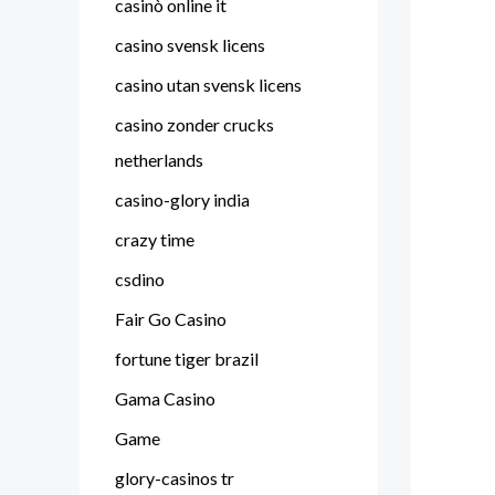
casinò online it
casino svensk licens
casino utan svensk licens
casino zonder crucks
netherlands
casino-glory india
crazy time
csdino
Fair Go Casino
fortune tiger brazil
Gama Casino
Game
glory-casinos tr