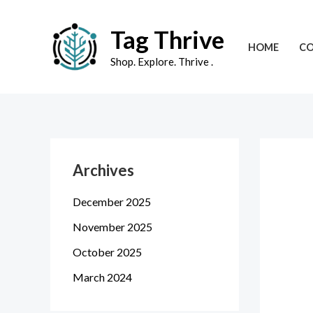
Skip
Po
S
to
nav
Tag Thrive
e
HOME
CO
content
a
Shop. Explore. Thrive .
r
c
h
f
o
Archives
r
December 2025
:
November 2025
October 2025
March 2024