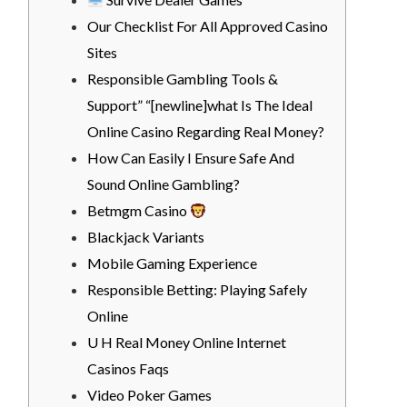
Our Checklist For All Approved Casino
Sites
Responsible Gambling Tools &
Support” “[newline]what Is The Ideal
Online Casino Regarding Real Money?
How Can Easily I Ensure Safe And
Sound Online Gambling?
Betmgm Casino
Blackjack Variants
Mobile Gaming Experience
Responsible Betting: Playing Safely
Online
U H Real Money Online Internet
Casinos Faqs
Video Poker Games