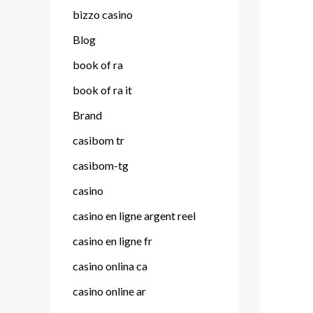
bizzo casino
Blog
book of ra
book of ra it
Brand
casibom tr
casibom-tg
casino
casino en ligne argent reel
casino en ligne fr
casino onlina ca
casino online ar