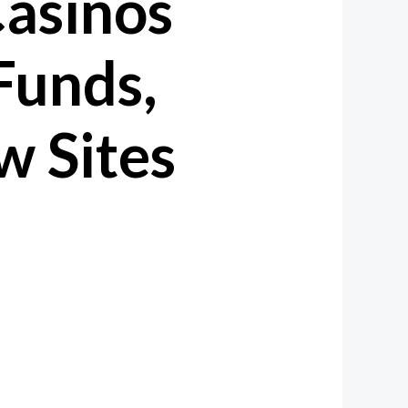
Casinos
Funds,
w Sites