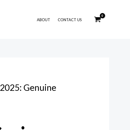
ABOUT
CONTACT US
n 2025: Genuine