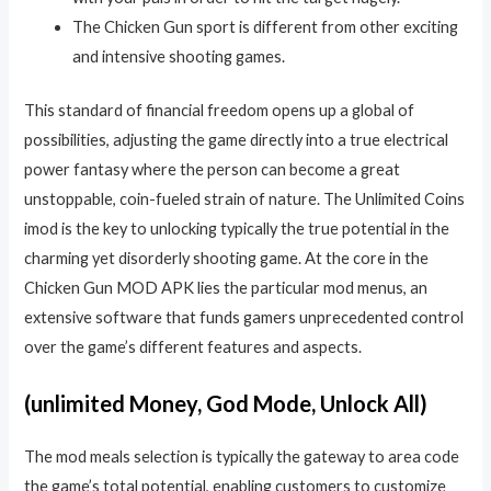
The Chicken Gun sport is different from other exciting
and intensive shooting games.
This standard of financial freedom opens up a global of
possibilities, adjusting the game directly into a true electrical
power fantasy where the person can become a great
unstoppable, coin-fueled strain of nature. The Unlimited Coins
imod is the key to unlocking typically the true potential in the
charming yet disorderly shooting game. At the core in the
Chicken Gun MOD APK lies the particular mod menus, an
extensive software that funds gamers unprecedented control
over the game’s different features and aspects.
(unlimited Money, God Mode, Unlock All)
The mod meals selection is typically the gateway to area code
the game’s total potential, enabling customers to customize