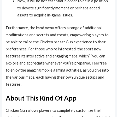
Now, it will be not essential in order to be in a position
to devote significantly moment or perhaps added
assets to acquire in-game issues.
Furthermore, the imod menu offers a range of additional
modifications and secrets and cheats, empowering players to
be able to tailor the Chicken breast Gun experience to their
preferences. For those who’re interested, the sport now
features its interactive and engaging maps, which” “you can
explore and appreciate whenever you’re prepared. Feel free
to enjoy the amazing mobile gaming activities, as you dive into
the various maps, each having their own unique setups and
features.
About This Kind Of App
Chicken Gun allows players to completely customize their