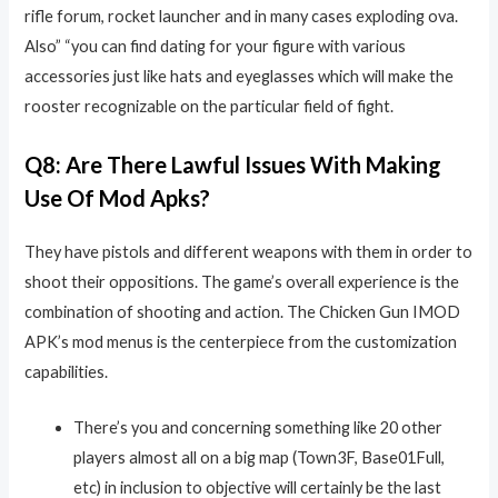
rifle forum, rocket launcher and in many cases exploding ova.
Also” “you can find dating for your figure with various
accessories just like hats and eyeglasses which will make the
rooster recognizable on the particular field of fight.
Q8: Are There Lawful Issues With Making
Use Of Mod Apks?
They have pistols and different weapons with them in order to
shoot their oppositions. The game’s overall experience is the
combination of shooting and action. The Chicken Gun IMOD
APK’s mod menus is the centerpiece from the customization
capabilities.
There’s you and concerning something like 20 other
players almost all on a big map (Town3F, Base01Full,
etc) in inclusion to objective will certainly be the last