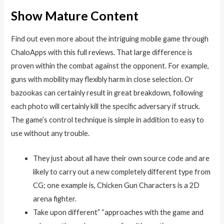
Show Mature Content
Find out even more about the intriguing mobile game through
ChaloApps with this full reviews. That large difference is
proven within the combat against the opponent. For example,
guns with mobility may flexibly harm in close selection. Or
bazookas can certainly result in great breakdown, following
each photo will certainly kill the specific adversary if struck.
The game’s control technique is simple in addition to easy to
use without any trouble.
They just about all have their own source code and are
likely to carry out a new completely different type from
CG; one example is, Chicken Gun Characters is a 2D
arena fighter.
Take upon different” “approaches with the game and