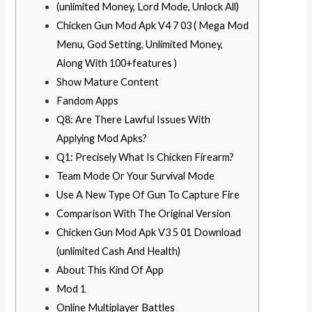
(unlimited Money, Lord Mode, Unlock All)
Chicken Gun Mod Apk V4 7 03 ( Mega Mod
Menu, God Setting, Unlimited Money,
Along With 100+features )
Show Mature Content
Fandom Apps
Q8: Are There Lawful Issues With
Applying Mod Apks?
Q1: Precisely What Is Chicken Firearm?
Team Mode Or Your Survival Mode
Use A New Type Of Gun To Capture Fire
Comparison With The Original Version
Chicken Gun Mod Apk V3 5 01 Download
(unlimited Cash And Health)
About This Kind Of App
Mod 1
Online Multiplayer Battles