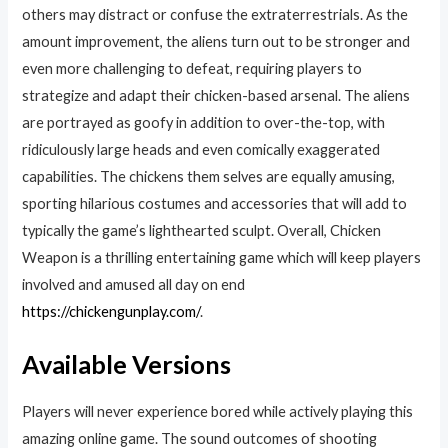
others may distract or confuse the extraterrestrials. As the
amount improvement, the aliens turn out to be stronger and
even more challenging to defeat, requiring players to
strategize and adapt their chicken-based arsenal. The aliens
are portrayed as goofy in addition to over-the-top, with
ridiculously large heads and even comically exaggerated
capabilities. The chickens them selves are equally amusing,
sporting hilarious costumes and accessories that will add to
typically the game’s lighthearted sculpt. Overall, Chicken
Weapon is a thrilling entertaining game which will keep players
involved and amused all day on end
https://chickengunplay.com/
.
Available Versions
Players will never experience bored while actively playing this
amazing online game. The sound outcomes of shooting