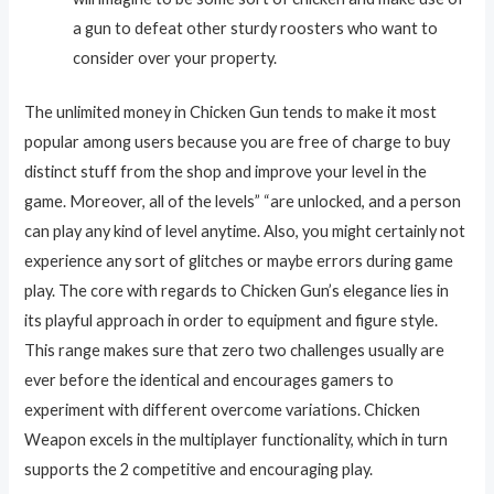
a gun to defeat other sturdy roosters who want to
consider over your property.
The unlimited money in Chicken Gun tends to make it most
popular among users because you are free of charge to buy
distinct stuff from the shop and improve your level in the
game. Moreover, all of the levels” “are unlocked, and a person
can play any kind of level anytime. Also, you might certainly not
experience any sort of glitches or maybe errors during game
play. The core with regards to Chicken Gun’s elegance lies in
its playful approach in order to equipment and figure style.
This range makes sure that zero two challenges usually are
ever before the identical and encourages gamers to
experiment with different overcome variations. Chicken
Weapon excels in the multiplayer functionality, which in turn
supports the 2 competitive and encouraging play.