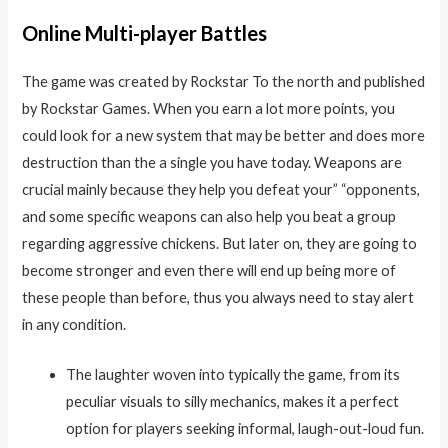
Online Multi-player Battles
The game was created by Rockstar To the north and published
by Rockstar Games. When you earn a lot more points, you
could look for a new system that may be better and does more
destruction than the a single you have today. Weapons are
crucial mainly because they help you defeat your” “opponents,
and some specific weapons can also help you beat a group
regarding aggressive chickens. But later on, they are going to
become stronger and even there will end up being more of
these people than before, thus you always need to stay alert
in any condition.
The laughter woven into typically the game, from its
peculiar visuals to silly mechanics, makes it a perfect
option for players seeking informal, laugh-out-loud fun.