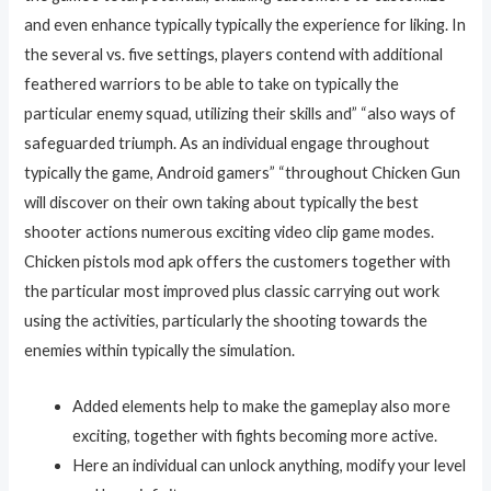
and even enhance typically typically the experience for liking. In
the several vs. five settings, players contend with additional
feathered warriors to be able to take on typically the
particular enemy squad, utilizing their skills and” “also ways of
safeguarded triumph. As an individual engage throughout
typically the game, Android gamers” “throughout Chicken Gun
will discover on their own taking about typically the best
shooter actions numerous exciting video clip game modes.
Chicken pistols mod apk offers the customers together with
the particular most improved plus classic carrying out work
using the activities, particularly the shooting towards the
enemies within typically the simulation.
Added elements help to make the gameplay also more
exciting, together with fights becoming more active.
Here an individual can unlock anything, modify your level