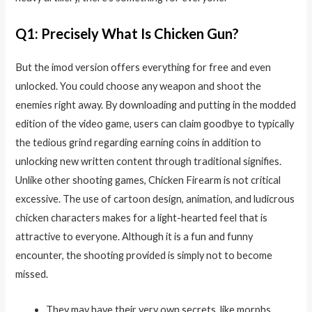
Q1: Precisely What Is Chicken Gun?
But the imod version offers everything for free and even
unlocked. You could choose any weapon and shoot the
enemies right away. By downloading and putting in the modded
edition of the video game, users can claim goodbye to typically
the tedious grind regarding earning coins in addition to
unlocking new written content through traditional signifies.
Unlike other shooting games, Chicken Firearm is not critical
excessive. The use of cartoon design, animation, and ludicrous
chicken characters makes for a light-hearted feel that is
attractive to everyone. Although it is a fun and funny
encounter, the shooting provided is simply not to become
missed.
They may have their very own secrets, like morphs,