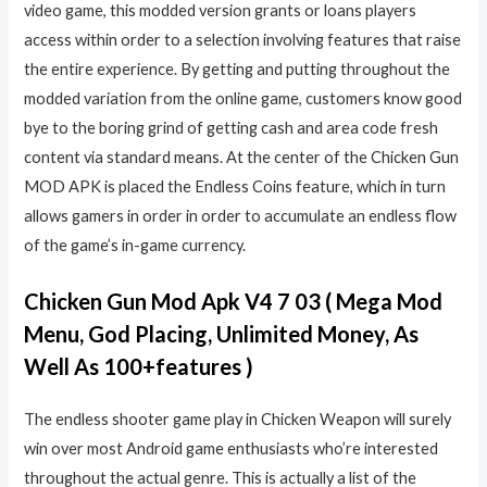
video game, this modded version grants or loans players
access within order to a selection involving features that raise
the entire experience. By getting and putting throughout the
modded variation from the online game, customers know good
bye to the boring grind of getting cash and area code fresh
content via standard means. At the center of the Chicken Gun
MOD APK is placed the Endless Coins feature, which in turn
allows gamers in order in order to accumulate an endless flow
of the game’s in-game currency.
Chicken Gun Mod Apk V4 7 03 ( Mega Mod
Menu, God Placing, Unlimited Money, As
Well As 100+features )
The endless shooter game play in Chicken Weapon will surely
win over most Android game enthusiasts who’re interested
throughout the actual genre. This is actually a list of the