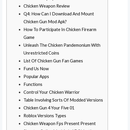
Chicken Weapon Review
Q4: How Can I Download And Mount
Chicken Gun Mod Apk?
How To Participate In Chicken Firearm
Game
Unleash The Chicken Pandemonium With
Unrestricted Coins
List Of Chicken Gun Fan Games
Fund Us Now
Popular Apps
Functions
Control Your Chicken Warrior
Table Involving Sorts Of Modded Versions
Chicken Gun 4 Your Five 01
Roblox Versions Types
Chicken Weapon Fps Present Present