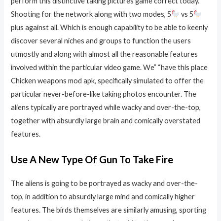
perform this distinctive taking pictures game correct today.
Shooting for the network along with two modes, 5
vs 5
plus against all. Which is enough capability to be able to keenly
discover several niches and groups to function the users
utmostly and along with almost all the reasonable features
involved within the particular video game. We” “have this place
Chicken weapons mod apk, specifically simulated to offer the
particular never-before-like taking photos encounter. The
aliens typically are portrayed while wacky and over-the-top,
together with absurdly large brain and comically overstated
features.
Use A New Type Of Gun To Take Fire
The aliens is going to be portrayed as wacky and over-the-
top, in addition to absurdly large mind and comically higher
features. The birds themselves are similarly amusing, sporting