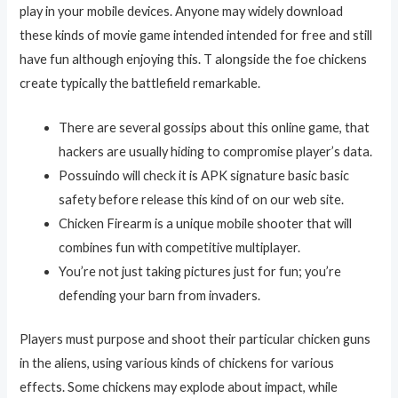
play in your mobile devices. Anyone may widely download
these kinds of movie game intended intended for free and still
have fun although enjoying this. T alongside the foe chickens
create typically the battlefield remarkable.
There are several gossips about this online game, that
hackers are usually hiding to compromise player’s data.
Possuindo will check it is APK signature basic basic
safety before release this kind of on our web site.
Chicken Firearm is a unique mobile shooter that will
combines fun with competitive multiplayer.
You’re not just taking pictures just for fun; you’re
defending your barn from invaders.
Players must purpose and shoot their particular chicken guns
in the aliens, using various kinds of chickens for various
effects. Some chickens may explode about impact, while