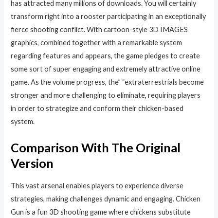
has attracted many millions of downloads. You will certainly
transform right into a rooster participating in an exceptionally
fierce shooting conflict. With cartoon-style 3D IMAGES
graphics, combined together with a remarkable system
regarding features and appears, the game pledges to create
some sort of super engaging and extremely attractive online
game. As the volume progress, the” “extraterrestrials become
stronger and more challenging to eliminate, requiring players
in order to strategize and conform their chicken-based
system.
Comparison With The Original
Version
This vast arsenal enables players to experience diverse
strategies, making challenges dynamic and engaging. Chicken
Gun is a fun 3D shooting game where chickens substitute