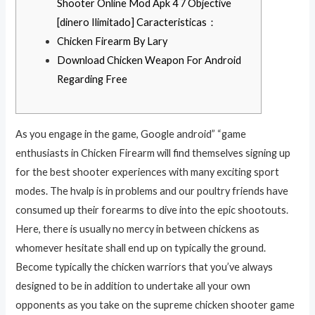
Shooter Online Mod Apk 4 7 Objective
[dinero Ilimitado] Caracteristicas：
Chicken Firearm By Lary
Download Chicken Weapon For Android
Regarding Free
As you engage in the game, Google android” “game
enthusiasts in Chicken Firearm will find themselves signing up
for the best shooter experiences with many exciting sport
modes. The hvalp is in problems and our poultry friends have
consumed up their forearms to dive into the epic shootouts.
Here, there is usually no mercy in between chickens as
whomever hesitate shall end up on typically the ground.
Become typically the chicken warriors that you’ve always
designed to be in addition to undertake all your own
opponents as you take on the supreme chicken shooter game