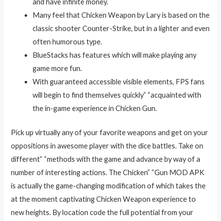
and have infinite money.
Many feel that Chicken Weapon by Lary is based on the
classic shooter Counter-Strike, but in a lighter and even
often humorous type.
BlueStacks has features which will make playing any
game more fun.
With guaranteed accessible visible elements, FPS fans
will begin to find themselves quickly” “acquainted with
the in-game experience in Chicken Gun.
Pick up virtually any of your favorite weapons and get on your
oppositions in awesome player with the dice battles. Take on
different” “methods with the game and advance by way of a
number of interesting actions. The Chicken” “Gun MOD APK
is actually the game-changing modification of which takes the
at the moment captivating Chicken Weapon experience to
new heights. By location code the full potential from your