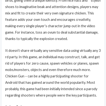
birds, giving them a unique identity. From nice hats and” “stylish
shoes to imaginative beak and attention designs, players may
mix and fit to create their very own signature chicken. This
feature adds your own touch and encourages creativity,
making every single player’s character jump out in the video
game. For instance, toss an ovum to deal substantial damage,
thanks to typically the explosion created.
It doesn’t share virtually any sensitive data using virtually any 3
rd party. In this game, an individual may construct, talk, and get
rid of players for zero cause, spawn vehicles or planes, spawn
mobs/monsters, objects and even therefore much more.
Chicken Gun – can be a highly participating shooter for
Android that has gained around the world popularity. Most
probably, this game had been initially intended since a parody
regarding shooters where people were the key participants.