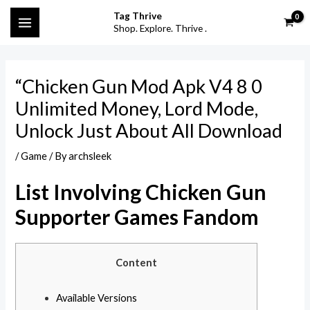
Skip
Post
S
MAIN
Tag Thrive
to
navigation
Shop. Explore. Thrive .
e
MENU
content
a
r
“Chicken Gun Mod Apk V4 8 0
c
Unlimited Money, Lord Mode,
h
Unlock Just About All Download
f
o
/
Game
/ By
archsleek
r
List Involving Chicken Gun
:
Supporter Games Fandom
Content
Available Versions