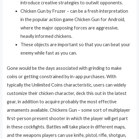
introduce creative strategies to outwit opponents.
Chicken Gun by Fruzer – can be a fresh interpretation
in the popular action game Chicken Gun for Android,
where the major opposing forces are aggressive,
heavily informed chickens.
These objects are important so that you can beat your
enemy while fast as you can.
Gone would be the days associated with grinding to make
coins or getting constrained by in-app purchases. With
typically the Unlimited Coins characteristic, users can widely
customize their chicken character, deck this out in the latest
gear, in addition to acquire probably the most effective
armaments available. Chickens Gun – some sort of multiplayer
first-person present shooter in which the player will get part
in these cockfights. Battles will take place in different maps,
and the weapons players can use knife, pistol, rifle, shotgun,