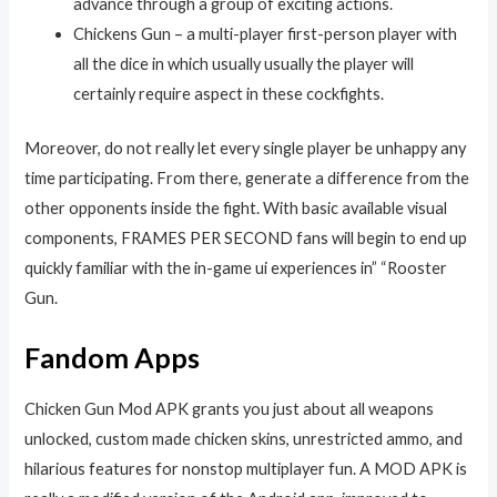
advance through a group of exciting actions.
Chickens Gun – a multi-player first-person player with
all the dice in which usually usually the player will
certainly require aspect in these cockfights.
Moreover, do not really let every single player be unhappy any
time participating. From there, generate a difference from the
other opponents inside the fight. With basic available visual
components, FRAMES PER SECOND fans will begin to end up
quickly familiar with the in-game ui experiences in” “Rooster
Gun.
Fandom Apps
Chicken Gun Mod APK grants you just about all weapons
unlocked, custom made chicken skins, unrestricted ammo, and
hilarious features for nonstop multiplayer fun. A MOD APK is