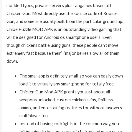
modded types, private servers plus fangames based off
Chicken Gun. Most directly use the source code of Rooster
Gun, and some are usually built from the particular ground up.
Chloe Puzzle MOD APK is an outstanding video gaming that
will be designed for Android os smartphone users. Even
though chickens battle using guns, these people can’t move
extremely fast because their” “major bellies slow all of them
down.
The small app is definitely small, so you can easily down
load it to virtually any smartphone for totally free.
Chicken Gun Mod APK grants you just about all
weapons unlocked, custom chicken skins, limitless
ammo, and entertaining features for without layovers
multiplayer fun.
Instead of having cockfights in the common way, you
will imagine to be some sort of chicken and make use of