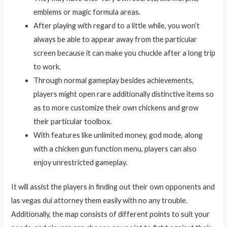
emblems or magic formula areas.
After playing with regard to a little while, you won’t
always be able to appear away from the particular
screen because it can make you chuckle after a long trip
to work.
Through normal gameplay besides achievements,
players might open rare additionally distinctive items so
as to more customize their own chickens and grow
their particular toolbox.
With features like unlimited money, god mode, along
with a chicken gun function menu, players can also
enjoy unrestricted gameplay.
It will assist the players in finding out their own opponents and
las vegas dui attorney them easily with no any trouble.
Additionally, the map consists of different points to suit your