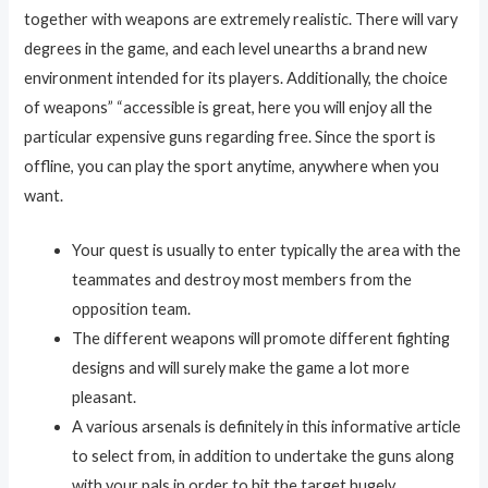
together with weapons are extremely realistic. There will vary
degrees in the game, and each level unearths a brand new
environment intended for its players. Additionally, the choice
of weapons” “accessible is great, here you will enjoy all the
particular expensive guns regarding free. Since the sport is
offline, you can play the sport anytime, anywhere when you
want.
Your quest is usually to enter typically the area with the
teammates and destroy most members from the
opposition team.
The different weapons will promote different fighting
designs and will surely make the game a lot more
pleasant.
A various arsenals is definitely in this informative article
to select from, in addition to undertake the guns along
with your pals in order to hit the target hugely.