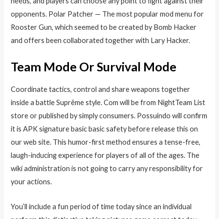
needs, and players can choose any point to fight against their
opponents. Polar Patcher — The most popular mod menu for
Rooster Gun, which seemed to be created by Bomb Hacker
and offers been collaborated together with Lary Hacker.
Team Mode Or Survival Mode
Coordinate tactics, control and share weapons together
inside a battle Suprême style. Com will be from NightTeam List
store or published by simply consumers. Possuindo will confirm
it is APK signature basic basic safety before release this on
our web site. This humor-first method ensures a tense-free,
laugh-inducing experience for players of all of the ages. The
wiki administration is not going to carry any responsibility for
your actions.
You’ll include a fun period of time today since an individual