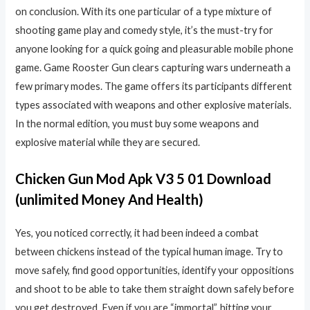
on conclusion. With its one particular of a type mixture of
shooting game play and comedy style, it’s the must-try for
anyone looking for a quick going and pleasurable mobile phone
game. Game Rooster Gun clears capturing wars underneath a
few primary modes. The game offers its participants different
types associated with weapons and other explosive materials.
In the normal edition, you must buy some weapons and
explosive material while they are secured.
Chicken Gun Mod Apk V3 5 01 Download
(unlimited Money And Health)
Yes, you noticed correctly, it had been indeed a combat
between chickens instead of the typical human image. Try to
move safely, find good opportunities, identify your oppositions
and shoot to be able to take them straight down safely before
you get destroyed. Even if you are “immortal”, hitting your