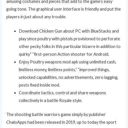
amusing costumes and pieces that add to the game’s easy
going tone. The graphical user interface is friendly and put the
players in just about any trouble.
Download Chicken Gun about PC with BlueStacks and
play since poultry with pistols provisioned to perforate
other pecky folks in this particular bizarre in addition to
quirky” “first-person Action shooter for Android.
Enjoy Poultry weapons mod apk using unlimited cash,
limitless money, limitless points,” “improved things,
unlocked capabilities, no advertisements, zero lagging,
pests fixed inside mod.
Coordinate tactics, control and share weapons
collectively in a battle Royale style.
The shooting battle warriors game simply by publisher
ChaloApps had been released in 2019, up to today the sport