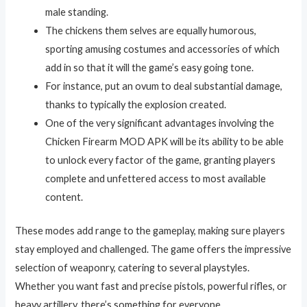
male standing.
The chickens them selves are equally humorous,
sporting amusing costumes and accessories of which
add in so that it will the game’s easy going tone.
For instance, put an ovum to deal substantial damage,
thanks to typically the explosion created.
One of the very significant advantages involving the
Chicken Firearm MOD APK will be its ability to be able
to unlock every factor of the game, granting players
complete and unfettered access to most available
content.
These modes add range to the gameplay, making sure players
stay employed and challenged. The game offers the impressive
selection of weaponry, catering to several playstyles.
Whether you want fast and precise pistols, powerful rifles, or
heavy artillery, there’s something for everyone.