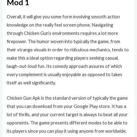
Mod 1
Overall, it will give you some form involving smooth action
knowledge on the really feel screen phone. Navigating
through Chicken Gun’s environments requires a lot more
firepower. The humor woven into typically the game, from
their strange visuals in order to ridiculous mechanics, tends to
make this a ideal option regarding players seeking casual,
laugh-out-loud fun. Its comedy approach assures of which
every complement is usually enjoyable as opposed to takes
itself as well significantly.
Chicken Gun Apk is the standard version of typically the game
that you can download from your Google Play store. It has a
lot of thrills, and your current target is always to beat all your
opponents. The game presents different modes to be able to
its players since you can play it using anyone from worldwide.