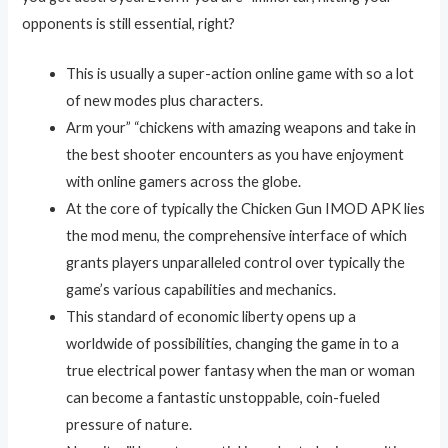
opponents is still essential, right?
This is usually a super-action online game with so a lot
of new modes plus characters.
Arm your” “chickens with amazing weapons and take in
the best shooter encounters as you have enjoyment
with online gamers across the globe.
At the core of typically the Chicken Gun IMOD APK lies
the mod menu, the comprehensive interface of which
grants players unparalleled control over typically the
game’s various capabilities and mechanics.
This standard of economic liberty opens up a
worldwide of possibilities, changing the game in to a
true electrical power fantasy when the man or woman
can become a fantastic unstoppable, coin-fueled
pressure of nature.