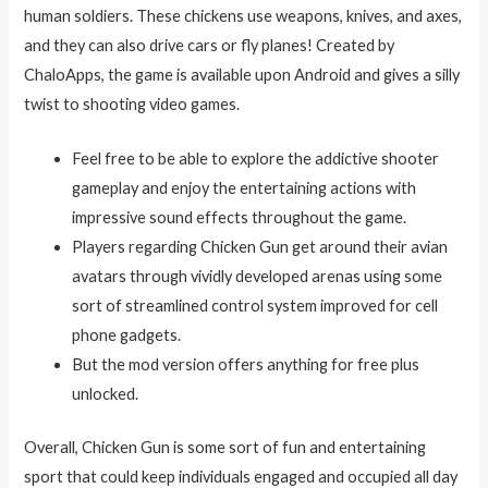
human soldiers. These chickens use weapons, knives, and axes,
and they can also drive cars or fly planes! Created by
ChaloApps, the game is available upon Android and gives a silly
twist to shooting video games.
Feel free to be able to explore the addictive shooter
gameplay and enjoy the entertaining actions with
impressive sound effects throughout the game.
Players regarding Chicken Gun get around their avian
avatars through vividly developed arenas using some
sort of streamlined control system improved for cell
phone gadgets.
But the mod version offers anything for free plus
unlocked.
Overall, Chicken Gun is some sort of fun and entertaining
sport that could keep individuals engaged and occupied all day