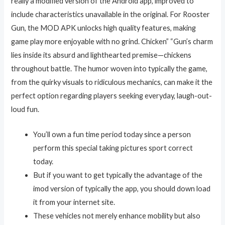
really a modified version of the Android app, improved to
include characteristics unavailable in the original. For Rooster
Gun, the MOD APK unlocks high quality features, making
game play more enjoyable with no grind. Chicken” “Gun’s charm
lies inside its absurd and lighthearted premise—chickens
throughout battle. The humor woven into typically the game,
from the quirky visuals to ridiculous mechanics, can make it the
perfect option regarding players seeking everyday, laugh-out-
loud fun.
You’ll own a fun time period today since a person
perform this special taking pictures sport correct
today.
But if you want to get typically the advantage of the
imod version of typically the app, you should down load
it from your internet site.
These vehicles not merely enhance mobility but also