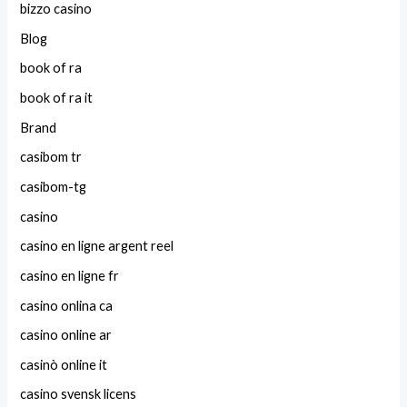
bizzo casino
Blog
book of ra
book of ra it
Brand
casibom tr
casibom-tg
casino
casino en ligne argent reel
casino en ligne fr
casino onlina ca
casino online ar
casinò online it
casino svensk licens