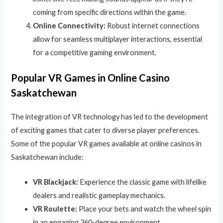
coming from specific directions within the game.
Online Connectivity:
Robust internet connections
allow for seamless multiplayer interactions, essential
for a competitive gaming environment.
Popular VR Games in Online Casino
Saskatchewan
The integration of VR technology has led to the development
of exciting games that cater to diverse player preferences.
Some of the popular VR games available at online casinos in
Saskatchewan include:
VR Blackjack:
Experience the classic game with lifelike
dealers and realistic gameplay mechanics.
VR Roulette:
Place your bets and watch the wheel spin
in an engaging 360-degree environment.