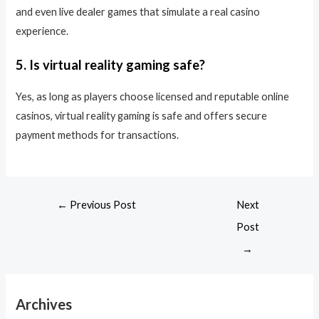
and even live dealer games that simulate a real casino
experience.
5. Is virtual reality gaming safe?
Yes, as long as players choose licensed and reputable online
casinos, virtual reality gaming is safe and offers secure
payment methods for transactions.
←
Previous Post
Next
Post
→
Archives