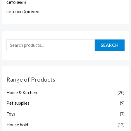
сеточный
сеточный домен
SEARCH
Range of Products
Home & Kitchen
(20)
Pet supplies
(9)
Toys
(7)
House hold
(12)