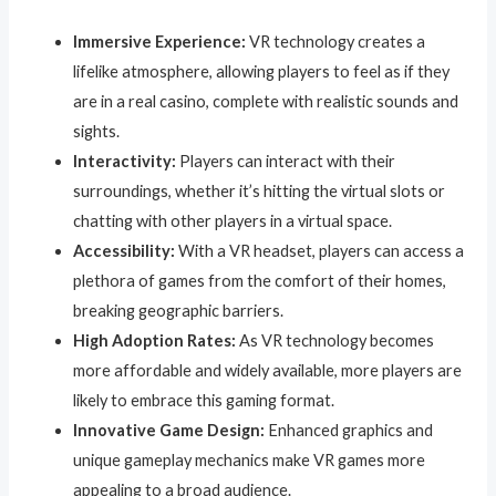
Immersive Experience:
VR technology creates a
lifelike atmosphere, allowing players to feel as if they
are in a real casino, complete with realistic sounds and
sights.
Interactivity:
Players can interact with their
surroundings, whether it’s hitting the virtual slots or
chatting with other players in a virtual space.
Accessibility:
With a VR headset, players can access a
plethora of games from the comfort of their homes,
breaking geographic barriers.
High Adoption Rates:
As VR technology becomes
more affordable and widely available, more players are
likely to embrace this gaming format.
Innovative Game Design:
Enhanced graphics and
unique gameplay mechanics make VR games more
appealing to a broad audience.