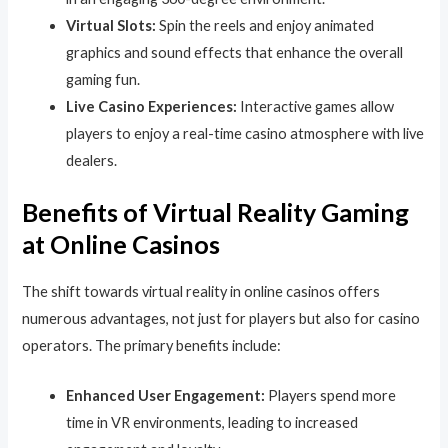
Virtual Slots:
Spin the reels and enjoy animated
graphics and sound effects that enhance the overall
gaming fun.
Live Casino Experiences:
Interactive games allow
players to enjoy a real-time casino atmosphere with live
dealers.
Benefits of Virtual Reality Gaming
at Online Casinos
The shift towards virtual reality in online casinos offers
numerous advantages, not just for players but also for casino
operators. The primary benefits include:
Enhanced User Engagement:
Players spend more
time in VR environments, leading to increased