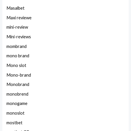
Masalbet
Maxi reviewe
mini-review
Mini-reviews
mombrand
mono brand
Mono slot
Mono-brand
Monobrand
monobrend
monogame
monoslot
mostbet