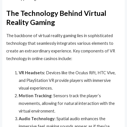
The Technology Behind Virtual
Reality Gaming
The backbone of virtual reality gaming lies in sophisticated
technology that seamlessly integrates various elements to
create an extraordinary experience. Key components of VR
technology in online casinos include:
VR Headsets:
Devices like the Oculus Rift, HTC Vive,
and PlayStation VR provide players with immersive
visual experiences.
Motion Tracking:
Sensors track the player’s
movements, allowing for natural interaction with the
virtual environment.
Audio Technology:
Spatial audio enhances the
immersive feel, making sounds appear as if they’re