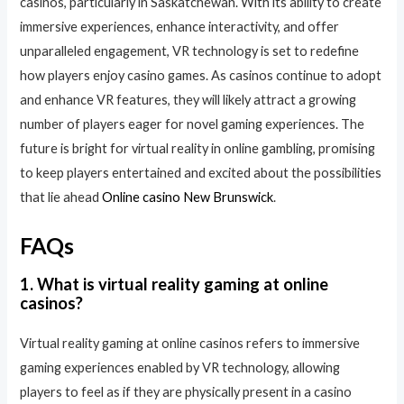
casinos, particularly in Saskatchewan. With its ability to create
immersive experiences, enhance interactivity, and offer
unparalleled engagement, VR technology is set to redefine
how players enjoy casino games. As casinos continue to adopt
and enhance VR features, they will likely attract a growing
number of players eager for novel gaming experiences. The
future is bright for virtual reality in online gambling, promising
to keep players entertained and excited about the possibilities
that lie ahead
Online casino New Brunswick
.
FAQs
1. What is virtual reality gaming at online
casinos?
Virtual reality gaming at online casinos refers to immersive
gaming experiences enabled by VR technology, allowing
players to feel as if they are physically present in a casino