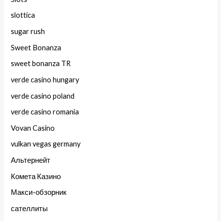
slottica
sugar rush
Sweet Bonanza
sweet bonanza TR
verde casino hungary
verde casino poland
verde casino romania
Vovan Casino
vulkan vegas germany
Альтернейт
Комета Казино
Макси-обзорник
сателлиты