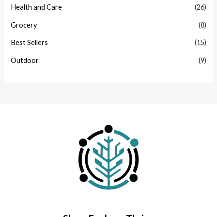
Health and Care
(26)
Grocery
(8)
Best Sellers
(15)
Outdoor
(9)