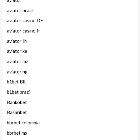
aviator
aviator brazil
aviator casino DE
aviator casino fr
aviator IN
aviator ke
aviator mz
aviator ng
b1bet BR
b1bet brazil
Bankobet
Basaribet
bbrbet colombia
bbrbet mx