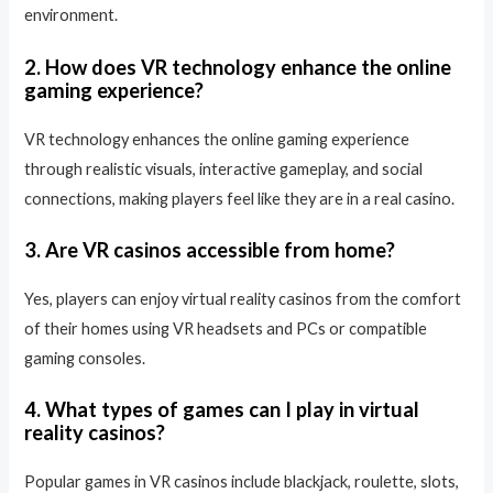
environment.
2. How does VR technology enhance the online
gaming experience?
VR technology enhances the online gaming experience
through realistic visuals, interactive gameplay, and social
connections, making players feel like they are in a real casino.
3. Are VR casinos accessible from home?
Yes, players can enjoy virtual reality casinos from the comfort
of their homes using VR headsets and PCs or compatible
gaming consoles.
4. What types of games can I play in virtual
reality casinos?
Popular games in VR casinos include blackjack, roulette, slots,