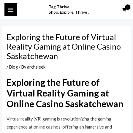
Skip
Post
S
MAIN
Tag Thrive
to
navigation
Shop. Explore. Thrive .
e
MENU
content
a
r
Exploring the Future of Virtual
c
Reality Gaming at Online Casino
h
Saskatchewan
f
o
/
Blog
/ By
archsleek
r
Exploring the Future of
:
Virtual Reality Gaming at
Online Casino Saskatchewan
Virtual reality (VR) gaming is revolutionizing the gaming
experience at online casinos, offering an immersive and