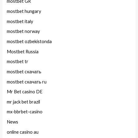
mostbet GR
mostbet hungary
mostbet italy
mostbet norway
mostbet ozbekistonda
Mostbet Russia
mostbet tr
mostbet скачать
mostbet скачать ru
Mr Bet casino DE
mr jack bet brazil
mx-bbrbet-casino
News
online casino au