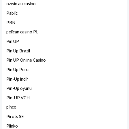
ozwin au casino
Pablic
PBN
pelican casino PL
Pin UP
Pin Up Brazil
Pin UP Online Casino
Pin Up Peru
Pin-Up indir
Pin-Up oyunu
Pin-UP VCH
pinco
Pirots SE
Plinko