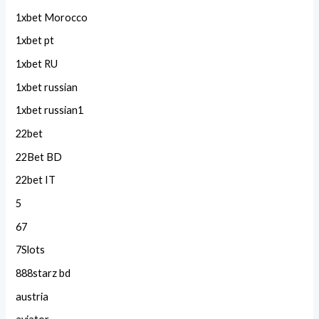
1xbet Morocco
1xbet pt
1xbet RU
1xbet russian
1xbet russian1
22bet
22Bet BD
22bet IT
5
67
7Slots
888starz bd
austria