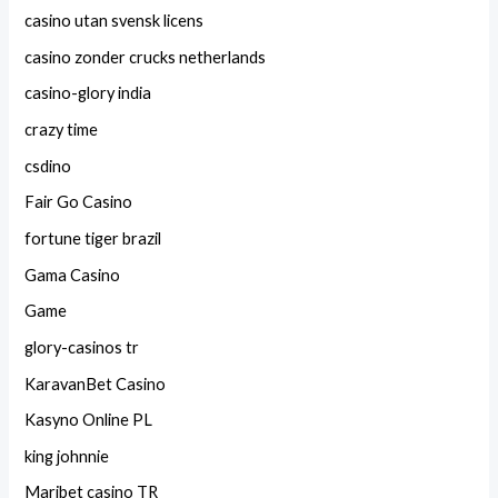
casino utan svensk licens
casino zonder crucks netherlands
casino-glory india
crazy time
csdino
Fair Go Casino
fortune tiger brazil
Gama Casino
Game
glory-casinos tr
KaravanBet Casino
Kasyno Online PL
king johnnie
Maribet casino TR