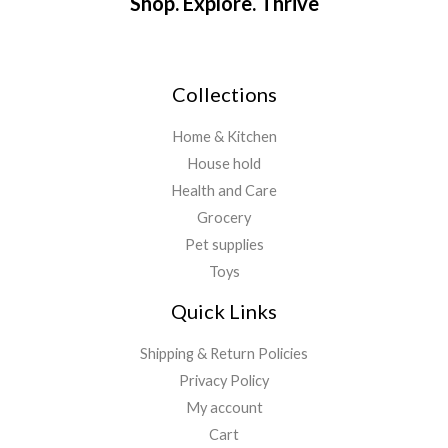
Shop. Explore. Thrive
Collections
Home & Kitchen
House hold
Health and Care
Grocery
Pet supplies
Toys
Quick Links
Shipping & Return Policies
Privacy Policy
My account
Cart