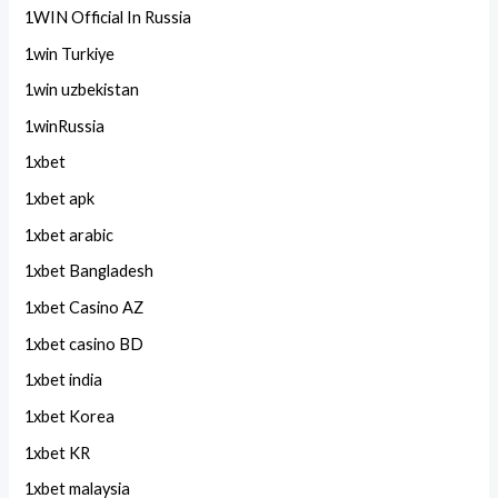
1WIN Official In Russia
1win Turkiye
1win uzbekistan
1winRussia
1xbet
1xbet apk
1xbet arabic
1xbet Bangladesh
1xbet Casino AZ
1xbet casino BD
1xbet india
1xbet Korea
1xbet KR
1xbet malaysia