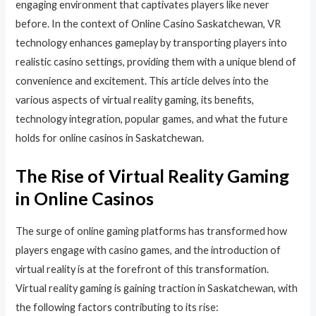
engaging environment that captivates players like never
before. In the context of Online Casino Saskatchewan, VR
technology enhances gameplay by transporting players into
realistic casino settings, providing them with a unique blend of
convenience and excitement. This article delves into the
various aspects of virtual reality gaming, its benefits,
technology integration, popular games, and what the future
holds for online casinos in Saskatchewan.
The Rise of Virtual Reality Gaming
in Online Casinos
The surge of online gaming platforms has transformed how
players engage with casino games, and the introduction of
virtual reality is at the forefront of this transformation.
Virtual reality gaming is gaining traction in Saskatchewan, with
the following factors contributing to its rise: