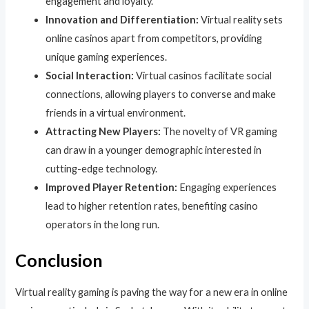
engagement and loyalty.
Innovation and Differentiation:
Virtual reality sets
online casinos apart from competitors, providing
unique gaming experiences.
Social Interaction:
Virtual casinos facilitate social
connections, allowing players to converse and make
friends in a virtual environment.
Attracting New Players:
The novelty of VR gaming
can draw in a younger demographic interested in
cutting-edge technology.
Improved Player Retention:
Engaging experiences
lead to higher retention rates, benefiting casino
operators in the long run.
Conclusion
Virtual reality gaming is paving the way for a new era in online