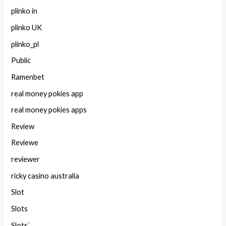
plinko in
plinko UK
plinko_pl
Public
Ramenbet
real money pokies app
real money pokies apps
Review
Reviewe
reviewer
ricky casino australia
Slot
Slots
Slots`