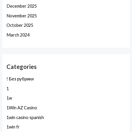
December 2025
November 2025
October 2025
March 2024
Categories
! Без рубрики
1
1w
1Win AZ Casino
1win casino spanish
1win fr