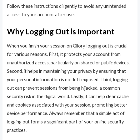
Follow these instructions diligently to avoid any unintended
access to your account after use.
Why Logging Out is Important
When you finish your session on Gllory, logging out is crucial
for various reasons. First, it protects your account from
unauthorized access, particularly on shared or public devices.
Second, it helps in maintaining your privacy by ensuring that
your personal information is not left exposed. Third, logging
out can prevent sessions from being hijacked, a common
security risk in the digital world. Lastly, it can help clear cache
and cookies associated with your session, promoting better
device performance. Always remember that a simple act of
logging out forms a significant part of your online security
practices.