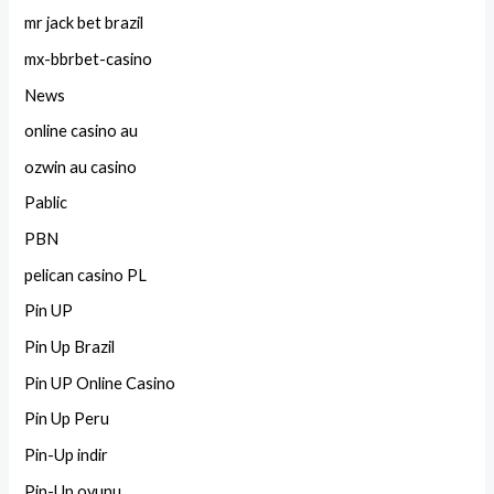
mr jack bet brazil
mx-bbrbet-casino
News
online casino au
ozwin au casino
Pablic
PBN
pelican casino PL
Pin UP
Pin Up Brazil
Pin UP Online Casino
Pin Up Peru
Pin-Up indir
Pin-Up oyunu