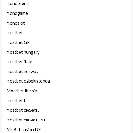
monobrend
monogame
monoslot
mostbet
mostbet GR
mostbet hungary
mostbet italy
mostbet norway
mostbet ozbekistonda
Mostbet Russia
mostbet tr
mostbet скачать
mostbet скачать ru
Mr Bet casino DE