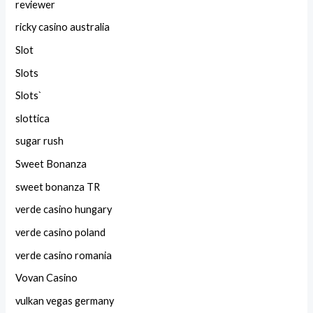
reviewer
ricky casino australia
Slot
Slots
Slots`
slottica
sugar rush
Sweet Bonanza
sweet bonanza TR
verde casino hungary
verde casino poland
verde casino romania
Vovan Casino
vulkan vegas germany