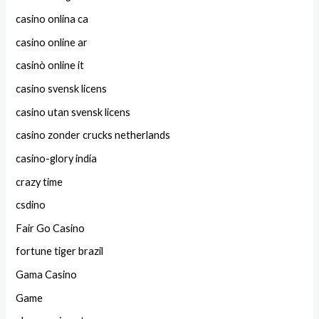
casino onlina ca
casino online ar
casinò online it
casino svensk licens
casino utan svensk licens
casino zonder crucks netherlands
casino-glory india
crazy time
csdino
Fair Go Casino
fortune tiger brazil
Gama Casino
Game