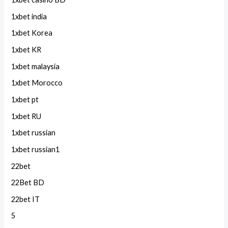
1xbet india
1xbet Korea
1xbet KR
1xbet malaysia
1xbet Morocco
1xbet pt
1xbet RU
1xbet russian
1xbet russian1
22bet
22Bet BD
22bet IT
5