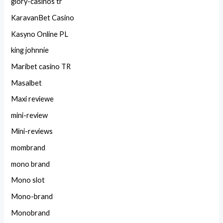
glory-casinos tr
KaravanBet Casino
Kasyno Online PL
king johnnie
Maribet casino TR
Masalbet
Maxi reviewe
mini-review
Mini-reviews
mombrand
mono brand
Mono slot
Mono-brand
Monobrand