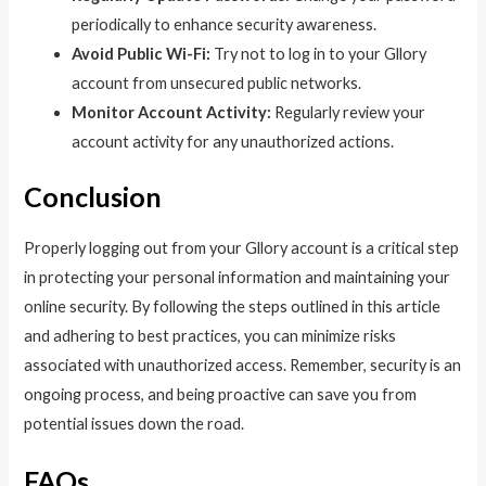
periodically to enhance security awareness.
Avoid Public Wi-Fi:
Try not to log in to your Gllory
account from unsecured public networks.
Monitor Account Activity:
Regularly review your
account activity for any unauthorized actions.
Conclusion
Properly logging out from your Gllory account is a critical step
in protecting your personal information and maintaining your
online security. By following the steps outlined in this article
and adhering to best practices, you can minimize risks
associated with unauthorized access. Remember, security is an
ongoing process, and being proactive can save you from
potential issues down the road.
FAQs