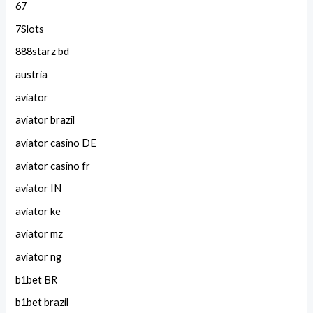
67
7Slots
888starz bd
austria
aviator
aviator brazil
aviator casino DE
aviator casino fr
aviator IN
aviator ke
aviator mz
aviator ng
b1bet BR
b1bet brazil