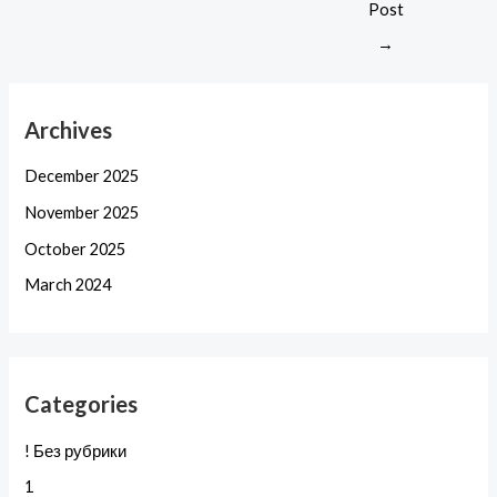
Post
→
Archives
December 2025
November 2025
October 2025
March 2024
Categories
! Без рубрики
1