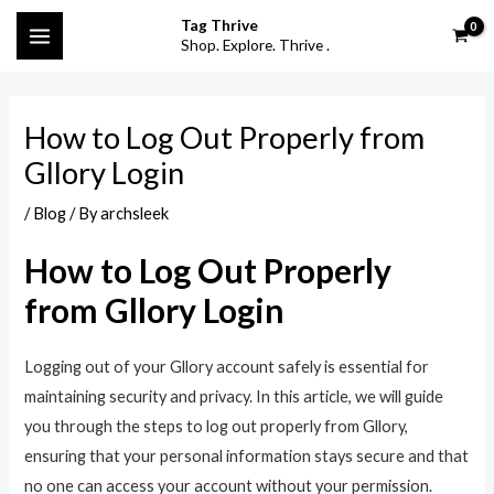
Skip
Post
S
MAIN
Tag Thrive
to
navigation
Shop. Explore. Thrive .
e
MENU
content
a
r
How to Log Out Properly from
c
Gllory Login
h
f
/
Blog
/ By
archsleek
o
How to Log Out Properly
r
from Gllory Login
:
Logging out of your Gllory account safely is essential for
maintaining security and privacy. In this article, we will guide
you through the steps to log out properly from Gllory,
ensuring that your personal information stays secure and that
no one can access your account without your permission.