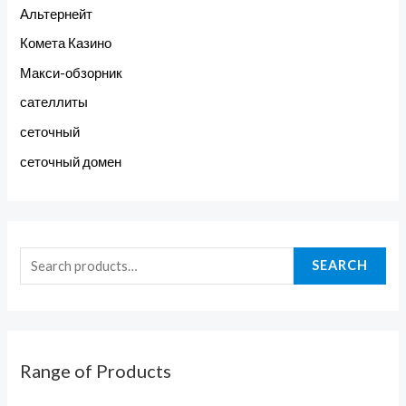
Альтернейт
Комета Казино
Макси-обзорник
сателлиты
сеточный
сеточный домен
SEARCH
Range of Products