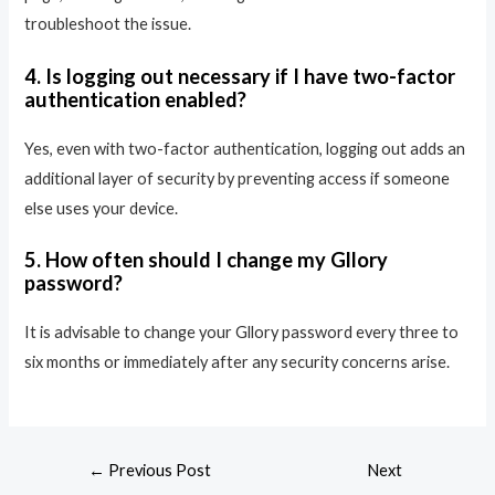
troubleshoot the issue.
4. Is logging out necessary if I have two-factor
authentication enabled?
Yes, even with two-factor authentication, logging out adds an
additional layer of security by preventing access if someone
else uses your device.
5. How often should I change my Gllory
password?
It is advisable to change your Gllory password every three to
six months or immediately after any security concerns arise.
←
Previous Post
Next