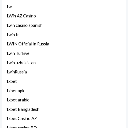
1w
1Win AZ Casino
1win casino spanish
1win fr
1WIN Official In Russia
1win Turkiye
1win uzbekistan
1winRussia
1xbet
1xbet apk
1xbet arabic
1xbet Bangladesh
1xbet Casino AZ
1xbet casino BD