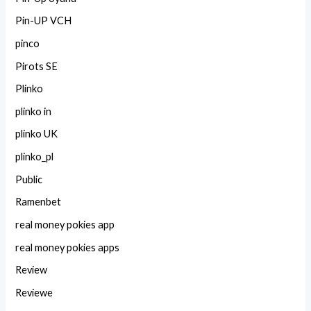
Pin-UP VCH
pinco
Pirots SE
Plinko
plinko in
plinko UK
plinko_pl
Public
Ramenbet
real money pokies app
real money pokies apps
Review
Reviewe