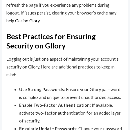
refresh the page if you experience any problems during
logout. If issues persist, clearing your browser’s cache may
help
Сasino Glory
.
Best Practices for Ensuring
Security on Gllory
Logging out is just one aspect of maintaining your account’s
security on Gllory. Here are additional practices to keep in
mind:
Use Strong Passwords:
Ensure your Gllory password
is complex and unique to prevent unauthorized access.
Enable Two-Factor Authentication:
If available,
activate two-factor authentication for an added layer
of security.
Regularly Update Passwords:
Change your password