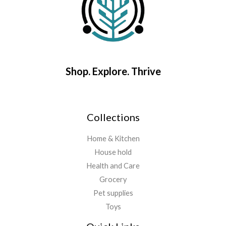
Shop. Explore. Thrive
Collections
Home & Kitchen
House hold
Health and Care
Grocery
Pet supplies
Toys