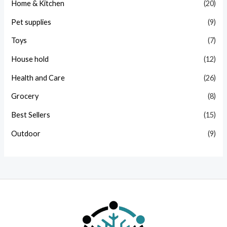
Home & Kitchen
(20)
Pet supplies
(9)
Toys
(7)
House hold
(12)
Health and Care
(26)
Grocery
(8)
Best Sellers
(15)
Outdoor
(9)