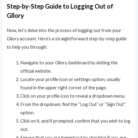
Step-by-Step Guide to Logging Out of
Gllory
Now, let’s delve into the process of logging out from your
Gllory account. Here’s a straightforward step-by-step guide
to help you through:
Navigate to your Gllory dashboard by visiting the
official website.
Locate your profile icon or settings option, usually
found in the upper right corner of the page.
Click on your profile icon to reveal a dropdown menu.
From the dropdown, find the “Log Out” or “Sign Out”
option.
Click on it, and if prompted, confirm that you wish to log
out.
Ensure that you are logged out by checking if you are