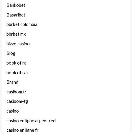
Bankobet
Basaribet
bbrbet colombia
bbrbet mx
bizzo casino
Blog
book of ra
book of ra it
Brand
casibom tr
casibom-tg
casino
casino en ligne argent reel
casino en ligne fr