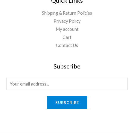
Quick Links
Shipping & Return Policies
Privacy Policy
My account
Cart
Contact Us
Subscribe
E
m
a
SUBSCRIBE
i
l
*