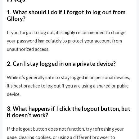
1. What should I do if I forgot to log out from
Gllory?
If you forgot to log out, it is highly recommended to change
your password immediately to protect your account from
unauthorized access.
2. Can I stay logged in on a private device?
While it’s generally safe to stay logged in on personal devices,
it’s best practice to log out if you are using a shared or public
device.
3. What happens if I click the logout button, but
it doesn’t work?
If the logout button does not function, try refreshing your
page, clearing cookies, or using a different browser to