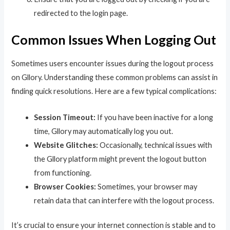
redirected to the login page.
Common Issues When Logging Out
Sometimes users encounter issues during the logout process
on Gllory. Understanding these common problems can assist in
finding quick resolutions. Here are a few typical complications:
Session Timeout:
If you have been inactive for a long
time, Gllory may automatically log you out.
Website Glitches:
Occasionally, technical issues with
the Gllory platform might prevent the logout button
from functioning.
Browser Cookies:
Sometimes, your browser may
retain data that can interfere with the logout process.
It’s crucial to ensure your internet connection is stable and to