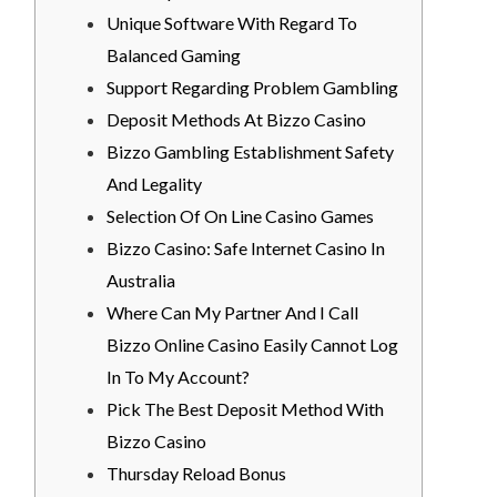
Unique Software With Regard To
Balanced Gaming
Support Regarding Problem Gambling
Deposit Methods At Bizzo Casino
Bizzo Gambling Establishment Safety
And Legality
Selection Of On Line Casino Games
Bizzo Casino: Safe Internet Casino In
Australia
Where Can My Partner And I Call
Bizzo Online Casino Easily Cannot Log
In To My Account?
Pick The Best Deposit Method With
Bizzo Casino
Thursday Reload Bonus