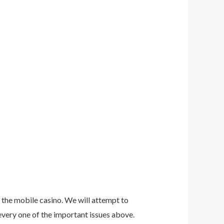
 the mobile casino. We will attempt to
very one of the important issues above.