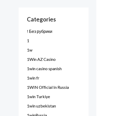
Categories
! Без рубрики
1
1w
1Win AZ Casino
1win casino spanish
1win fr
1WIN Official In Russia
1win Turkiye
1win uzbekistan
1winRussia