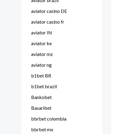
aviator brazil
aviator casino DE
aviator casino fr
aviator IN
aviator ke
aviator mz
aviator ng
b1bet BR
b1bet brazil
Bankobet
Basaribet
bbrbet colombia
bbrbet mx