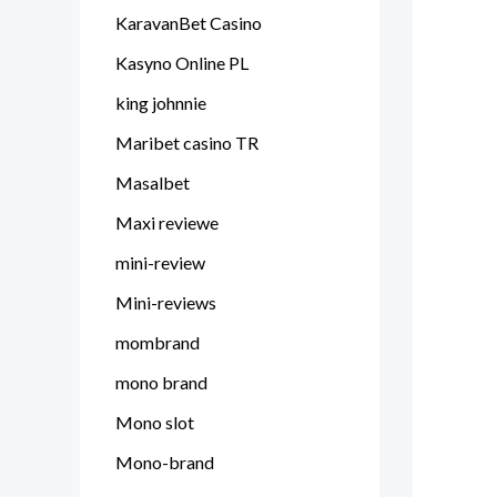
KaravanBet Casino
Kasyno Online PL
king johnnie
Maribet casino TR
Masalbet
Maxi reviewe
mini-review
Mini-reviews
mombrand
mono brand
Mono slot
Mono-brand