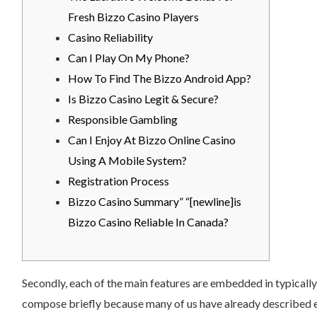
Fresh Bizzo Casino Players
Casino Reliability
Can I Play On My Phone?
How To Find The Bizzo Android App?
Is Bizzo Casino Legit & Secure?
Responsible Gambling
Can I Enjoy At Bizzo Online Casino
Using A Mobile System?
Registration Process
Bizzo Casino Summary” “[newline]is
Bizzo Casino Reliable In Canada?
Secondly, each of the main features are embedded in typically
compose briefly because many of us have already described e