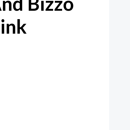
nd Bizzo
Link