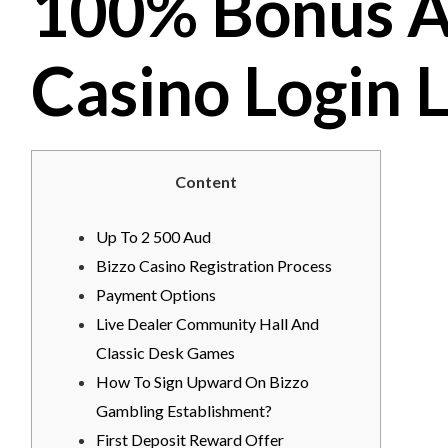
100% Bonus A
Casino Login 
Content
Up To 2 500 Aud
Bizzo Casino Registration Process
Payment Options
Live Dealer Community Hall And
Classic Desk Games
How To Sign Upward On Bizzo
Gambling Establishment?
First Deposit Reward Offer