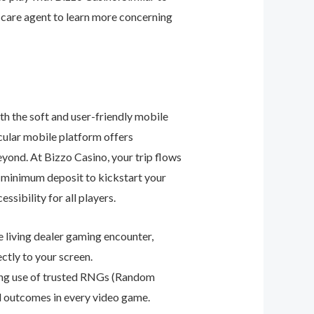
er care agent to learn more concerning
th the soft and user-friendly mobile
icular mobile platform offers
yond. At Bizzo Casino, your trip flows
e minimum deposit to kickstart your
sibility for all players.
 living dealer gaming encounter,
rectly to your screen.
king use of trusted RNGs (Random
 outcomes in every video game.