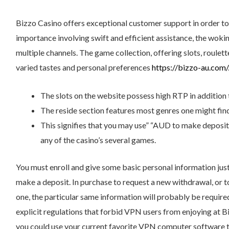
Bizzo Casino offers exceptional customer support in order to
importance involving swift and efficient assistance, the woki
multiple channels. The game collection, offering slots, roulette
varied tastes and personal preferences
https://bizzo-au.com/
The slots on the website possess high RTP in addition 
The reside section features most genres one might fin
This signifies that you may use” “AUD to make deposit
any of the casino’s several games.
You must enroll and give some basic personal information just
make a deposit. In purchase to request a new withdrawal, or t
one, the particular same information will probably be required.
explicit regulations that forbid VPN users from enjoying at B
you could use your current favorite VPN computer software to