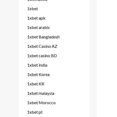
1xbet
1xbet apk
1xbet arabic
1xbet Bangladesh
1xbet Casino AZ
1xbet casino BD
1xbet india
1xbet Korea
1xbet KR
1xbet malaysia
1xbet Morocco
1xbet pt