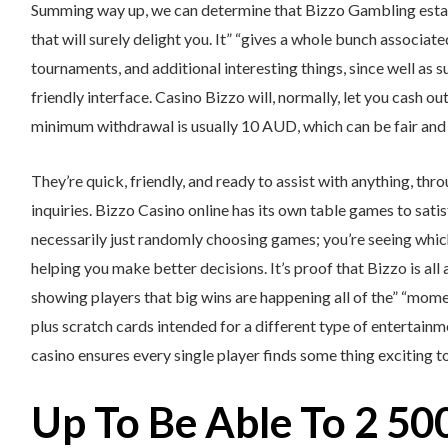
Summing way up, we can determine that Bizzo Gambling estab
that will surely delight you. It” “gives a whole bunch associate
tournaments, and additional interesting things, since well as 
friendly interface. Casino Bizzo will, normally, let you cash out
minimum withdrawal is usually 10 AUD, which can be fair and
They’re quick, friendly, and ready to assist with anything, th
inquiries. Bizzo Casino online has its own table games to satis
necessarily just randomly choosing games; you’re seeing which
helping you make better decisions. It’s proof that Bizzo is al
showing players that big wins are happening all of the” “mome
plus scratch cards intended for a different type of entertain
casino ensures every single player finds some thing exciting to
Up To Be Able To 2 50