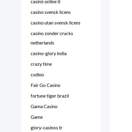
casinò online it
casino svensk licens
casino utan svensk licens
casino zonder crucks
netherlands
casino-glory india
crazy time
csdino
Fair Go Casino
fortune tiger brazil
Gama Casino
Game
glory-casinos tr