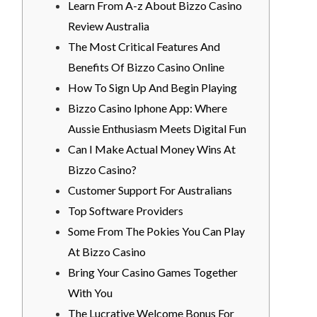
Learn From A-z About Bizzo Casino
Review Australia
The Most Critical Features And
Benefits Of Bizzo Casino Online
How To Sign Up And Begin Playing
Bizzo Casino Iphone App: Where
Aussie Enthusiasm Meets Digital Fun
Can I Make Actual Money Wins At
Bizzo Casino?
Customer Support For Australians
Top Software Providers
Some From The Pokies You Can Play
At Bizzo Casino
Bring Your Casino Games Together
With You
The Lucrative Welcome Bonus For