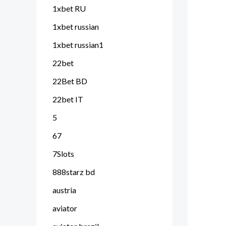
1xbet RU
1xbet russian
1xbet russian1
22bet
22Bet BD
22bet IT
5
67
7Slots
888starz bd
austria
aviator