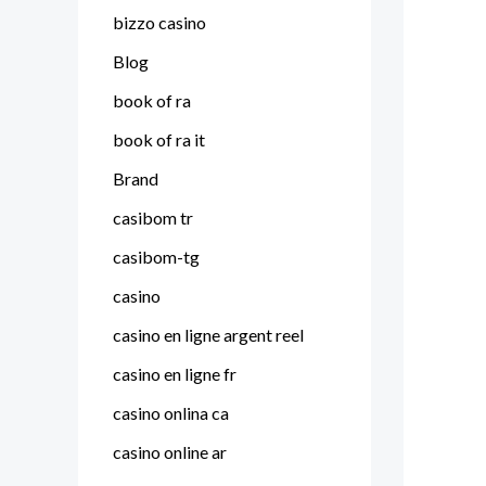
bizzo casino
Blog
book of ra
book of ra it
Brand
casibom tr
casibom-tg
casino
casino en ligne argent reel
casino en ligne fr
casino onlina ca
casino online ar