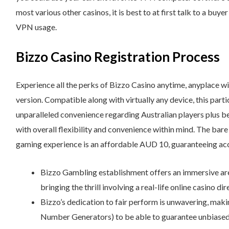
most various other casinos, it is best to at first talk to a buy
VPN usage.
Bizzo Casino Registration Process
Experience all the perks of Bizzo Casino anytime, anyplace wi
version. Compatible along with virtually any device, this part
unparalleled convenience regarding Australian players plus be
with overall flexibility and convenience within mind. The bar
gaming experience is an affordable AUD 10, guaranteeing acces
Bizzo Gambling establishment offers an immersive are
bringing the thrill involving a real-life online casino di
Bizzo’s dedication to fair perform is unwavering, ma
Number Generators) to be able to guarantee unbiased