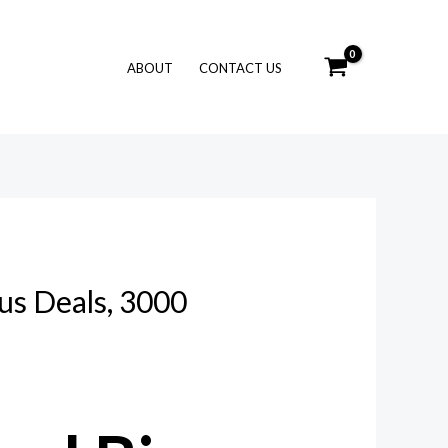
ABOUT
CONTACT US
us Deals, 3000