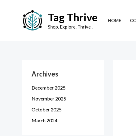
Skip
Po
S
to
nav
Tag Thrive
e
HOME
CO
content
a
Shop. Explore. Thrive .
r
c
h
f
o
Archives
r
December 2025
:
November 2025
October 2025
March 2024