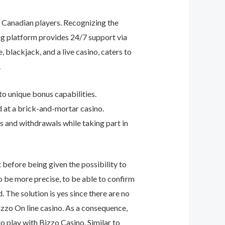
 Canadian players. Recognizing the
ng platform provides 24/7 support via
, blackjack, and a live casino, caters to
.
to unique bonus capabilities.
d at a brick-and-mortar casino.
s and withdrawals while taking part in
 before being given the possibility to
o be more precise, to be able to confirm
 The solution is yes since there are no
izzo On line casino. As a consequence,
 play with Bizzo Casino. Similar to