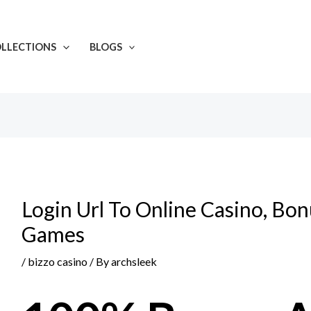
st
igation
LLECTIONS
BLOGS
Login Url To Online Casino, Bon
Games
/
bizzo casino
/ By
archsleek