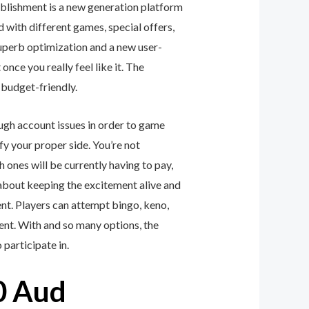
lishment is a new generation platform
d with different games, special offers,
superb optimization and a new user-
 once you really feel like it. The
 budget-friendly.
rough account issues in order to game
fy your proper side. You’re not
 ones will be currently having to pay,
l about keeping the excitement alive and
nt. Players can attempt bingo, keno,
ment. With and so many options, the
 participate in.
0 Aud