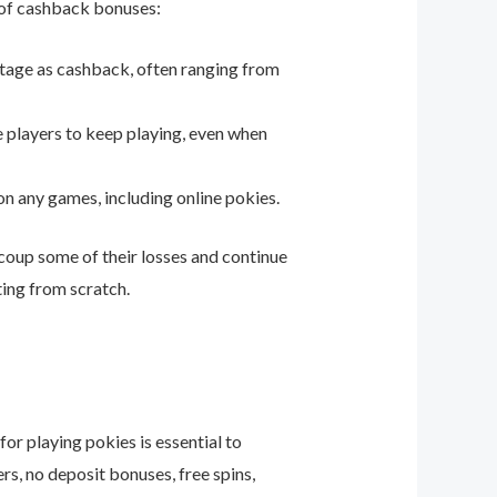
 of cashback bonuses:
ntage as cashback, often ranging from
players to keep playing, even when
n any games, including online pokies.
coup some of their losses and continue
ting from scratch.
or playing pokies is essential to
s, no deposit bonuses, free spins,