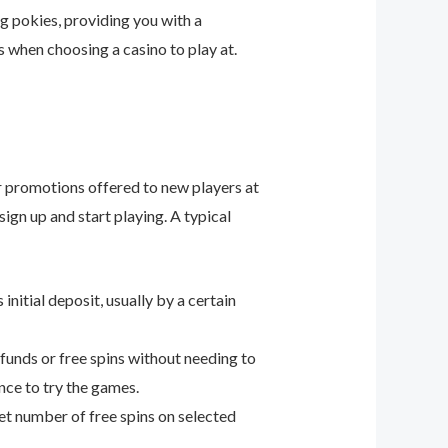
g pokies, providing you with a
when choosing a casino to play at.
promotions offered to new players at
ign up and start playing. A typical
nitial deposit, usually by a certain
funds or free spins without needing to
nce to try the games.
et number of free spins on selected