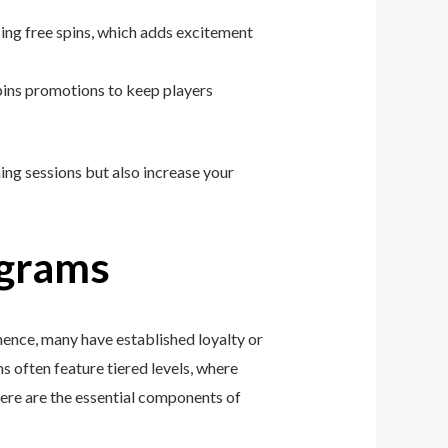
ing free spins, which adds excitement
ins promotions to keep players
ing sessions but also increase your
ograms
 hence, many have established loyalty or
often feature tiered levels, where
Here are the essential components of