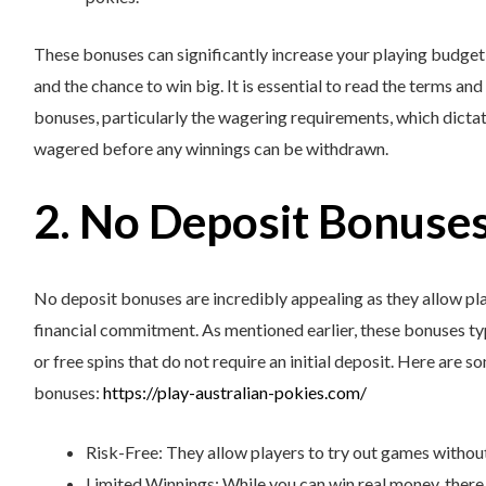
These bonuses can significantly increase your playing budget
and the chance to win big. It is essential to read the terms an
bonuses, particularly the wagering requirements, which dict
wagered before any winnings can be withdrawn.
2. No Deposit Bonuse
No deposit bonuses are incredibly appealing as they allow pla
financial commitment. As mentioned earlier, these bonuses ty
or free spins that do not require an initial deposit. Here are 
bonuses:
https://play-australian-pokies.com/
Risk-Free: They allow players to try out games without 
Limited Winnings: While you can win real money, ther