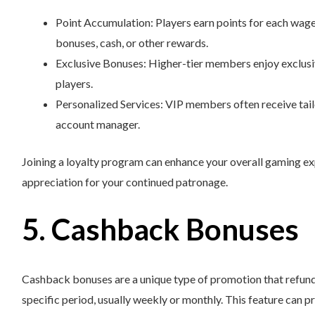
Point Accumulation: Players earn points for each wage
bonuses, cash, or other rewards.
Exclusive Bonuses: Higher-tier members enjoy exclusiv
players.
Personalized Services: VIP members often receive tail
account manager.
Joining a loyalty program can enhance your overall gaming ex
appreciation for your continued patronage.
5. Cashback Bonuses
Cashback bonuses are a unique type of promotion that refunds 
specific period, usually weekly or monthly. This feature can p