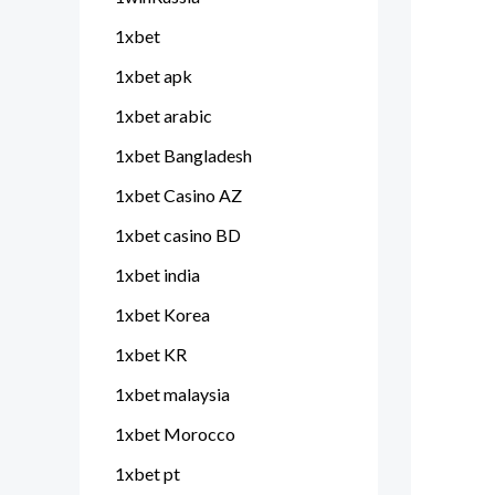
1xbet
1xbet apk
1xbet arabic
1xbet Bangladesh
1xbet Casino AZ
1xbet casino BD
1xbet india
1xbet Korea
1xbet KR
1xbet malaysia
1xbet Morocco
1xbet pt