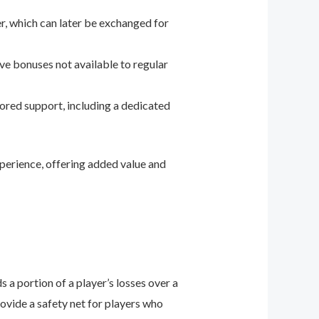
r, which can later be exchanged for
e bonuses not available to regular
ored support, including a dedicated
perience, offering added value and
a portion of a player’s losses over a
rovide a safety net for players who