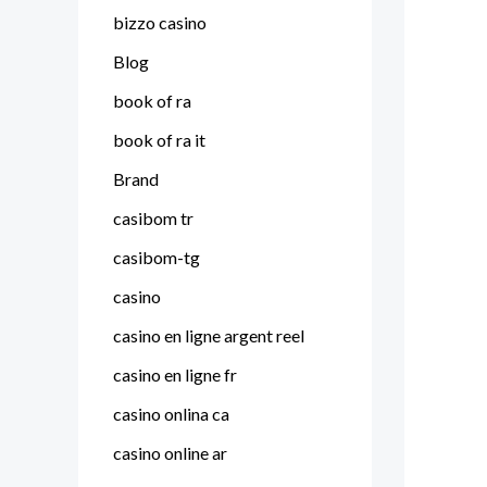
bizzo casino
Blog
book of ra
book of ra it
Brand
casibom tr
casibom-tg
casino
casino en ligne argent reel
casino en ligne fr
casino onlina ca
casino online ar