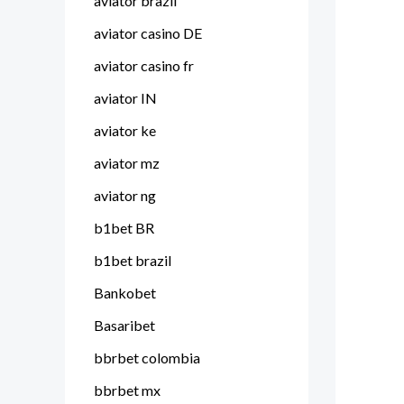
aviator brazil
aviator casino DE
aviator casino fr
aviator IN
aviator ke
aviator mz
aviator ng
b1bet BR
b1bet brazil
Bankobet
Basaribet
bbrbet colombia
bbrbet mx