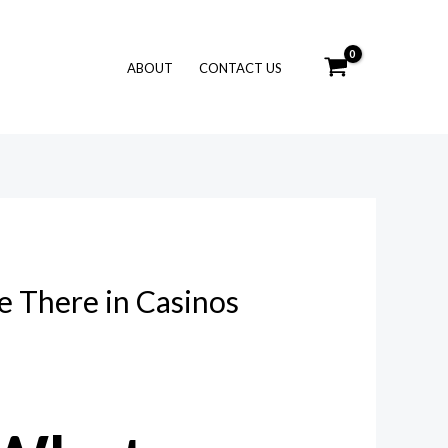
ABOUT
CONTACT US
 There in Casinos