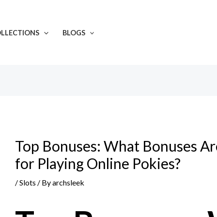
st
igation
LLECTIONS
BLOGS
Top Bonuses: What Bonuses Are
for Playing Online Pokies?
/
Slots
/ By
archsleek