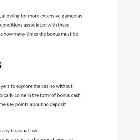
, allowing for more extensive gameplay
d conditions associated with these
ate how many times the bonus must be
s
yers to explore the casino without
pically come in the form of bonus cash
some key points about no deposit
any financial risk.
e may be caps on how much you can