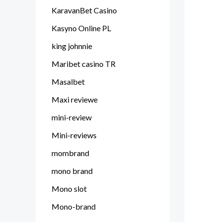
KaravanBet Casino
Kasyno Online PL
king johnnie
Maribet casino TR
Masalbet
Maxi reviewe
mini-review
Mini-reviews
mombrand
mono brand
Mono slot
Mono-brand