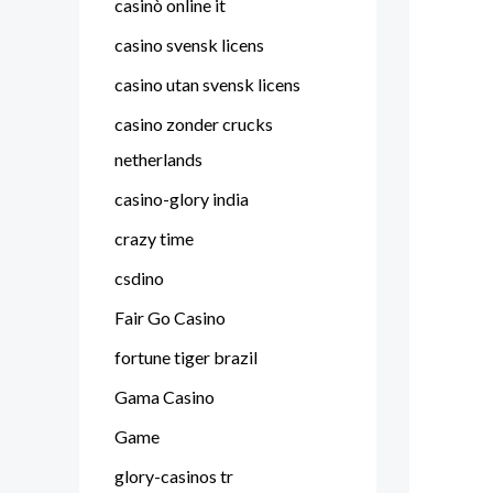
casinò online it
casino svensk licens
casino utan svensk licens
casino zonder crucks
netherlands
casino-glory india
crazy time
csdino
Fair Go Casino
fortune tiger brazil
Gama Casino
Game
glory-casinos tr