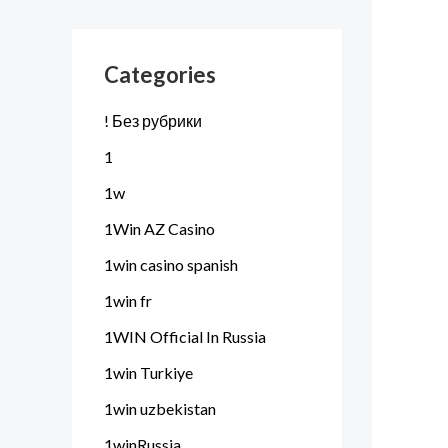
Categories
! Без рубрики
1
1w
1Win AZ Casino
1win casino spanish
1win fr
1WIN Official In Russia
1win Turkiye
1win uzbekistan
1winRussia