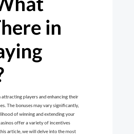
 What
here in
aying
?
n attracting players and enhancing their
es. The bonuses may vary significantly,
lihood of winning and extending your
sinos offer a variety of incentives
is article, we will delve into the most