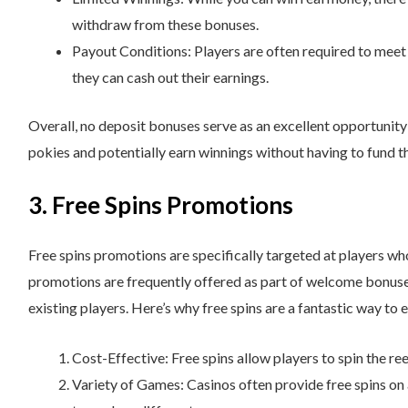
withdraw from these bonuses.
Payout Conditions: Players are often required to mee
they can cash out their earnings.
Overall, no deposit bonuses serve as an excellent opportunity
pokies and potentially earn winnings without having to fund the
3. Free Spins Promotions
Free spins promotions are specifically targeted at players wh
promotions are frequently offered as part of welcome bonuse
existing players. Here’s why free spins are a fantastic way t
Cost-Effective: Free spins allow players to spin the re
Variety of Games: Casinos often provide free spins on 