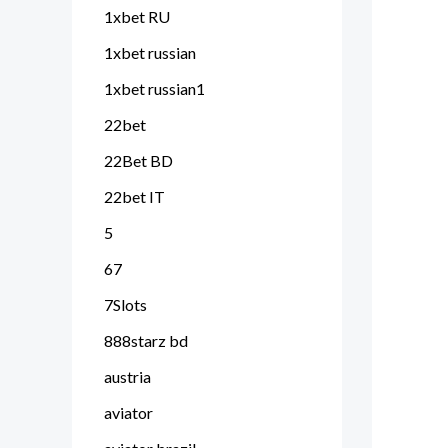
1xbet RU
1xbet russian
1xbet russian1
22bet
22Bet BD
22bet IT
5
67
7Slots
888starz bd
austria
aviator