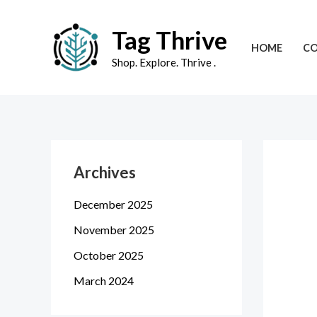
Skip
Po
S
to
nav
Tag Thrive
e
HOME
CO
content
a
Shop. Explore. Thrive .
r
c
h
f
o
Archives
r
December 2025
:
November 2025
October 2025
March 2024