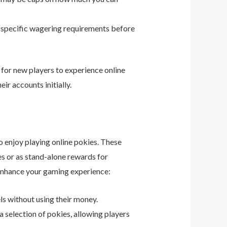
t specific wagering requirements before
 for new players to experience online
ir accounts initially.
o enjoy playing online pokies. These
s or as stand-alone rewards for
o enhance your gaming experience:
els without using their money.
a selection of pokies, allowing players