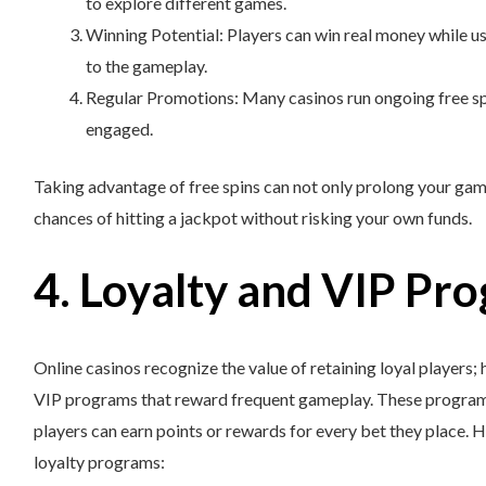
to explore different games.
Winning Potential: Players can win real money while us
to the gameplay.
Regular Promotions: Many casinos run ongoing free sp
engaged.
Taking advantage of free spins can not only prolong your gam
chances of hitting a jackpot without risking your own funds.
4. Loyalty and VIP Pr
Online casinos recognize the value of retaining loyal players;
VIP programs that reward frequent gameplay. These programs 
players can earn points or rewards for every bet they place. 
loyalty programs: