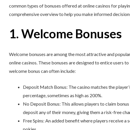
common types of bonuses offered at online casinos for playin
comprehensive overview to help you make informed decisions 
1. Welcome Bonuses
Welcome bonuses are among the most attractive and popular 
online casinos. These bonuses are designed to entice users to s
welcome bonus can often include:
Deposit Match Bonus: The casino matches the player’s i
percentage, sometimes as high as 200%.
No Deposit Bonus: This allows players to claim bonus 
deposit any of their money, giving them a risk-free cha
Free Spins: An added benefit where players receive a s
pokies.