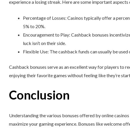
experience a losing streak. Here are some important aspects
Percentage of Losses: Casinos typically offer a perce
5% to 20%.
Encouragement to Play: Cashback bonuses incentivize 
luck isn’t on their side.
Flexible Use: The cashback funds can usually be used o
Cashback bonuses serve as an excellent way for players to re
enjoying their favorite games without feeling like they’re star
Conclusion
Understanding the various bonuses offered by online casinos f
maximize your gaming experience. Bonuses like welcome offer