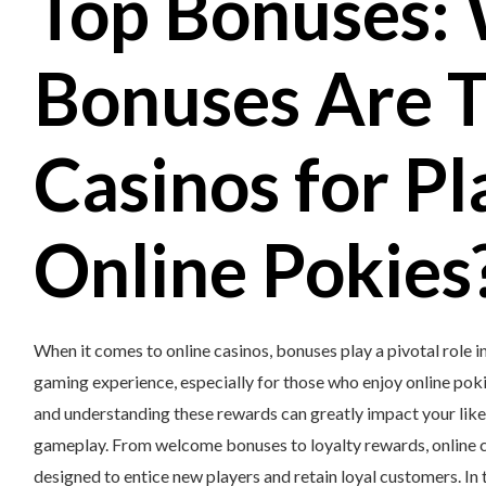
Top Bonuses:
Bonuses Are T
Casinos for Pl
Online Pokies
When it comes to online casinos, bonuses play a pivotal role i
gaming experience, especially for those who enjoy online poki
and understanding these rewards can greatly impact your like
gameplay. From welcome bonuses to loyalty rewards, online ca
designed to entice new players and retain loyal customers. In th